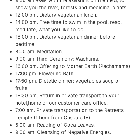
show you the river, forests and medicinal plants.
12:00 pm. Dietary vegetarian lunch.
14:00 pm. Free time to swim in the pool, read,
meditate, what you like to do.
18:00 pm. Dietary vegetarian dinner before
bedtime.
8:00 am. Meditation.
9:00 am Third Ceremony: Wachuma.
16:00 pm. Offering to Mother Earth (Pachamama).
17:00 pm. Flowering Bath.
17:50 pm. Dietetic dinner: vegetables soup or
fruits.
18:30 pm. Return in private transport to your
hotel,home or our customer care office.
7:00 am. Private transportation to the Retreats
Temple (1 hour from Cusco city).
8:00 am. Reading of Coca Leaves.
9:00 am. Cleansing of Negative Energies.