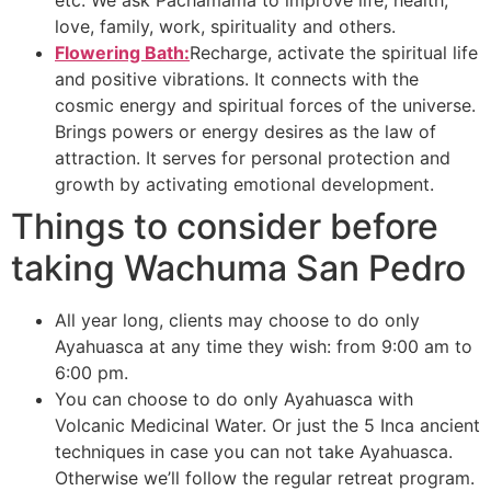
etc. We ask Pachamama to improve life, health,
love, family, work, spirituality and others.
Flowering Bath:
Recharge, activate the spiritual life
and positive vibrations. It connects with the
cosmic energy and spiritual forces of the universe.
Brings powers or energy desires as the law of
attraction. It serves for personal protection and
growth by activating emotional development.
Things to consider before
taking Wachuma San Pedro
All year long, clients may choose to do only
Ayahuasca at any time they wish: from 9:00 am to
6:00 pm.
You can choose to do only Ayahuasca with
Volcanic Medicinal Water. Or just the 5 Inca ancient
techniques in case you can not take Ayahuasca.
Otherwise we’ll follow the regular retreat program.