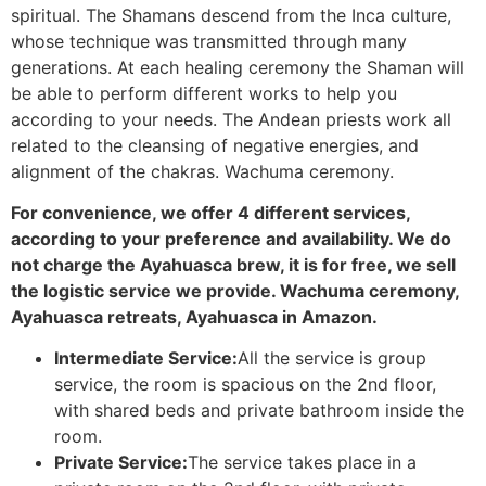
spiritual. The Shamans descend from the Inca culture,
whose technique was transmitted through many
generations. At each healing ceremony the Shaman will
be able to perform different works to help you
according to your needs. The Andean priests work all
related to the cleansing of negative energies, and
alignment of the chakras. Wachuma ceremony.
For convenience, we offer 4 different services,
according to your preference and availability. We do
not charge the Ayahuasca brew, it is for free, we sell
the logistic service we provide. Wachuma ceremony,
Ayahuasca retreats, Ayahuasca in Amazon.
Intermediate Service:
All the service is group
service, the room is spacious on the 2nd floor,
with shared beds and private bathroom inside the
room.
Private Service:
The service takes place in a