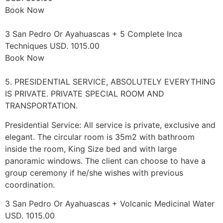
Book Now
3 San Pedro Or Ayahuascas + 5 Complete Inca
Techniques USD. 1015.00
Book Now
5. PRESIDENTIAL SERVICE, ABSOLUTELY EVERYTHING
IS PRIVATE. PRIVATE SPECIAL ROOM AND
TRANSPORTATION.
Presidential Service: All service is private, exclusive and
elegant. The circular room is 35m2 with bathroom
inside the room, King Size bed and with large
panoramic windows. The client can choose to have a
group ceremony if he/she wishes with previous
coordination.
3 San Pedro Or Ayahuascas + Volcanic Medicinal Water
USD. 1015.00