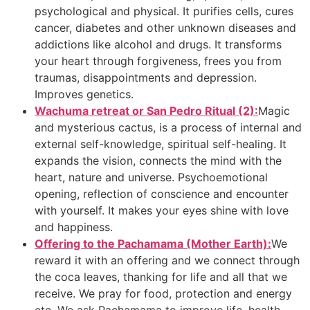
psychological and physical. It purifies cells, cures
cancer, diabetes and other unknown diseases and
addictions like alcohol and drugs. It transforms
your heart through forgiveness, frees you from
traumas, disappointments and depression.
Improves genetics.
Wachuma retreat or San Pedro Ritual (2):
Magic
and mysterious cactus, is a process of internal and
external self-knowledge, spiritual self-healing. It
expands the vision, connects the mind with the
heart, nature and universe. Psychoemotional
opening, reflection of conscience and encounter
with yourself. It makes your eyes shine with love
and happiness.
Offering to the Pachamama (Mother Earth):
We
reward it with an offering and we connect through
the coca leaves, thanking for life and all that we
receive. We pray for food, protection and energy