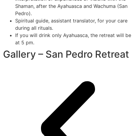
Shaman, after the Ayahuasca and Wachuma (San
Pedro).
Spiritual guide, assistant translator, for your care
during all rituals.
If you will drink only Ayahuasca, the retreat will be
at 5 pm.
Gallery – San Pedro Retreat