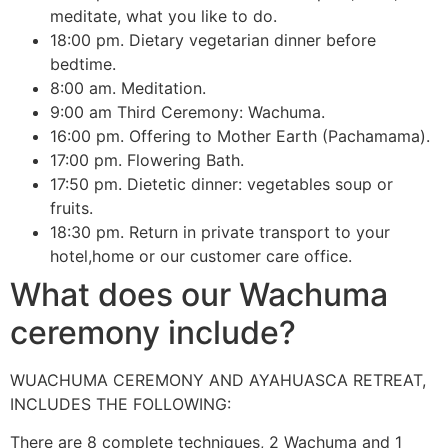
meditate, what you like to do.
18:00 pm. Dietary vegetarian dinner before
bedtime.
8:00 am. Meditation.
9:00 am Third Ceremony: Wachuma.
16:00 pm. Offering to Mother Earth (Pachamama).
17:00 pm. Flowering Bath.
17:50 pm. Dietetic dinner: vegetables soup or
fruits.
18:30 pm. Return in private transport to your
hotel,home or our customer care office.
What does our Wachuma
ceremony include?
WUACHUMA CEREMONY AND AYAHUASCA RETREAT,
INCLUDES THE FOLLOWING:
There are 8 complete techniques, 2 Wachuma and 1