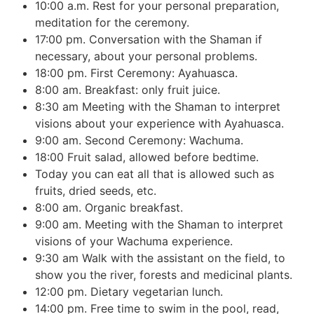
10:00 a.m. Rest for your personal preparation,
meditation for the ceremony.
17:00 pm. Conversation with the Shaman if
necessary, about your personal problems.
18:00 pm. First Ceremony: Ayahuasca.
8:00 am. Breakfast: only fruit juice.
8:30 am Meeting with the Shaman to interpret
visions about your experience with Ayahuasca.
9:00 am. Second Ceremony: Wachuma.
18:00 Fruit salad, allowed before bedtime.
Today you can eat all that is allowed such as
fruits, dried seeds, etc.
8:00 am. Organic breakfast.
9:00 am. Meeting with the Shaman to interpret
visions of your Wachuma experience.
9:30 am Walk with the assistant on the field, to
show you the river, forests and medicinal plants.
12:00 pm. Dietary vegetarian lunch.
14:00 pm. Free time to swim in the pool, read,