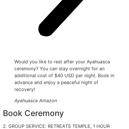
Would you like to rest after your Ayahuasca
ceremony? You can stay overnight for an
additional cost of $40 USD per night. Book in
advance and enjoy a peaceful night of
recovery!
Ayahuasca Amazon
Book Ceremony
2. GROUP SERVICE: RETREATS TEMPLE, 1 HOUR