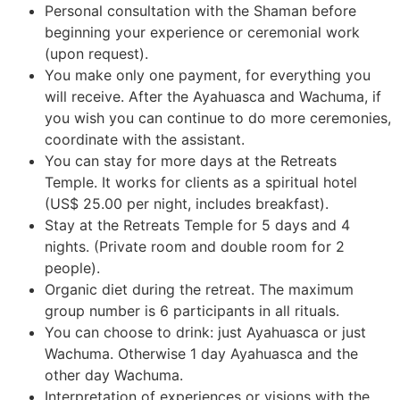
Personal consultation with the Shaman before
beginning your experience or ceremonial work
(upon request).
You make only one payment, for everything you
will receive. After the Ayahuasca and Wachuma, if
you wish you can continue to do more ceremonies,
coordinate with the assistant.
You can stay for more days at the Retreats
Temple. It works for clients as a spiritual hotel
(US$ 25.00 per night, includes breakfast).
Stay at the Retreats Temple for 5 days and 4
nights. (Private room and double room for 2
people).
Organic diet during the retreat. The maximum
group number is 6 participants in all rituals.
You can choose to drink: just Ayahuasca or just
Wachuma. Otherwise 1 day Ayahuasca and the
other day Wachuma.
Interpretation of experiences or visions with the