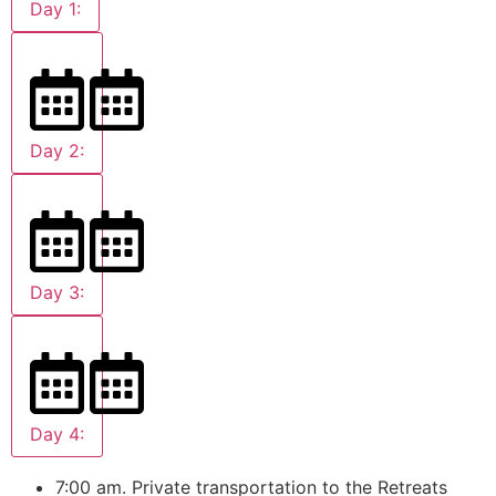
Day 1:
Day 2:
Day 3:
Day 4:
7:00 am. Private transportation to the Retreats