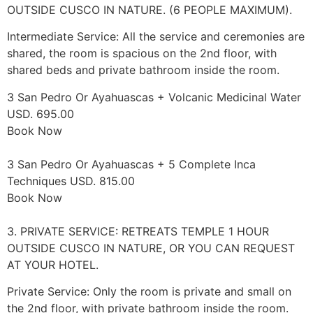
OUTSIDE CUSCO IN NATURE. (6 PEOPLE MAXIMUM).
Intermediate Service: All the service and ceremonies are
shared, the room is spacious on the 2nd floor, with
shared beds and private bathroom inside the room.
3 San Pedro Or Ayahuascas + Volcanic Medicinal Water
USD. 695.00
Book Now
3 San Pedro Or Ayahuascas + 5 Complete Inca
Techniques USD. 815.00
Book Now
3. PRIVATE SERVICE: RETREATS TEMPLE 1 HOUR
OUTSIDE CUSCO IN NATURE, OR YOU CAN REQUEST
AT YOUR HOTEL.
Private Service: Only the room is private and small on
the 2nd floor, with private bathroom inside the room.