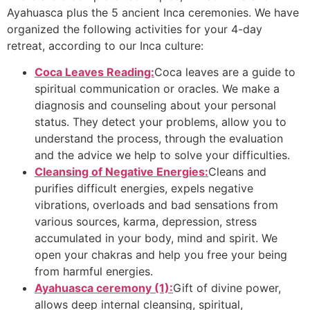
Ayahuasca plus the 5 ancient Inca ceremonies. We have
organized the following activities for your 4-day
retreat, according to our Inca culture:
Coca Leaves Reading:
Coca leaves are a guide to
spiritual communication or oracles. We make a
diagnosis and counseling about your personal
status. They detect your problems, allow you to
understand the process, through the evaluation
and the advice we help to solve your difficulties.
Cleansing of Negative Energies:
Cleans and
purifies difficult energies, expels negative
vibrations, overloads and bad sensations from
various sources, karma, depression, stress
accumulated in your body, mind and spirit. We
open your chakras and help you free your being
from harmful energies.
Ayahuasca ceremony (1):
Gift of divine power,
allows deep internal cleansing, spiritual,