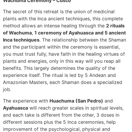
Wachuma Ceremony – Cusco
The secret of this retreat is the union of medicinal
plants with the Inca ancient techniques, this complete
method allows an intense healing through the
2 rituals
of Wachuma
,
1 ceremony of Ayahuasca and 5 ancient
Inca techniques
. The relationship between the Shaman
and the participant within the ceremony is essential,
you must trust fully, have faith in the healing virtues of
plants and energies, only in this way will you reap all
benefits. This largely determines the quality of the
experience itself. The ritual is led by 5 Andean and
Amazonian Masters, each Shaman does a specialized
job.
The experience with
Huachuma (San Pedro)
and
Ayahuasca
will reach greater scales in spiritual levels,
and each take is different from the other, 3 doses in
different sessions plus the 5 Inca ceremonies, help
improvement of the psychological, physical and