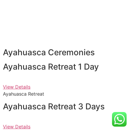
Ayahuasca Ceremonies
Ayahuasca Retreat 1 Day
View Details
Ayahuasca Retreat
Ayahuasca Retreat 3 Days
View Details