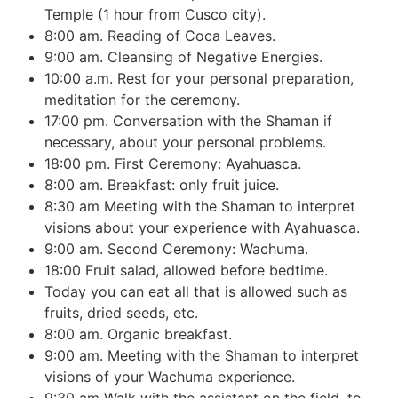
Temple (1 hour from Cusco city).
8:00 am. Reading of Coca Leaves.
9:00 am. Cleansing of Negative Energies.
10:00 a.m. Rest for your personal preparation,
meditation for the ceremony.
17:00 pm. Conversation with the Shaman if
necessary, about your personal problems.
18:00 pm. First Ceremony: Ayahuasca.
8:00 am. Breakfast: only fruit juice.
8:30 am Meeting with the Shaman to interpret
visions about your experience with Ayahuasca.
9:00 am. Second Ceremony: Wachuma.
18:00 Fruit salad, allowed before bedtime.
Today you can eat all that is allowed such as
fruits, dried seeds, etc.
8:00 am. Organic breakfast.
9:00 am. Meeting with the Shaman to interpret
visions of your Wachuma experience.
9:30 am Walk with the assistant on the field, to