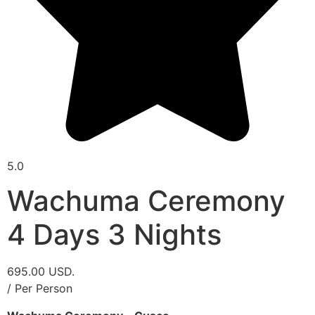
5.0
Wachuma Ceremony
4 Days 3 Nights
695.00 USD.
/ Per Person