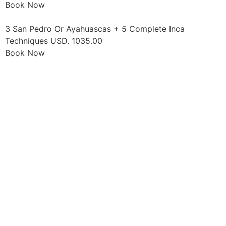
Book Now
3 San Pedro Or Ayahuascas + 5 Complete Inca
Techniques USD. 1035.00
Book Now