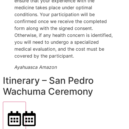
ensure that your experience with the
medicine takes place under optimal
conditions. Your participation will be
confirmed once we receive the completed
form along with the signed consent.
Otherwise, if any health concern is identified,
you will need to undergo a specialized
medical evaluation, and the cost must be
covered by the participant.
Ayahuasca Amazon
Itinerary – San Pedro
Wachuma Ceremony