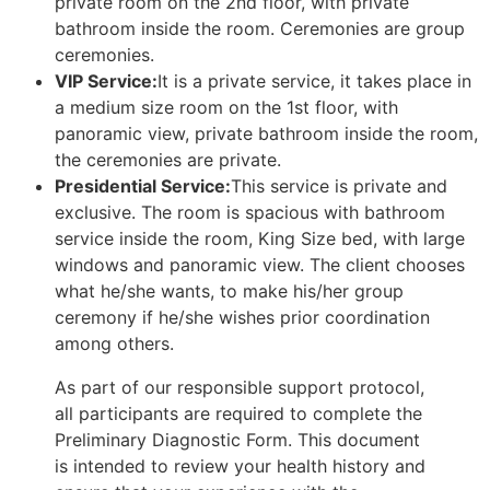
private room on the 2nd floor, with private
bathroom inside the room. Ceremonies are group
ceremonies.
VIP Service:
It is a private service, it takes place in
a medium size room on the 1st floor, with
panoramic view, private bathroom inside the room,
the ceremonies are private.
Presidential Service:
This service is private and
exclusive. The room is spacious with bathroom
service inside the room, King Size bed, with large
windows and panoramic view. The client chooses
what he/she wants, to make his/her group
ceremony if he/she wishes prior coordination
among others.
As part of our responsible support protocol,
all participants are required to complete the
Preliminary Diagnostic Form. This document
is intended to review your health history and