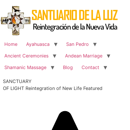
Skip
to
content
Home
Ayahuasca
San Pedro
Ancient Ceremonies
Andean Marriage
Shamanic Massage
Blog
Contact
SANCTUARY
OF LIGHT Reintegration of New Life Featured