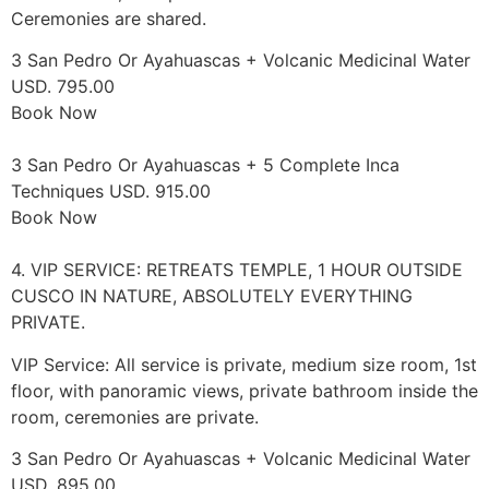
Ceremonies are shared.
3 San Pedro Or Ayahuascas + Volcanic Medicinal Water
USD. 795.00
Book Now
3 San Pedro Or Ayahuascas + 5 Complete Inca
Techniques USD. 915.00
Book Now
4. VIP SERVICE: RETREATS TEMPLE, 1 HOUR OUTSIDE
CUSCO IN NATURE, ABSOLUTELY EVERYTHING
PRIVATE.
VIP Service: All service is private, medium size room, 1st
floor, with panoramic views, private bathroom inside the
room, ceremonies are private.
3 San Pedro Or Ayahuascas + Volcanic Medicinal Water
USD. 895.00