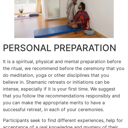
PERSONAL PREPARATION
It is a spiritual, physical and mental preparation before
the ritual, we recommend before the ceremony that you
do meditation, yoga or other disciplines that you
believe in. Shamanic retreats or initiations can be
intense, especially if it is your first time. We suggest
that you follow the recommendations responsibly and
you can make the appropriate merits to have a
successful retreat, in each of your ceremonies.
Participants seek to find different experiences, help for
acceptance of a real knowledge and mystery of their