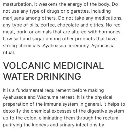
masturbation, it weakens the energy of the body. Do
not use any type of drugs or cigarettes, including
marijuana among others. Do not take any medications,
any type of pills, coffee, chocolate and citrics. No red
meat, pork, or animals that are altered with hormones.
Low salt and sugar among other products that have
strong chemicals. Ayahuasca ceremony. Ayahuasca
ritual.
VOLCANIC MEDICINAL
WATER DRINKING
It is a fundamental requirement before making
Ayahuasca and Wachuma retreat. It is the physical
preparation of the immune system in general. It helps to
detoxify the chemical excesses of the digestive system
up to the colon, eliminating them through the rectum,
purifying the kidneys and urinary infections by