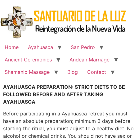
Skip
to
content
Home
Ayahuasca
San Pedro
Ancient Ceremonies
Andean Marriage
Shamanic Massage
Blog
Contact
AYAHUASCA PREPARATION: STRICT DIETS TO BE
FOLLOWED BEFORE AND AFTER TAKING
AYAHUASCA
Before participating in a Ayahuasca retreat you must
have an absolute preparation; minimum 3 days before
starting the ritual, you must adjust to a healthy diet. No
alcohol or chemical drinks. You should not have sex or