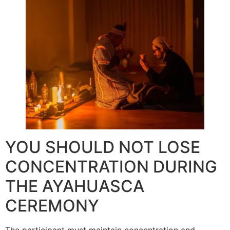
YOU SHOULD NOT LOSE
CONCENTRATION DURING
THE AYAHUASCA
CEREMONY
The participant must maintain concentration and