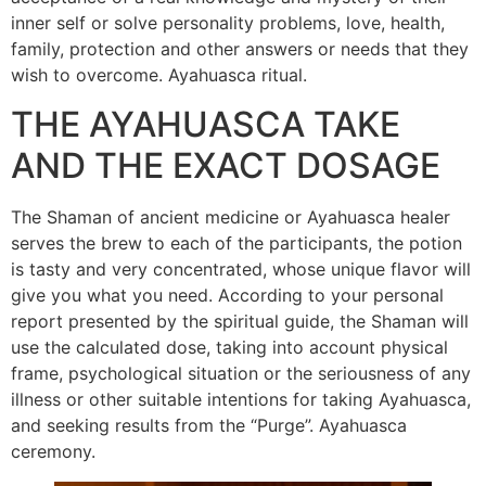
inner self or solve personality problems, love, health,
family, protection and other answers or needs that they
wish to overcome. Ayahuasca ritual.
THE AYAHUASCA TAKE
AND THE EXACT DOSAGE
The Shaman of ancient medicine or Ayahuasca healer
serves the brew to each of the participants, the potion
is tasty and very concentrated, whose unique flavor will
give you what you need. According to your personal
report presented by the spiritual guide, the Shaman will
use the calculated dose, taking into account physical
frame, psychological situation or the seriousness of any
illness or other suitable intentions for taking Ayahuasca,
and seeking results from the “Purge”. Ayahuasca
ceremony.