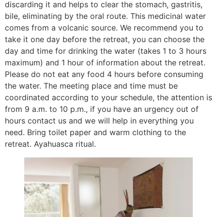
discarding it and helps to clear the stomach, gastritis,
bile, eliminating by the oral route. This medicinal water
comes from a volcanic source. We recommend you to
take it one day before the retreat, you can choose the
day and time for drinking the water (takes 1 to 3 hours
maximum) and 1 hour of information about the retreat.
Please do not eat any food 4 hours before consuming
the water. The meeting place and time must be
coordinated according to your schedule, the attention is
from 9 a.m. to 10 p.m., if you have an urgency out of
hours contact us and we will help in everything you
need. Bring toilet paper and warm clothing to the
retreat. Ayahuasca ritual.