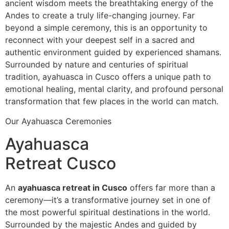
ancient wisdom meets the breathtaking energy of the
Andes to create a truly life-changing journey. Far
beyond a simple ceremony, this is an opportunity to
reconnect with your deepest self in a sacred and
authentic environment guided by experienced shamans.
Surrounded by nature and centuries of spiritual
tradition, ayahuasca in Cusco offers a unique path to
emotional healing, mental clarity, and profound personal
transformation that few places in the world can match.
Our Ayahuasca Ceremonies
Ayahuasca
Retreat Cusco
An
ayahuasca retreat in Cusco
offers far more than a
ceremony—it’s a transformative journey set in one of
the most powerful spiritual destinations in the world.
Surrounded by the majestic Andes and guided by