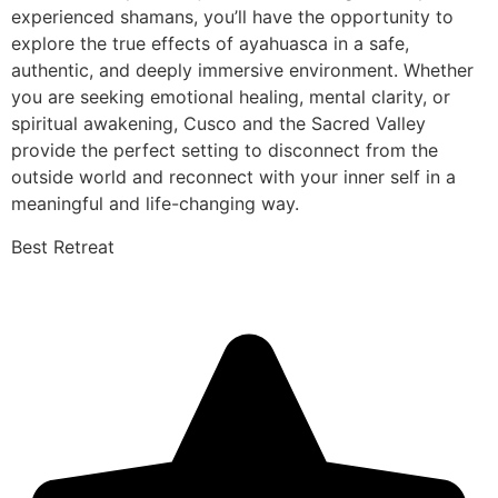
experienced shamans, you’ll have the opportunity to
explore the true effects of ayahuasca in a safe,
authentic, and deeply immersive environment. Whether
you are seeking emotional healing, mental clarity, or
spiritual awakening, Cusco and the Sacred Valley
provide the perfect setting to disconnect from the
outside world and reconnect with your inner self in a
meaningful and life-changing way.
Best Retreat