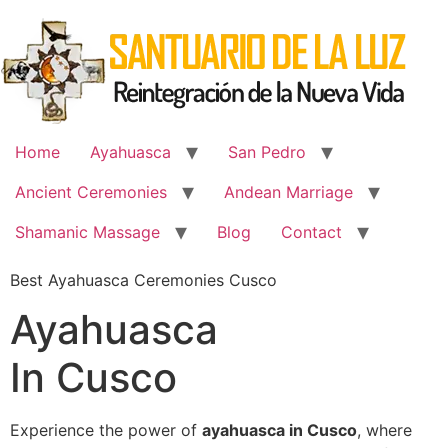
Skip
to
content
Home
Ayahuasca
San Pedro
Ancient Ceremonies
Andean Marriage
Shamanic Massage
Blog
Contact
Best Ayahuasca Ceremonies Cusco
Ayahuasca
In Cusco
Experience the power of
ayahuasca in Cusco
, where