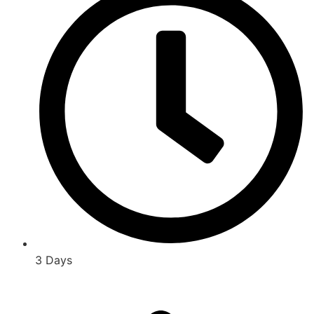
3 Days