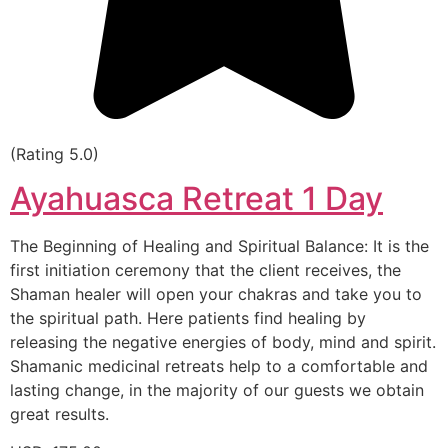
(Rating 5.0)
Ayahuasca Retreat 1 Day
The Beginning of Healing and Spiritual Balance: It is the
first initiation ceremony that the client receives, the
Shaman healer will open your chakras and take you to
the spiritual path. Here patients find healing by
releasing the negative energies of body, mind and spirit.
Shamanic medicinal retreats help to a comfortable and
lasting change, in the majority of our guests we obtain
great results.