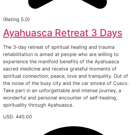
(Rating 5.0)
Ayahuasca Retreat 3 Days
The 3-day retreat of spiritual healing and trauma
rehabilitation is aimed at people who are willing to
experience the manifold benefits of the Ayahuasca
sacred medicine and receive grateful moments of
spiritual connection, peace, love and tranquility. Out of
the noise of the busy city and the car smoke of Cusco.
Take part in an unforgettable and intense journey, a
wonderful and personal encounter of self-healing,
spirituality through Ayahuasca.
USD. 445.00