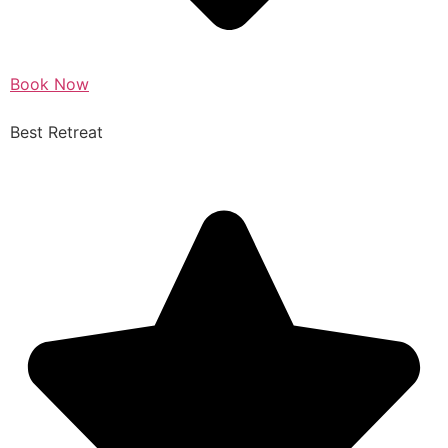
Book Now
Best Retreat