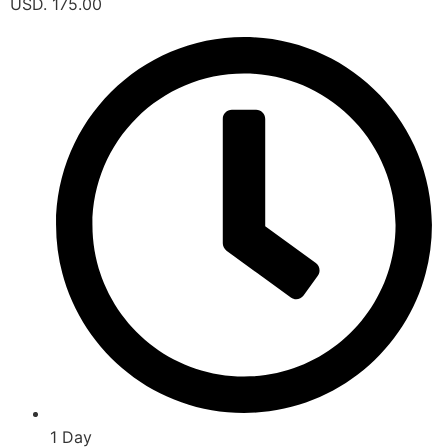
USD. 175.00
1 Day