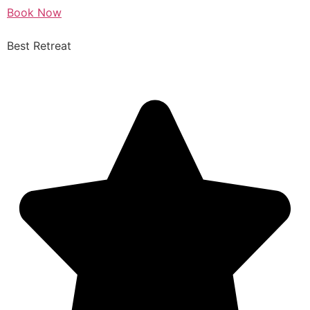
Book Now
Best Retreat