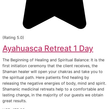
(Rating 5.0)
Ayahuasca Retreat 1 Day
The Beginning of Healing and Spiritual Balance: It is the
first initiation ceremony that the client receives, the
Shaman healer will open your chakras and take you to
the spiritual path. Here patients find healing by
releasing the negative energies of body, mind and spirit.
Shamanic medicinal retreats help to a comfortable and
lasting change, in the majority of our guests we obtain
great results.