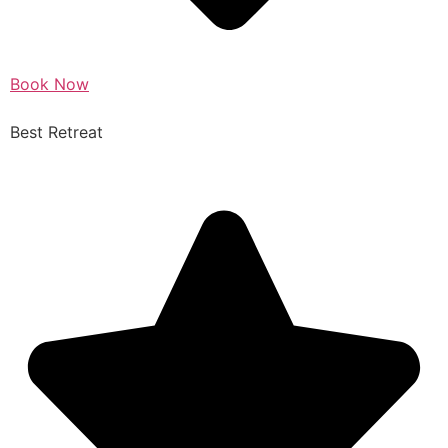
Book Now
Best Retreat