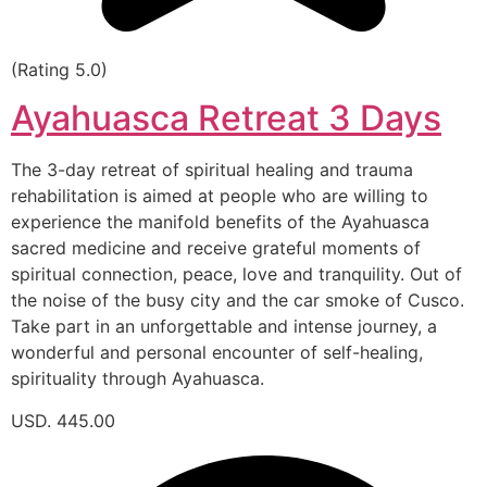
(Rating 5.0)
Ayahuasca Retreat 3 Days
The 3-day retreat of spiritual healing and trauma
rehabilitation is aimed at people who are willing to
experience the manifold benefits of the Ayahuasca
sacred medicine and receive grateful moments of
spiritual connection, peace, love and tranquility. Out of
the noise of the busy city and the car smoke of Cusco.
Take part in an unforgettable and intense journey, a
wonderful and personal encounter of self-healing,
spirituality through Ayahuasca.
USD. 445.00