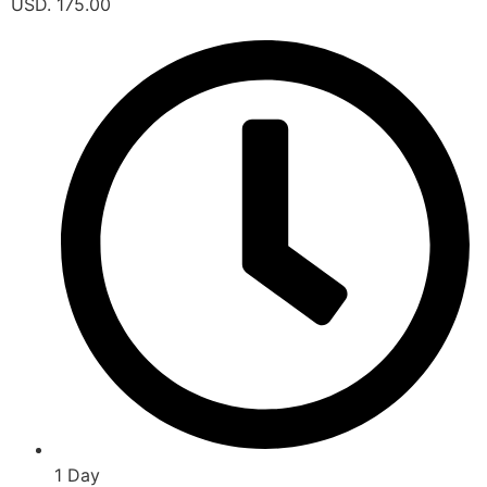
USD. 175.00
1 Day