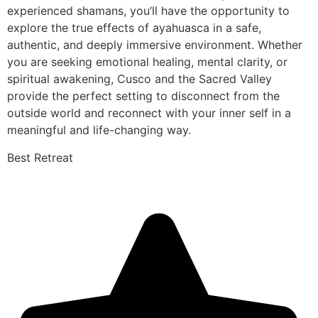
experienced shamans, you’ll have the opportunity to
explore the true effects of ayahuasca in a safe,
authentic, and deeply immersive environment. Whether
you are seeking emotional healing, mental clarity, or
spiritual awakening, Cusco and the Sacred Valley
provide the perfect setting to disconnect from the
outside world and reconnect with your inner self in a
meaningful and life-changing way.
Best Retreat