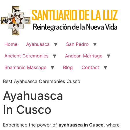
Skip
to
content
Home
Ayahuasca
San Pedro
Ancient Ceremonies
Andean Marriage
Shamanic Massage
Blog
Contact
Best Ayahuasca Ceremonies Cusco
Ayahuasca
In Cusco
Experience the power of
ayahuasca in Cusco
, where