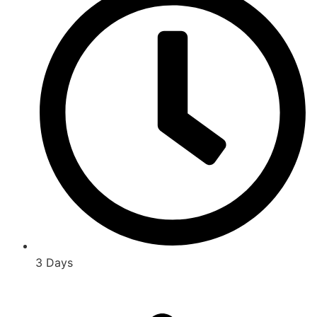
3 Days