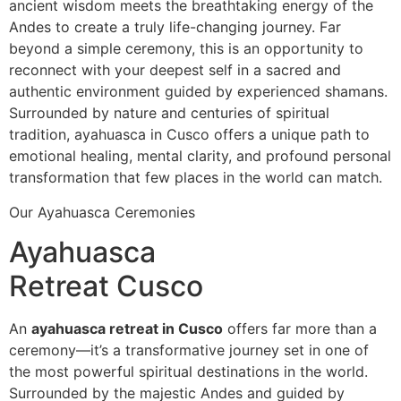
ancient wisdom meets the breathtaking energy of the
Andes to create a truly life-changing journey. Far
beyond a simple ceremony, this is an opportunity to
reconnect with your deepest self in a sacred and
authentic environment guided by experienced shamans.
Surrounded by nature and centuries of spiritual
tradition, ayahuasca in Cusco offers a unique path to
emotional healing, mental clarity, and profound personal
transformation that few places in the world can match.
Our Ayahuasca Ceremonies
Ayahuasca
Retreat Cusco
An
ayahuasca retreat in Cusco
offers far more than a
ceremony—it’s a transformative journey set in one of
the most powerful spiritual destinations in the world.
Surrounded by the majestic Andes and guided by