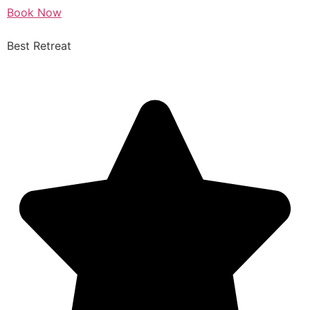
Book Now
Best Retreat