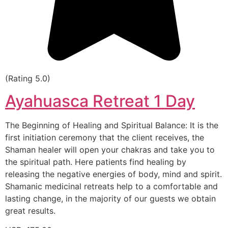
(Rating 5.0)
Ayahuasca Retreat 1 Day
The Beginning of Healing and Spiritual Balance: It is the
first initiation ceremony that the client receives, the
Shaman healer will open your chakras and take you to
the spiritual path. Here patients find healing by
releasing the negative energies of body, mind and spirit.
Shamanic medicinal retreats help to a comfortable and
lasting change, in the majority of our guests we obtain
great results.