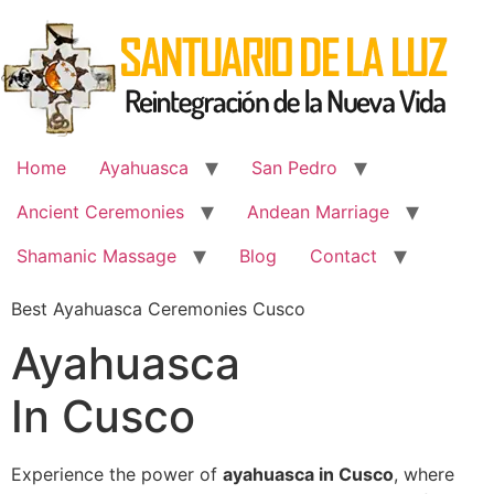
Skip
to
content
Home
Ayahuasca
San Pedro
Ancient Ceremonies
Andean Marriage
Shamanic Massage
Blog
Contact
Best Ayahuasca Ceremonies Cusco
Ayahuasca
In Cusco
Experience the power of
ayahuasca in Cusco
, where