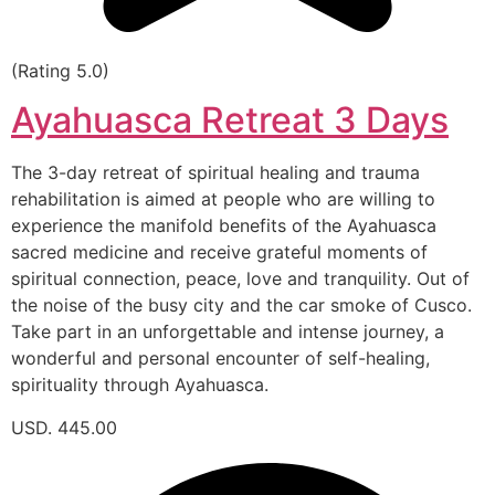
(Rating 5.0)
Ayahuasca Retreat 3 Days
The 3-day retreat of spiritual healing and trauma
rehabilitation is aimed at people who are willing to
experience the manifold benefits of the Ayahuasca
sacred medicine and receive grateful moments of
spiritual connection, peace, love and tranquility. Out of
the noise of the busy city and the car smoke of Cusco.
Take part in an unforgettable and intense journey, a
wonderful and personal encounter of self-healing,
spirituality through Ayahuasca.
USD. 445.00