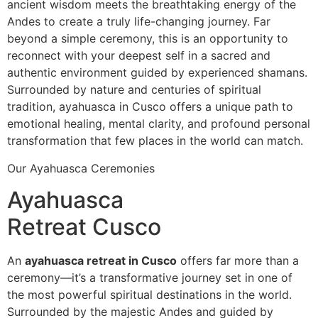
ancient wisdom meets the breathtaking energy of the
Andes to create a truly life-changing journey. Far
beyond a simple ceremony, this is an opportunity to
reconnect with your deepest self in a sacred and
authentic environment guided by experienced shamans.
Surrounded by nature and centuries of spiritual
tradition, ayahuasca in Cusco offers a unique path to
emotional healing, mental clarity, and profound personal
transformation that few places in the world can match.
Our Ayahuasca Ceremonies
Ayahuasca
Retreat Cusco
An
ayahuasca retreat in Cusco
offers far more than a
ceremony—it’s a transformative journey set in one of
the most powerful spiritual destinations in the world.
Surrounded by the majestic Andes and guided by