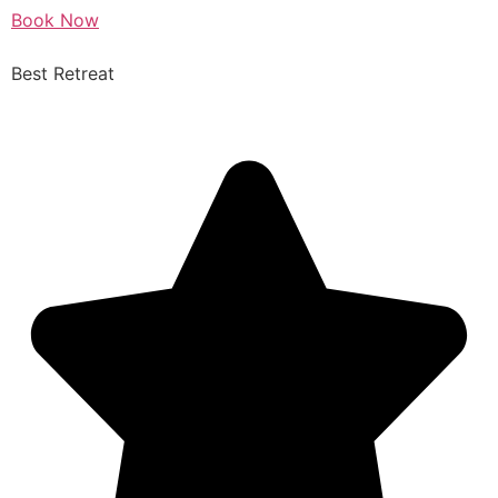
Book Now
Best Retreat