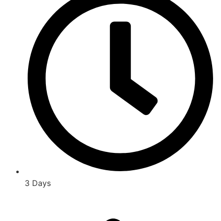
3 Days