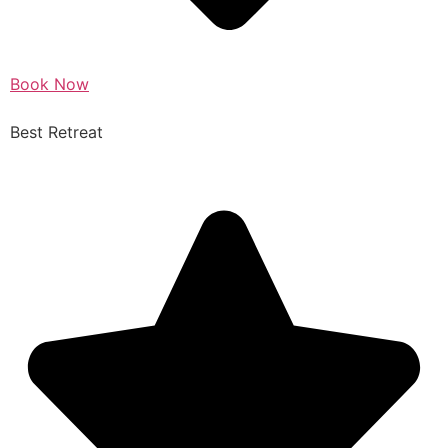
Book Now
Best Retreat