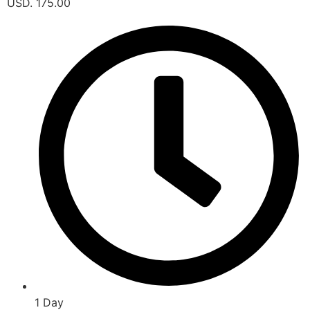
USD. 175.00
1 Day