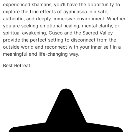
experienced shamans, you’ll have the opportunity to
explore the true effects of ayahuasca in a safe,
authentic, and deeply immersive environment. Whether
you are seeking emotional healing, mental clarity, or
spiritual awakening, Cusco and the Sacred Valley
provide the perfect setting to disconnect from the
outside world and reconnect with your inner self in a
meaningful and life-changing way.
Best Retreat