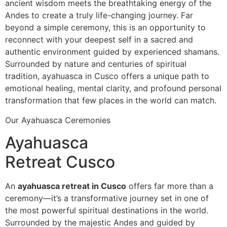
ancient wisdom meets the breathtaking energy of the
Andes to create a truly life-changing journey. Far
beyond a simple ceremony, this is an opportunity to
reconnect with your deepest self in a sacred and
authentic environment guided by experienced shamans.
Surrounded by nature and centuries of spiritual
tradition, ayahuasca in Cusco offers a unique path to
emotional healing, mental clarity, and profound personal
transformation that few places in the world can match.
Our Ayahuasca Ceremonies
Ayahuasca
Retreat Cusco
An
ayahuasca retreat in Cusco
offers far more than a
ceremony—it’s a transformative journey set in one of
the most powerful spiritual destinations in the world.
Surrounded by the majestic Andes and guided by