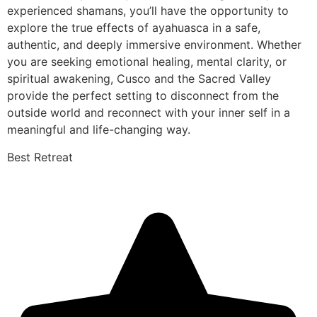
experienced shamans, you’ll have the opportunity to
explore the true effects of ayahuasca in a safe,
authentic, and deeply immersive environment. Whether
you are seeking emotional healing, mental clarity, or
spiritual awakening, Cusco and the Sacred Valley
provide the perfect setting to disconnect from the
outside world and reconnect with your inner self in a
meaningful and life-changing way.
Best Retreat