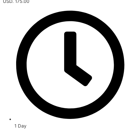
USD. 175.00
1 Day