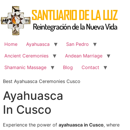
Skip
to
content
Home
Ayahuasca
San Pedro
Ancient Ceremonies
Andean Marriage
Shamanic Massage
Blog
Contact
Best Ayahuasca Ceremonies Cusco
Ayahuasca
In Cusco
Experience the power of
ayahuasca in Cusco
, where