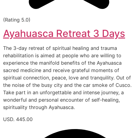
(Rating 5.0)
Ayahuasca Retreat 3 Days
The 3-day retreat of spiritual healing and trauma
rehabilitation is aimed at people who are willing to
experience the manifold benefits of the Ayahuasca
sacred medicine and receive grateful moments of
spiritual connection, peace, love and tranquility. Out of
the noise of the busy city and the car smoke of Cusco.
Take part in an unforgettable and intense journey, a
wonderful and personal encounter of self-healing,
spirituality through Ayahuasca.
USD. 445.00