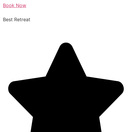
Book Now
Best Retreat