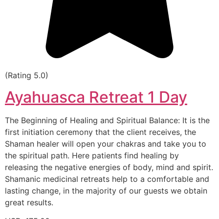
(Rating 5.0)
Ayahuasca Retreat 1 Day
The Beginning of Healing and Spiritual Balance: It is the
first initiation ceremony that the client receives, the
Shaman healer will open your chakras and take you to
the spiritual path. Here patients find healing by
releasing the negative energies of body, mind and spirit.
Shamanic medicinal retreats help to a comfortable and
lasting change, in the majority of our guests we obtain
great results.