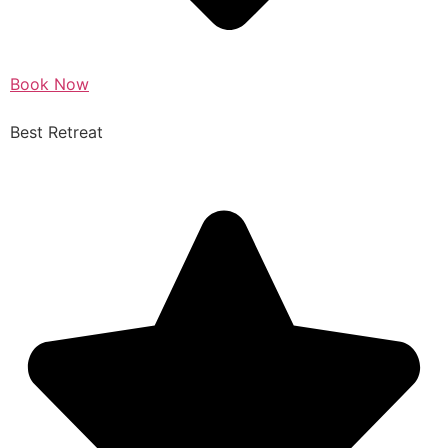
Book Now
Best Retreat