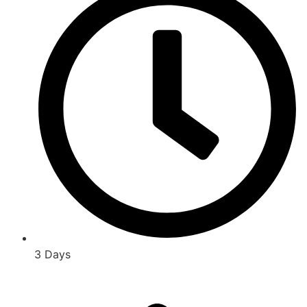
3 Days