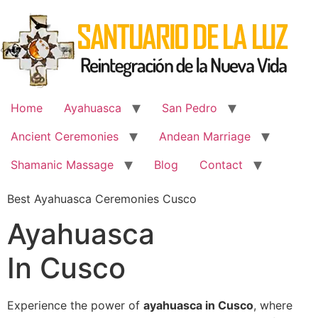
Skip
to
content
Home
Ayahuasca
San Pedro
Ancient Ceremonies
Andean Marriage
Shamanic Massage
Blog
Contact
Best Ayahuasca Ceremonies Cusco
Ayahuasca
In Cusco
Experience the power of
ayahuasca in Cusco
, where