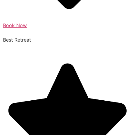
Book Now
Best Retreat