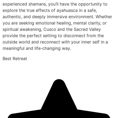
experienced shamans, you’ll have the opportunity to
explore the true effects of ayahuasca in a safe,
authentic, and deeply immersive environment. Whether
you are seeking emotional healing, mental clarity, or
spiritual awakening, Cusco and the Sacred Valley
provide the perfect setting to disconnect from the
outside world and reconnect with your inner self in a
meaningful and life-changing way.
Best Retreat