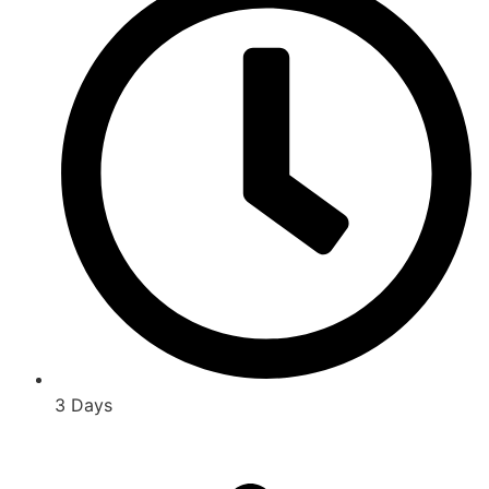
3 Days