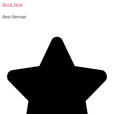
Book Now
Best Retreat