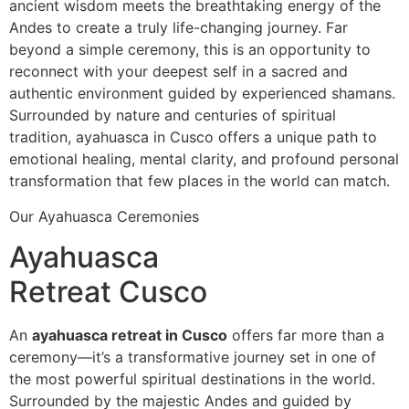
ancient wisdom meets the breathtaking energy of the
Andes to create a truly life-changing journey. Far
beyond a simple ceremony, this is an opportunity to
reconnect with your deepest self in a sacred and
authentic environment guided by experienced shamans.
Surrounded by nature and centuries of spiritual
tradition, ayahuasca in Cusco offers a unique path to
emotional healing, mental clarity, and profound personal
transformation that few places in the world can match.
Our Ayahuasca Ceremonies
Ayahuasca
Retreat Cusco
An
ayahuasca retreat in Cusco
offers far more than a
ceremony—it’s a transformative journey set in one of
the most powerful spiritual destinations in the world.
Surrounded by the majestic Andes and guided by