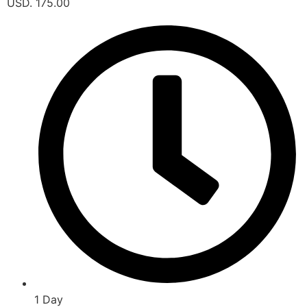
USD. 175.00
1 Day