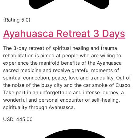
(Rating 5.0)
Ayahuasca Retreat 3 Days
The 3-day retreat of spiritual healing and trauma
rehabilitation is aimed at people who are willing to
experience the manifold benefits of the Ayahuasca
sacred medicine and receive grateful moments of
spiritual connection, peace, love and tranquility. Out of
the noise of the busy city and the car smoke of Cusco.
Take part in an unforgettable and intense journey, a
wonderful and personal encounter of self-healing,
spirituality through Ayahuasca.
USD. 445.00