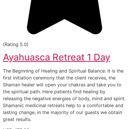
(Rating 5.0)
Ayahuasca Retreat 1 Day
The Beginning of Healing and Spiritual Balance: It is the
first initiation ceremony that the client receives, the
Shaman healer will open your chakras and take you to
the spiritual path. Here patients find healing by
releasing the negative energies of body, mind and spirit.
Shamanic medicinal retreats help to a comfortable and
lasting change, in the majority of our guests we obtain
great results.