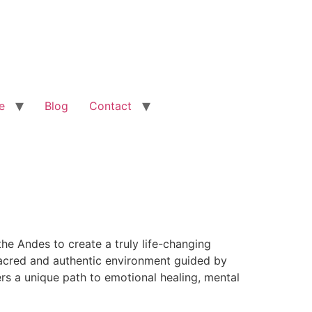
e
Blog
Contact
he Andes to create a truly life-changing
 sacred and authentic environment guided by
rs a unique path to emotional healing, mental