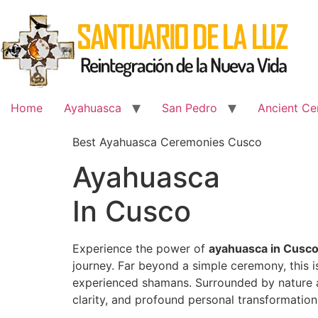
Skip
to
content
Home
Ayahuasca
San Pedro
Ancient Ce
Best Ayahuasca Ceremonies Cusco
Ayahuasca
In Cusco
Experience the power of
ayahuasca in Cusc
journey. Far beyond a simple ceremony, this 
experienced shamans. Surrounded by nature an
clarity, and profound personal transformation