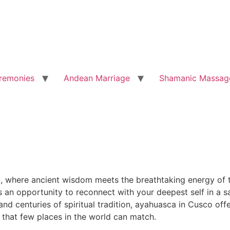
remonies
Andean Marriage
Shamanic Massag
o
, where ancient wisdom meets the breathtaking energy of t
is an opportunity to reconnect with your deepest self in a
d centuries of spiritual tradition, ayahuasca in Cusco offe
 that few places in the world can match.