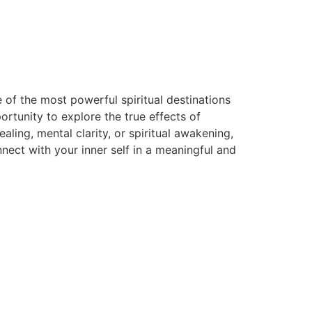
 of the most powerful spiritual destinations
rtunity to explore the true effects of
ing, mental clarity, or spiritual awakening,
ect with your inner self in a meaningful and