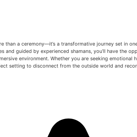
e than a ceremony—it’s a transformative journey set in one
es and guided by experienced shamans, you’ll have the oppo
mersive environment. Whether you are seeking emotional heal
ect setting to disconnect from the outside world and reconn