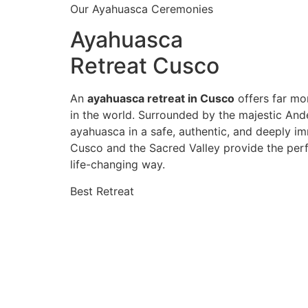
Our Ayahuasca Ceremonies
Ayahuasca
Retreat Cusco
An
ayahuasca retreat in Cusco
offers far mor
in the world. Surrounded by the majestic And
ayahuasca in a safe, authentic, and deeply im
Cusco and the Sacred Valley provide the perf
life-changing way.
Best Retreat