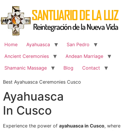
Skip
to
content
Home
Ayahuasca
San Pedro
Ancient Ceremonies
Andean Marriage
Shamanic Massage
Blog
Contact
Best Ayahuasca Ceremonies Cusco
Ayahuasca
In Cusco
Experience the power of
ayahuasca in Cusco
, where