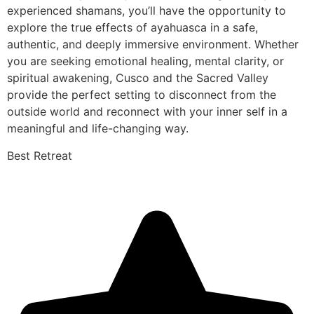
experienced shamans, you’ll have the opportunity to
explore the true effects of ayahuasca in a safe,
authentic, and deeply immersive environment. Whether
you are seeking emotional healing, mental clarity, or
spiritual awakening, Cusco and the Sacred Valley
provide the perfect setting to disconnect from the
outside world and reconnect with your inner self in a
meaningful and life-changing way.
Best Retreat