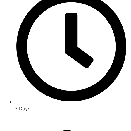
3 Days