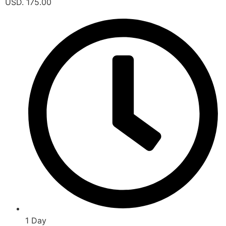
USD. 175.00
1 Day