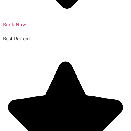
Book Now
Best Retreat