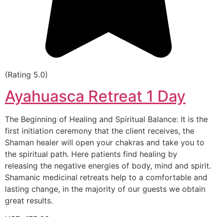
(Rating 5.0)
Ayahuasca Retreat 1 Day
The Beginning of Healing and Spiritual Balance: It is the
first initiation ceremony that the client receives, the
Shaman healer will open your chakras and take you to
the spiritual path. Here patients find healing by
releasing the negative energies of body, mind and spirit.
Shamanic medicinal retreats help to a comfortable and
lasting change, in the majority of our guests we obtain
great results.