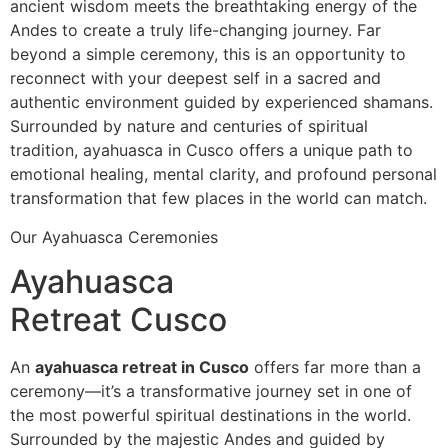
ancient wisdom meets the breathtaking energy of the
Andes to create a truly life-changing journey. Far
beyond a simple ceremony, this is an opportunity to
reconnect with your deepest self in a sacred and
authentic environment guided by experienced shamans.
Surrounded by nature and centuries of spiritual
tradition, ayahuasca in Cusco offers a unique path to
emotional healing, mental clarity, and profound personal
transformation that few places in the world can match.
Our Ayahuasca Ceremonies
Ayahuasca
Retreat Cusco
An
ayahuasca retreat in Cusco
offers far more than a
ceremony—it’s a transformative journey set in one of
the most powerful spiritual destinations in the world.
Surrounded by the majestic Andes and guided by