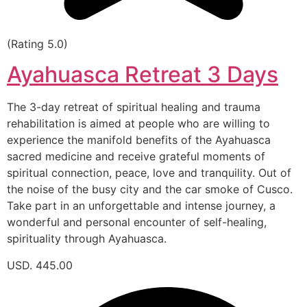
(Rating 5.0)
Ayahuasca Retreat 3 Days
The 3-day retreat of spiritual healing and trauma
rehabilitation is aimed at people who are willing to
experience the manifold benefits of the Ayahuasca
sacred medicine and receive grateful moments of
spiritual connection, peace, love and tranquility. Out of
the noise of the busy city and the car smoke of Cusco.
Take part in an unforgettable and intense journey, a
wonderful and personal encounter of self-healing,
spirituality through Ayahuasca.
USD. 445.00