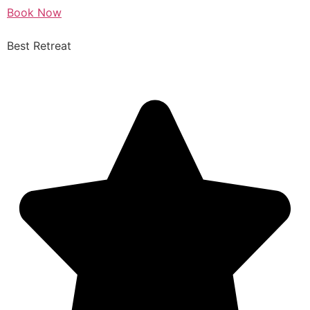
Book Now
Best Retreat