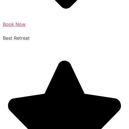
Book Now
Best Retreat