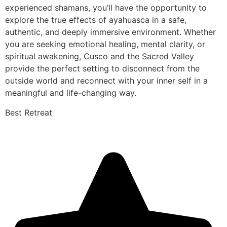
experienced shamans, you’ll have the opportunity to
explore the true effects of ayahuasca in a safe,
authentic, and deeply immersive environment. Whether
you are seeking emotional healing, mental clarity, or
spiritual awakening, Cusco and the Sacred Valley
provide the perfect setting to disconnect from the
outside world and reconnect with your inner self in a
meaningful and life-changing way.
Best Retreat