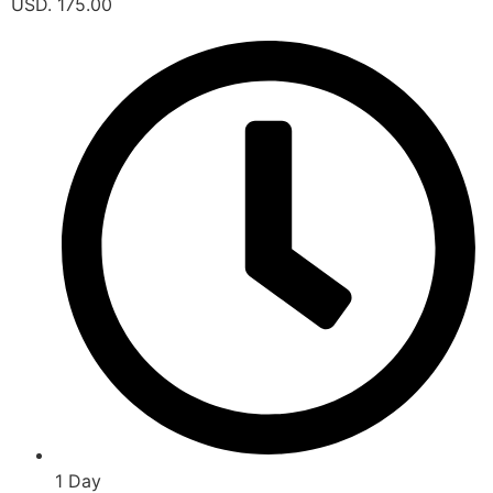
USD. 175.00
1 Day