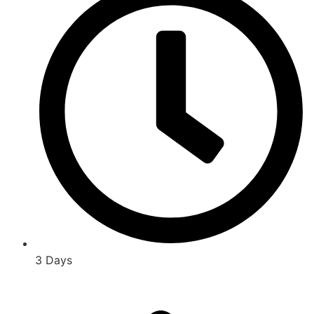
3 Days