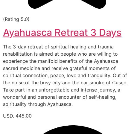
(Rating 5.0)
Ayahuasca Retreat 3 Days
The 3-day retreat of spiritual healing and trauma
rehabilitation is aimed at people who are willing to
experience the manifold benefits of the Ayahuasca
sacred medicine and receive grateful moments of
spiritual connection, peace, love and tranquility. Out of
the noise of the busy city and the car smoke of Cusco.
Take part in an unforgettable and intense journey, a
wonderful and personal encounter of self-healing,
spirituality through Ayahuasca.
USD. 445.00