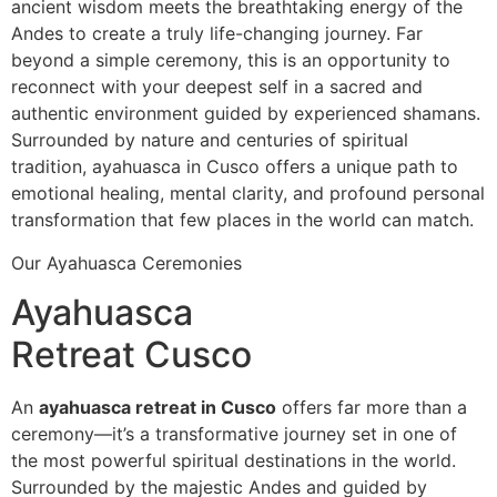
ancient wisdom meets the breathtaking energy of the
Andes to create a truly life-changing journey. Far
beyond a simple ceremony, this is an opportunity to
reconnect with your deepest self in a sacred and
authentic environment guided by experienced shamans.
Surrounded by nature and centuries of spiritual
tradition, ayahuasca in Cusco offers a unique path to
emotional healing, mental clarity, and profound personal
transformation that few places in the world can match.
Our Ayahuasca Ceremonies
Ayahuasca
Retreat Cusco
An
ayahuasca retreat in Cusco
offers far more than a
ceremony—it’s a transformative journey set in one of
the most powerful spiritual destinations in the world.
Surrounded by the majestic Andes and guided by