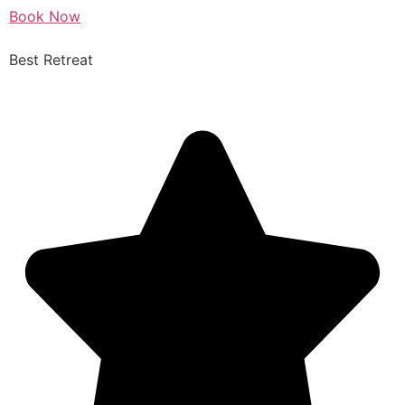
Book Now
Best Retreat