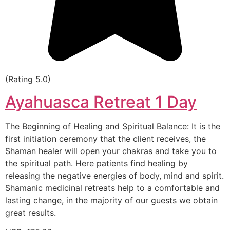
(Rating 5.0)
Ayahuasca Retreat 1 Day
The Beginning of Healing and Spiritual Balance: It is the
first initiation ceremony that the client receives, the
Shaman healer will open your chakras and take you to
the spiritual path. Here patients find healing by
releasing the negative energies of body, mind and spirit.
Shamanic medicinal retreats help to a comfortable and
lasting change, in the majority of our guests we obtain
great results.