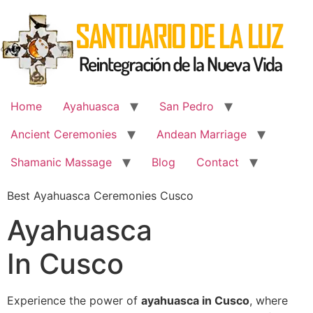
Skip
to
content
Home
Ayahuasca
San Pedro
Ancient Ceremonies
Andean Marriage
Shamanic Massage
Blog
Contact
Best Ayahuasca Ceremonies Cusco
Ayahuasca
In Cusco
Experience the power of
ayahuasca in Cusco
, where