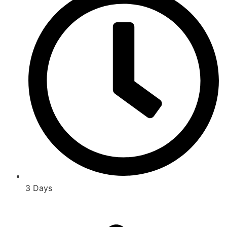
3 Days