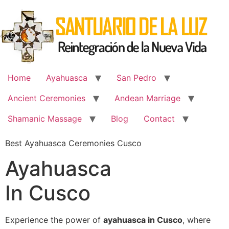
Skip
to
content
Home
Ayahuasca
San Pedro
Ancient Ceremonies
Andean Marriage
Shamanic Massage
Blog
Contact
Best Ayahuasca Ceremonies Cusco
Ayahuasca
In Cusco
Experience the power of
ayahuasca in Cusco
, where