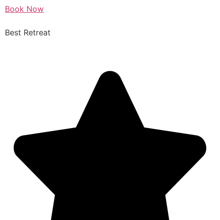
Book Now
Best Retreat