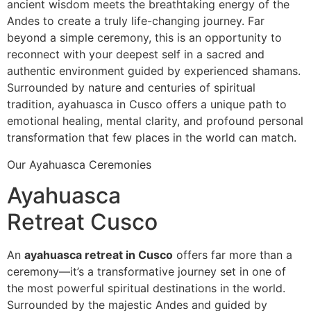
ancient wisdom meets the breathtaking energy of the
Andes to create a truly life-changing journey. Far
beyond a simple ceremony, this is an opportunity to
reconnect with your deepest self in a sacred and
authentic environment guided by experienced shamans.
Surrounded by nature and centuries of spiritual
tradition, ayahuasca in Cusco offers a unique path to
emotional healing, mental clarity, and profound personal
transformation that few places in the world can match.
Our Ayahuasca Ceremonies
Ayahuasca
Retreat Cusco
An
ayahuasca retreat in Cusco
offers far more than a
ceremony—it’s a transformative journey set in one of
the most powerful spiritual destinations in the world.
Surrounded by the majestic Andes and guided by