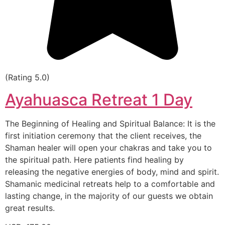
(Rating 5.0)
Ayahuasca Retreat 1 Day
The Beginning of Healing and Spiritual Balance: It is the
first initiation ceremony that the client receives, the
Shaman healer will open your chakras and take you to
the spiritual path. Here patients find healing by
releasing the negative energies of body, mind and spirit.
Shamanic medicinal retreats help to a comfortable and
lasting change, in the majority of our guests we obtain
great results.