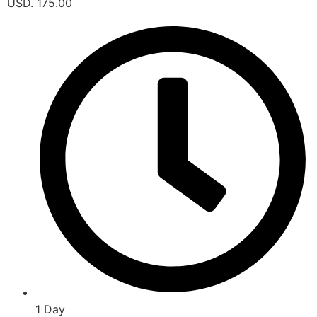
USD. 175.00
1 Day