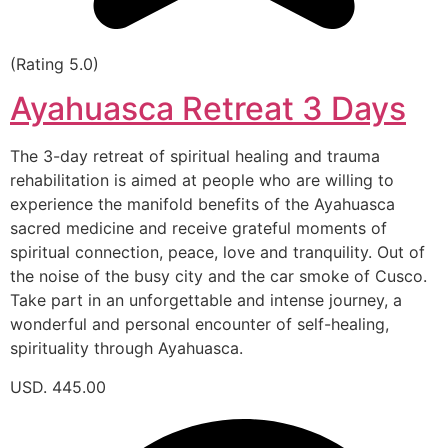
(Rating 5.0)
Ayahuasca Retreat 3 Days
The 3-day retreat of spiritual healing and trauma
rehabilitation is aimed at people who are willing to
experience the manifold benefits of the Ayahuasca
sacred medicine and receive grateful moments of
spiritual connection, peace, love and tranquility. Out of
the noise of the busy city and the car smoke of Cusco.
Take part in an unforgettable and intense journey, a
wonderful and personal encounter of self-healing,
spirituality through Ayahuasca.
USD. 445.00