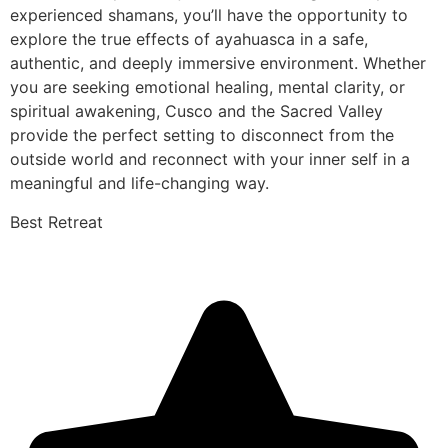
experienced shamans, you’ll have the opportunity to
explore the true effects of ayahuasca in a safe,
authentic, and deeply immersive environment. Whether
you are seeking emotional healing, mental clarity, or
spiritual awakening, Cusco and the Sacred Valley
provide the perfect setting to disconnect from the
outside world and reconnect with your inner self in a
meaningful and life-changing way.
Best Retreat