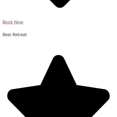
Book Now
Best Retreat