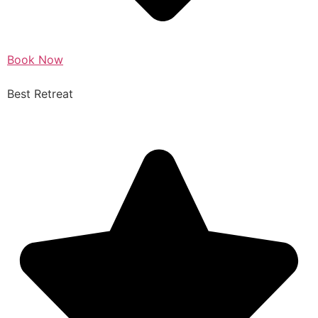
Book Now
Best Retreat