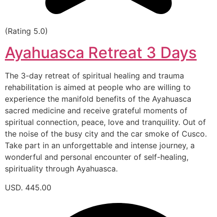
(Rating 5.0)
Ayahuasca Retreat 3 Days
The 3-day retreat of spiritual healing and trauma
rehabilitation is aimed at people who are willing to
experience the manifold benefits of the Ayahuasca
sacred medicine and receive grateful moments of
spiritual connection, peace, love and tranquility. Out of
the noise of the busy city and the car smoke of Cusco.
Take part in an unforgettable and intense journey, a
wonderful and personal encounter of self-healing,
spirituality through Ayahuasca.
USD. 445.00