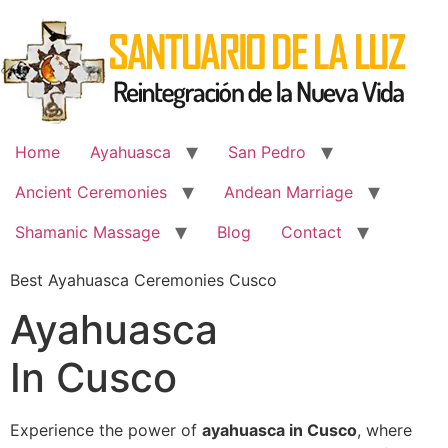
Skip
to
content
Home
Ayahuasca
San Pedro
Ancient Ceremonies
Andean Marriage
Shamanic Massage
Blog
Contact
Best Ayahuasca Ceremonies Cusco
Ayahuasca
In Cusco
Experience the power of
ayahuasca in Cusco
, where