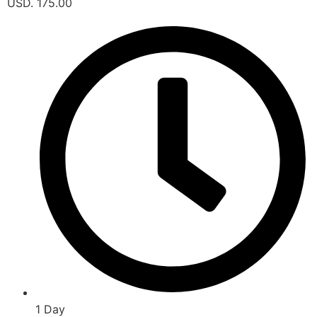
USD. 175.00
1 Day