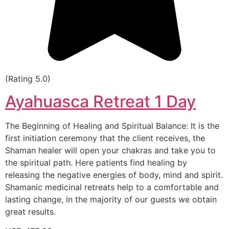
(Rating 5.0)
Ayahuasca Retreat 1 Day
The Beginning of Healing and Spiritual Balance: It is the
first initiation ceremony that the client receives, the
Shaman healer will open your chakras and take you to
the spiritual path. Here patients find healing by
releasing the negative energies of body, mind and spirit.
Shamanic medicinal retreats help to a comfortable and
lasting change, in the majority of our guests we obtain
great results.