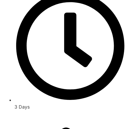
3 Days