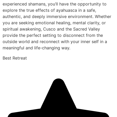
experienced shamans, you’ll have the opportunity to
explore the true effects of ayahuasca in a safe,
authentic, and deeply immersive environment. Whether
you are seeking emotional healing, mental clarity, or
spiritual awakening, Cusco and the Sacred Valley
provide the perfect setting to disconnect from the
outside world and reconnect with your inner self in a
meaningful and life-changing way.
Best Retreat