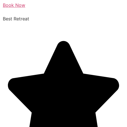
Book Now
Best Retreat