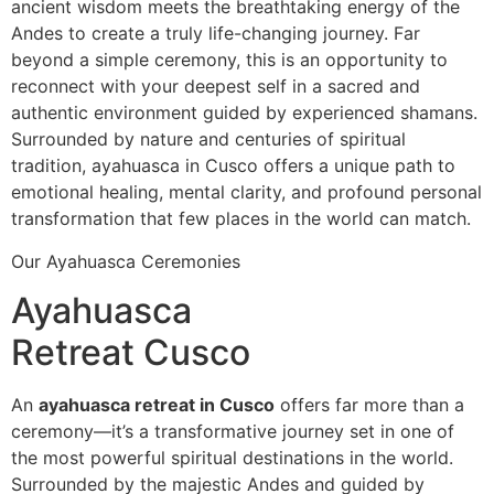
ancient wisdom meets the breathtaking energy of the
Andes to create a truly life-changing journey. Far
beyond a simple ceremony, this is an opportunity to
reconnect with your deepest self in a sacred and
authentic environment guided by experienced shamans.
Surrounded by nature and centuries of spiritual
tradition, ayahuasca in Cusco offers a unique path to
emotional healing, mental clarity, and profound personal
transformation that few places in the world can match.
Our Ayahuasca Ceremonies
Ayahuasca
Retreat Cusco
An
ayahuasca retreat in Cusco
offers far more than a
ceremony—it’s a transformative journey set in one of
the most powerful spiritual destinations in the world.
Surrounded by the majestic Andes and guided by