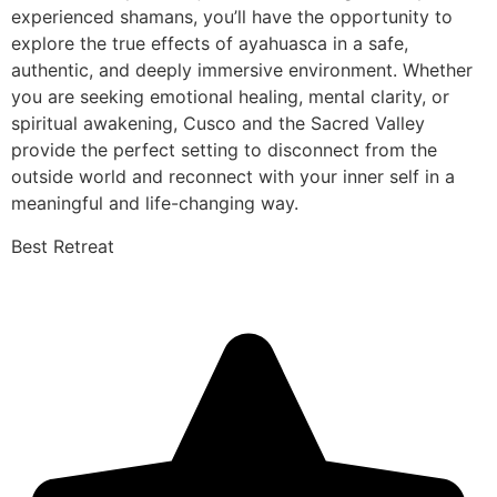
experienced shamans, you’ll have the opportunity to
explore the true effects of ayahuasca in a safe,
authentic, and deeply immersive environment. Whether
you are seeking emotional healing, mental clarity, or
spiritual awakening, Cusco and the Sacred Valley
provide the perfect setting to disconnect from the
outside world and reconnect with your inner self in a
meaningful and life-changing way.
Best Retreat