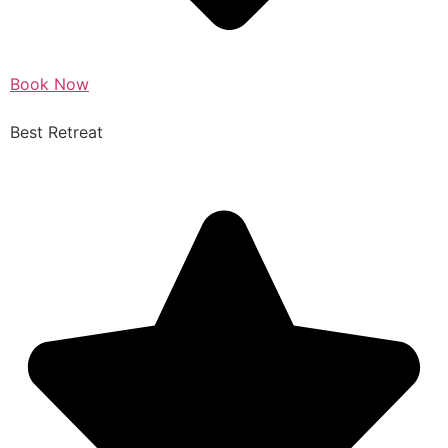
Book Now
Best Retreat