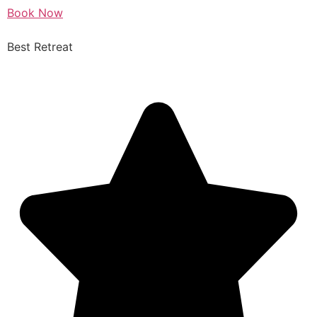
Book Now
Best Retreat