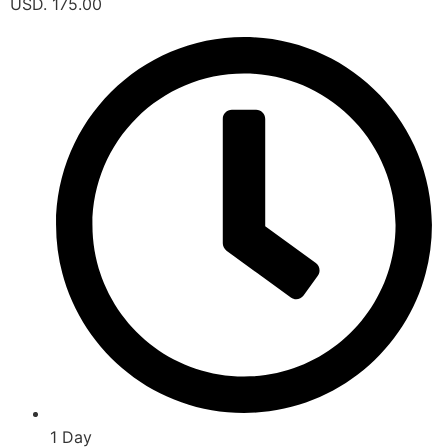
USD. 175.00
1 Day