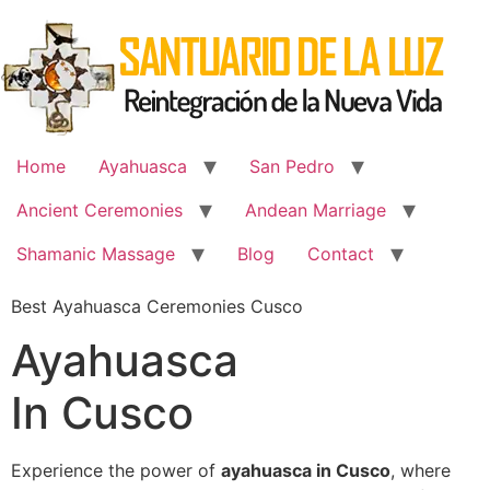
Skip
to
content
Home
Ayahuasca
San Pedro
Ancient Ceremonies
Andean Marriage
Shamanic Massage
Blog
Contact
Best Ayahuasca Ceremonies Cusco
Ayahuasca
In Cusco
Experience the power of
ayahuasca in Cusco
, where