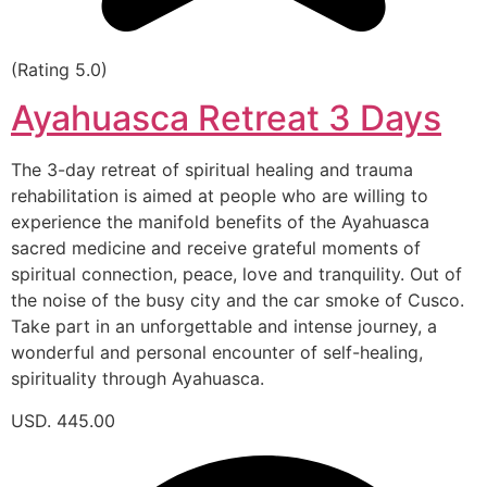
(Rating 5.0)
Ayahuasca Retreat 3 Days
The 3-day retreat of spiritual healing and trauma
rehabilitation is aimed at people who are willing to
experience the manifold benefits of the Ayahuasca
sacred medicine and receive grateful moments of
spiritual connection, peace, love and tranquility. Out of
the noise of the busy city and the car smoke of Cusco.
Take part in an unforgettable and intense journey, a
wonderful and personal encounter of self-healing,
spirituality through Ayahuasca.
USD. 445.00