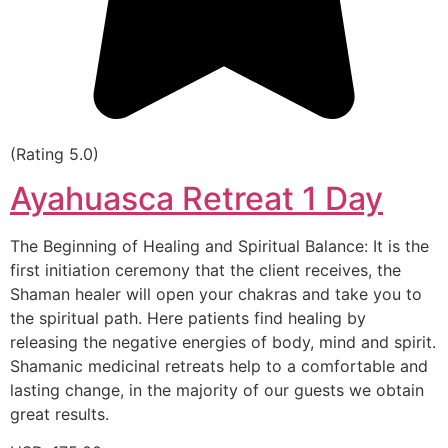
(Rating 5.0)
Ayahuasca Retreat 1 Day
The Beginning of Healing and Spiritual Balance: It is the
first initiation ceremony that the client receives, the
Shaman healer will open your chakras and take you to
the spiritual path. Here patients find healing by
releasing the negative energies of body, mind and spirit.
Shamanic medicinal retreats help to a comfortable and
lasting change, in the majority of our guests we obtain
great results.