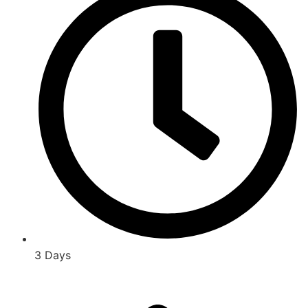
3 Days