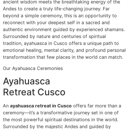
ancient wisdom meets the breathtaking energy of the
Andes to create a truly life-changing journey. Far
beyond a simple ceremony, this is an opportunity to
reconnect with your deepest self in a sacred and
authentic environment guided by experienced shamans.
Surrounded by nature and centuries of spiritual
tradition, ayahuasca in Cusco offers a unique path to
emotional healing, mental clarity, and profound personal
transformation that few places in the world can match.
Our Ayahuasca Ceremonies
Ayahuasca
Retreat Cusco
An
ayahuasca retreat in Cusco
offers far more than a
ceremony—it’s a transformative journey set in one of
the most powerful spiritual destinations in the world.
Surrounded by the majestic Andes and guided by