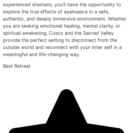
experienced shamans, you’ll have the opportunity to
explore the true effects of ayahuasca in a safe,
authentic, and deeply immersive environment. Whether
you are seeking emotional healing, mental clarity, or
spiritual awakening, Cusco and the Sacred Valley
provide the perfect setting to disconnect from the
outside world and reconnect with your inner self in a
meaningful and life-changing way.
Best Retreat