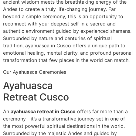
ancient wisdom meets the breathtaking energy of the
Andes to create a truly life-changing journey. Far
beyond a simple ceremony, this is an opportunity to
reconnect with your deepest self in a sacred and
authentic environment guided by experienced shamans.
Surrounded by nature and centuries of spiritual
tradition, ayahuasca in Cusco offers a unique path to
emotional healing, mental clarity, and profound personal
transformation that few places in the world can match.
Our Ayahuasca Ceremonies
Ayahuasca
Retreat Cusco
An
ayahuasca retreat in Cusco
offers far more than a
ceremony—it’s a transformative journey set in one of
the most powerful spiritual destinations in the world.
Surrounded by the majestic Andes and guided by