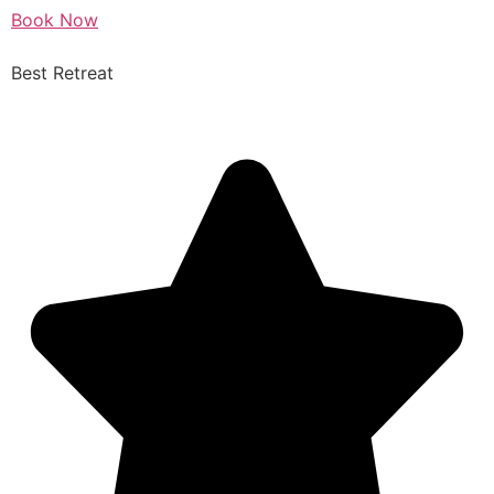
Book Now
Best Retreat