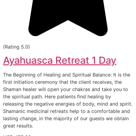
(Rating 5.0)
Ayahuasca Retreat 1 Day
The Beginning of Healing and Spiritual Balance: It is the
first initiation ceremony that the client receives, the
Shaman healer will open your chakras and take you to
the spiritual path. Here patients find healing by
releasing the negative energies of body, mind and spirit.
Shamanic medicinal retreats help to a comfortable and
lasting change, in the majority of our guests we obtain
great results.