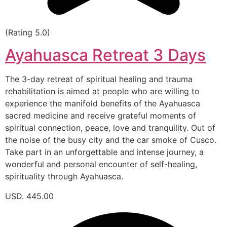
(Rating 5.0)
Ayahuasca Retreat 3 Days
The 3-day retreat of spiritual healing and trauma
rehabilitation is aimed at people who are willing to
experience the manifold benefits of the Ayahuasca
sacred medicine and receive grateful moments of
spiritual connection, peace, love and tranquility. Out of
the noise of the busy city and the car smoke of Cusco.
Take part in an unforgettable and intense journey, a
wonderful and personal encounter of self-healing,
spirituality through Ayahuasca.
USD. 445.00