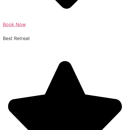
Book Now
Best Retreat