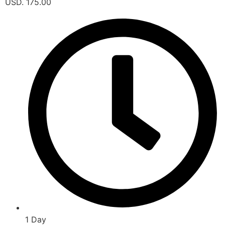
USD. 175.00
1 Day