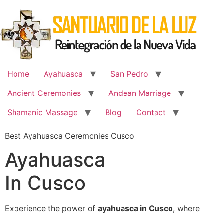
Skip
to
content
Home
Ayahuasca
San Pedro
Ancient Ceremonies
Andean Marriage
Shamanic Massage
Blog
Contact
Best Ayahuasca Ceremonies Cusco
Ayahuasca
In Cusco
Experience the power of
ayahuasca in Cusco
, where