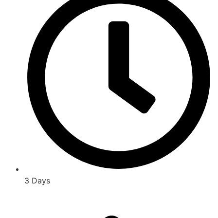
3 Days