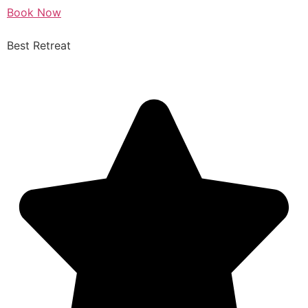
Book Now
Best Retreat