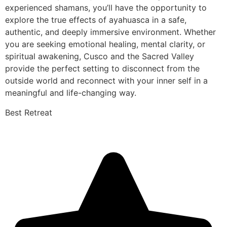
experienced shamans, you’ll have the opportunity to
explore the true effects of ayahuasca in a safe,
authentic, and deeply immersive environment. Whether
you are seeking emotional healing, mental clarity, or
spiritual awakening, Cusco and the Sacred Valley
provide the perfect setting to disconnect from the
outside world and reconnect with your inner self in a
meaningful and life-changing way.
Best Retreat