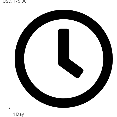
USD. 175.00
1 Day