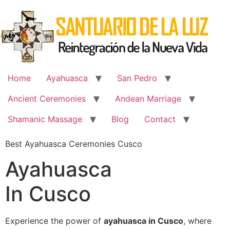
Skip
to
content
Home
Ayahuasca
San Pedro
Ancient Ceremonies
Andean Marriage
Shamanic Massage
Blog
Contact
Best Ayahuasca Ceremonies Cusco
Ayahuasca
In Cusco
Experience the power of
ayahuasca in Cusco
, where