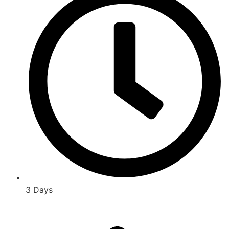
3 Days