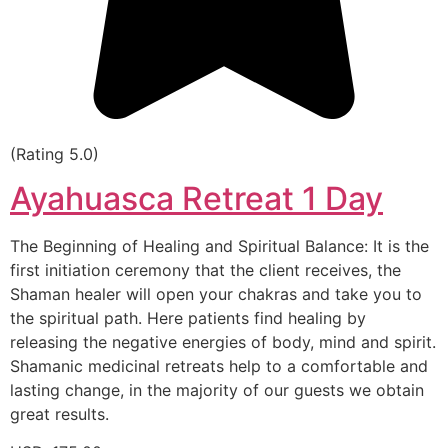
(Rating 5.0)
Ayahuasca Retreat 1 Day
The Beginning of Healing and Spiritual Balance: It is the
first initiation ceremony that the client receives, the
Shaman healer will open your chakras and take you to
the spiritual path. Here patients find healing by
releasing the negative energies of body, mind and spirit.
Shamanic medicinal retreats help to a comfortable and
lasting change, in the majority of our guests we obtain
great results.