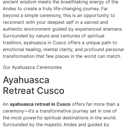
ancient wisdom meets the breathtaking energy of the
Andes to create a truly life-changing journey. Far
beyond a simple ceremony, this is an opportunity to
reconnect with your deepest self in a sacred and
authentic environment guided by experienced shamans.
Surrounded by nature and centuries of spiritual
tradition, ayahuasca in Cusco offers a unique path to
emotional healing, mental clarity, and profound personal
transformation that few places in the world can match.
Our Ayahuasca Ceremonies
Ayahuasca
Retreat Cusco
An
ayahuasca retreat in Cusco
offers far more than a
ceremony—it’s a transformative journey set in one of
the most powerful spiritual destinations in the world.
Surrounded by the majestic Andes and guided by