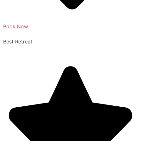
Book Now
Best Retreat