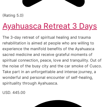
(Rating 5.0)
Ayahuasca Retreat 3 Days
The 3-day retreat of spiritual healing and trauma
rehabilitation is aimed at people who are willing to
experience the manifold benefits of the Ayahuasca
sacred medicine and receive grateful moments of
spiritual connection, peace, love and tranquility. Out of
the noise of the busy city and the car smoke of Cusco.
Take part in an unforgettable and intense journey, a
wonderful and personal encounter of self-healing,
spirituality through Ayahuasca.
USD. 445.00