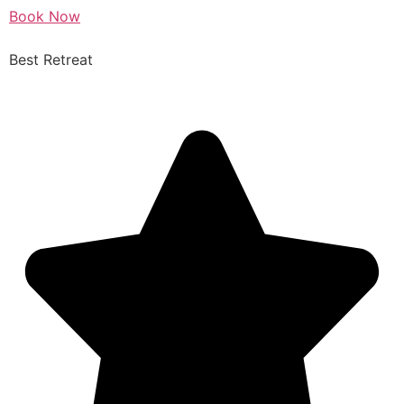
Book Now
Best Retreat