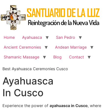
Skip
to
content
Home
Ayahuasca
San Pedro
Ancient Ceremonies
Andean Marriage
Shamanic Massage
Blog
Contact
Best Ayahuasca Ceremonies Cusco
Ayahuasca
In Cusco
Experience the power of
ayahuasca in Cusco
, where