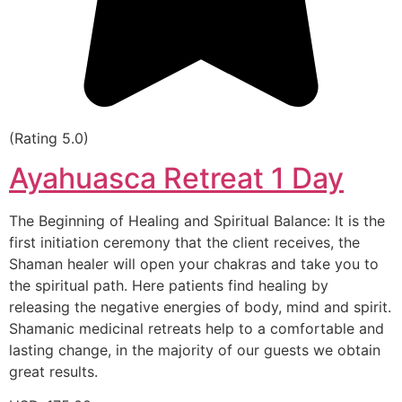
(Rating 5.0)
Ayahuasca Retreat 1 Day
The Beginning of Healing and Spiritual Balance: It is the
first initiation ceremony that the client receives, the
Shaman healer will open your chakras and take you to
the spiritual path. Here patients find healing by
releasing the negative energies of body, mind and spirit.
Shamanic medicinal retreats help to a comfortable and
lasting change, in the majority of our guests we obtain
great results.