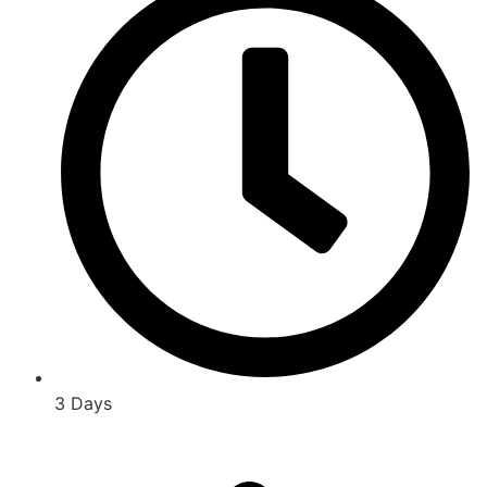
3 Days