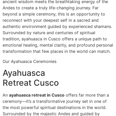
ancient wisdom meets the breathtaking energy of the
Andes to create a truly life-changing journey. Far
beyond a simple ceremony, this is an opportunity to
reconnect with your deepest self in a sacred and
authentic environment guided by experienced shamans.
Surrounded by nature and centuries of spiritual
tradition, ayahuasca in Cusco offers a unique path to
emotional healing, mental clarity, and profound personal
transformation that few places in the world can match.
Our Ayahuasca Ceremonies
Ayahuasca
Retreat Cusco
An
ayahuasca retreat in Cusco
offers far more than a
ceremony—it’s a transformative journey set in one of
the most powerful spiritual destinations in the world.
Surrounded by the majestic Andes and guided by