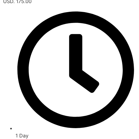
USD. 175.00
1 Day