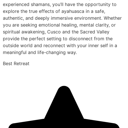
experienced shamans, you’ll have the opportunity to
explore the true effects of ayahuasca in a safe,
authentic, and deeply immersive environment. Whether
you are seeking emotional healing, mental clarity, or
spiritual awakening, Cusco and the Sacred Valley
provide the perfect setting to disconnect from the
outside world and reconnect with your inner self in a
meaningful and life-changing way.
Best Retreat