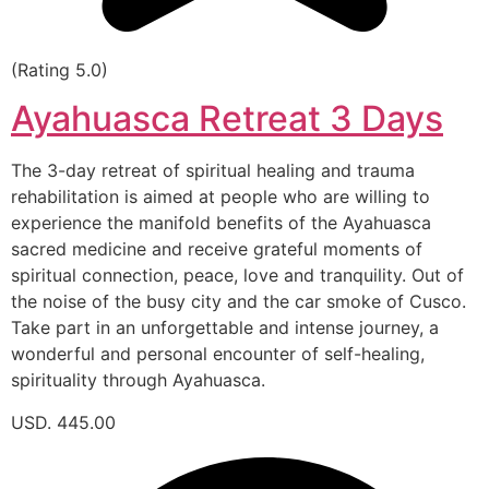
(Rating 5.0)
Ayahuasca Retreat 3 Days
The 3-day retreat of spiritual healing and trauma
rehabilitation is aimed at people who are willing to
experience the manifold benefits of the Ayahuasca
sacred medicine and receive grateful moments of
spiritual connection, peace, love and tranquility. Out of
the noise of the busy city and the car smoke of Cusco.
Take part in an unforgettable and intense journey, a
wonderful and personal encounter of self-healing,
spirituality through Ayahuasca.
USD. 445.00