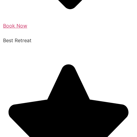
Book Now
Best Retreat