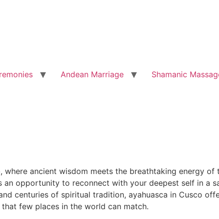
remonies
Andean Marriage
Shamanic Massag
o
, where ancient wisdom meets the breathtaking energy of t
is an opportunity to reconnect with your deepest self in a
d centuries of spiritual tradition, ayahuasca in Cusco offe
 that few places in the world can match.