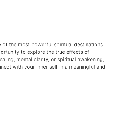
 of the most powerful spiritual destinations
rtunity to explore the true effects of
ing, mental clarity, or spiritual awakening,
ect with your inner self in a meaningful and