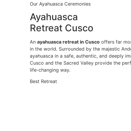
Our Ayahuasca Ceremonies
Ayahuasca
Retreat Cusco
An
ayahuasca retreat in Cusco
offers far mor
in the world. Surrounded by the majestic And
ayahuasca in a safe, authentic, and deeply im
Cusco and the Sacred Valley provide the perf
life-changing way.
Best Retreat