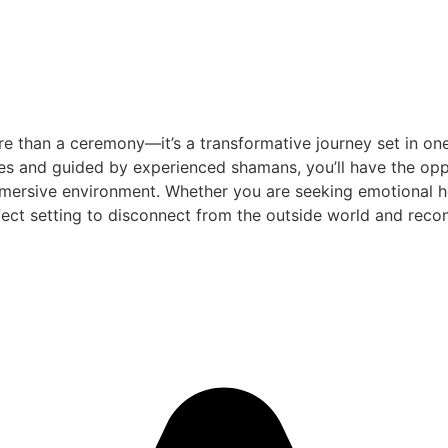
e than a ceremony—it’s a transformative journey set in one
es and guided by experienced shamans, you’ll have the oppo
mersive environment. Whether you are seeking emotional heal
ect setting to disconnect from the outside world and reconn