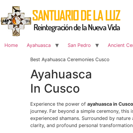
Skip
to
content
Home
Ayahuasca
San Pedro
Ancient Ce
Best Ayahuasca Ceremonies Cusco
Ayahuasca
In Cusco
Experience the power of
ayahuasca in Cusc
journey. Far beyond a simple ceremony, this 
experienced shamans. Surrounded by nature an
clarity, and profound personal transformation