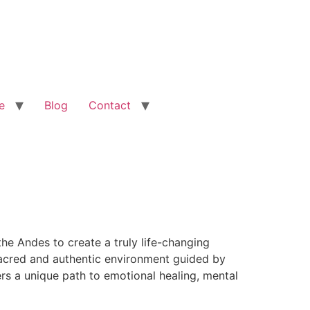
e
Blog
Contact
he Andes to create a truly life-changing
 sacred and authentic environment guided by
rs a unique path to emotional healing, mental