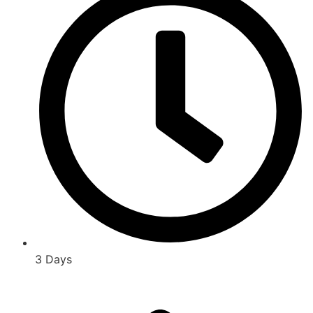
3 Days