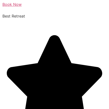
Book Now
Best Retreat