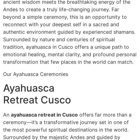
ancient wisdom meets the breathtaking energy of the
Andes to create a truly life-changing journey. Far
beyond a simple ceremony, this is an opportunity to
reconnect with your deepest self in a sacred and
authentic environment guided by experienced shamans.
Surrounded by nature and centuries of spiritual
tradition, ayahuasca in Cusco offers a unique path to
emotional healing, mental clarity, and profound personal
transformation that few places in the world can match.
Our Ayahuasca Ceremonies
Ayahuasca
Retreat Cusco
An
ayahuasca retreat in Cusco
offers far more than a
ceremony—it’s a transformative journey set in one of
the most powerful spiritual destinations in the world.
Surrounded by the majestic Andes and guided by