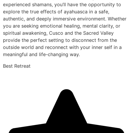
experienced shamans, you’ll have the opportunity to
explore the true effects of ayahuasca in a safe,
authentic, and deeply immersive environment. Whether
you are seeking emotional healing, mental clarity, or
spiritual awakening, Cusco and the Sacred Valley
provide the perfect setting to disconnect from the
outside world and reconnect with your inner self in a
meaningful and life-changing way.
Best Retreat