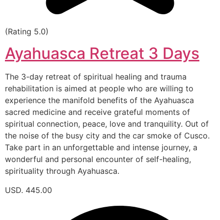
(Rating 5.0)
Ayahuasca Retreat 3 Days
The 3-day retreat of spiritual healing and trauma
rehabilitation is aimed at people who are willing to
experience the manifold benefits of the Ayahuasca
sacred medicine and receive grateful moments of
spiritual connection, peace, love and tranquility. Out of
the noise of the busy city and the car smoke of Cusco.
Take part in an unforgettable and intense journey, a
wonderful and personal encounter of self-healing,
spirituality through Ayahuasca.
USD. 445.00