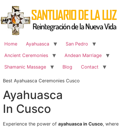
Skip
to
content
Home
Ayahuasca
San Pedro
Ancient Ceremonies
Andean Marriage
Shamanic Massage
Blog
Contact
Best Ayahuasca Ceremonies Cusco
Ayahuasca
In Cusco
Experience the power of
ayahuasca in Cusco
, where