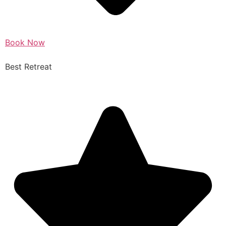
Book Now
Best Retreat