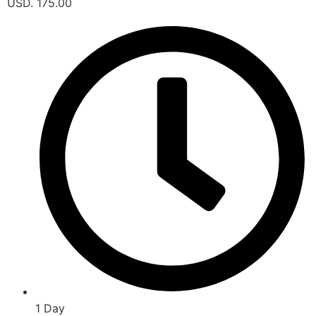
USD. 175.00
1 Day