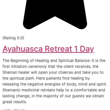
(Rating 5.0)
Ayahuasca Retreat 1 Day
The Beginning of Healing and Spiritual Balance: It is the
first initiation ceremony that the client receives, the
Shaman healer will open your chakras and take you to
the spiritual path. Here patients find healing by
releasing the negative energies of body, mind and spirit.
Shamanic medicinal retreats help to a comfortable and
lasting change, in the majority of our guests we obtain
great results.