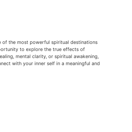
 of the most powerful spiritual destinations
rtunity to explore the true effects of
ing, mental clarity, or spiritual awakening,
ect with your inner self in a meaningful and