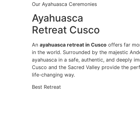
Our Ayahuasca Ceremonies
Ayahuasca
Retreat Cusco
An
ayahuasca retreat in Cusco
offers far mor
in the world. Surrounded by the majestic And
ayahuasca in a safe, authentic, and deeply im
Cusco and the Sacred Valley provide the perf
life-changing way.
Best Retreat