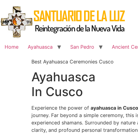
Skip
to
content
Home
Ayahuasca
San Pedro
Ancient Ce
Best Ayahuasca Ceremonies Cusco
Ayahuasca
In Cusco
Experience the power of
ayahuasca in Cusc
journey. Far beyond a simple ceremony, this 
experienced shamans. Surrounded by nature an
clarity, and profound personal transformation