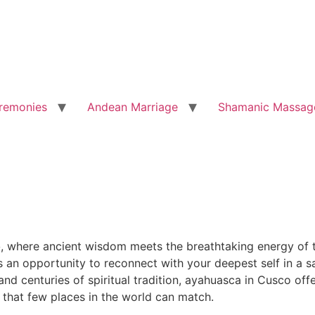
remonies
Andean Marriage
Shamanic Massag
o
, where ancient wisdom meets the breathtaking energy of t
is an opportunity to reconnect with your deepest self in a
d centuries of spiritual tradition, ayahuasca in Cusco offe
 that few places in the world can match.