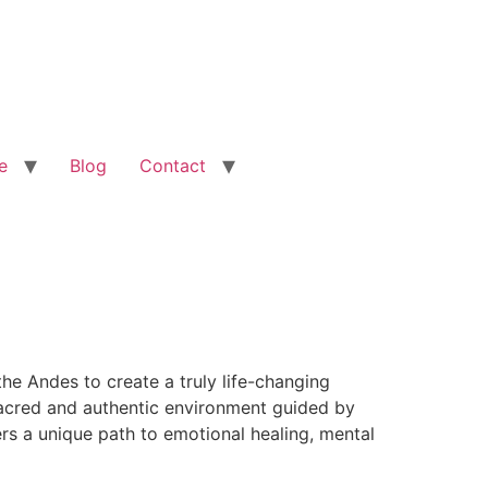
e
Blog
Contact
he Andes to create a truly life-changing
 sacred and authentic environment guided by
rs a unique path to emotional healing, mental