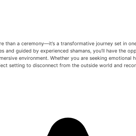
e than a ceremony—it’s a transformative journey set in one
es and guided by experienced shamans, you’ll have the oppo
mersive environment. Whether you are seeking emotional heal
ect setting to disconnect from the outside world and reconn