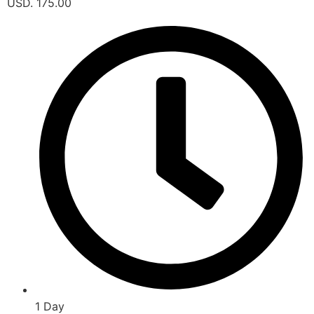
USD. 175.00
1 Day