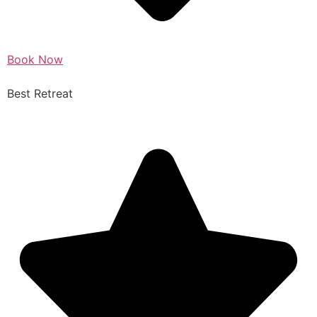
Book Now
Best Retreat