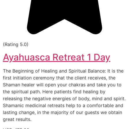
(Rating 5.0)
Ayahuasca Retreat 1 Day
The Beginning of Healing and Spiritual Balance: It is the
first initiation ceremony that the client receives, the
Shaman healer will open your chakras and take you to
the spiritual path. Here patients find healing by
releasing the negative energies of body, mind and spirit.
Shamanic medicinal retreats help to a comfortable and
lasting change, in the majority of our guests we obtain
great results.