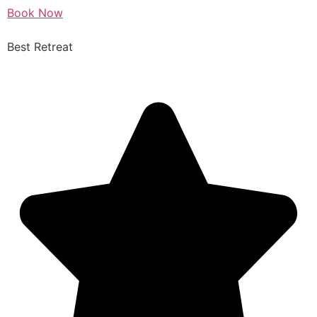
Book Now
Best Retreat