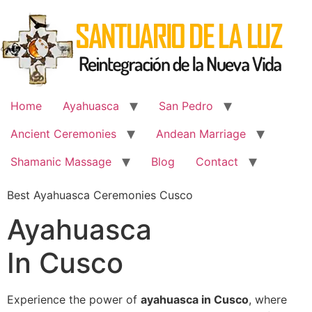
Skip
to
content
Home
Ayahuasca
San Pedro
Ancient Ceremonies
Andean Marriage
Shamanic Massage
Blog
Contact
Best Ayahuasca Ceremonies Cusco
Ayahuasca
In Cusco
Experience the power of
ayahuasca in Cusco
, where