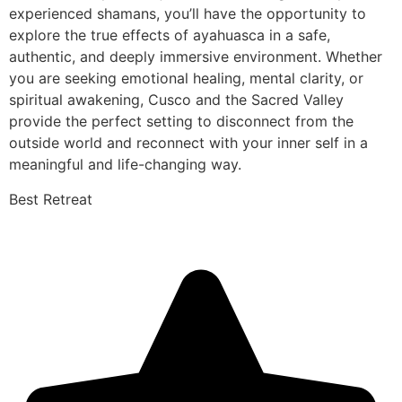
experienced shamans, you’ll have the opportunity to
explore the true effects of ayahuasca in a safe,
authentic, and deeply immersive environment. Whether
you are seeking emotional healing, mental clarity, or
spiritual awakening, Cusco and the Sacred Valley
provide the perfect setting to disconnect from the
outside world and reconnect with your inner self in a
meaningful and life-changing way.
Best Retreat