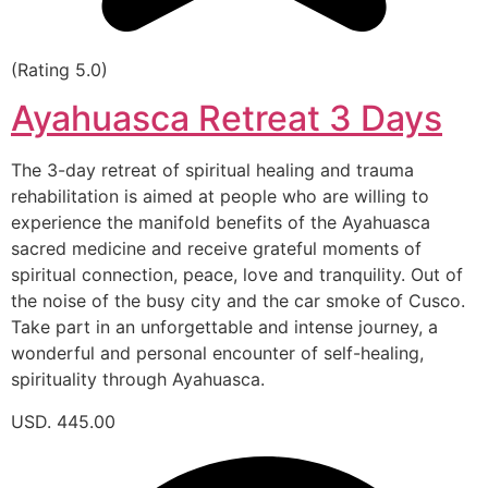
(Rating 5.0)
Ayahuasca Retreat 3 Days
The 3-day retreat of spiritual healing and trauma
rehabilitation is aimed at people who are willing to
experience the manifold benefits of the Ayahuasca
sacred medicine and receive grateful moments of
spiritual connection, peace, love and tranquility. Out of
the noise of the busy city and the car smoke of Cusco.
Take part in an unforgettable and intense journey, a
wonderful and personal encounter of self-healing,
spirituality through Ayahuasca.
USD. 445.00