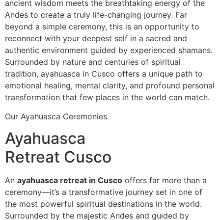
ancient wisdom meets the breathtaking energy of the
Andes to create a truly life-changing journey. Far
beyond a simple ceremony, this is an opportunity to
reconnect with your deepest self in a sacred and
authentic environment guided by experienced shamans.
Surrounded by nature and centuries of spiritual
tradition, ayahuasca in Cusco offers a unique path to
emotional healing, mental clarity, and profound personal
transformation that few places in the world can match.
Our Ayahuasca Ceremonies
Ayahuasca
Retreat Cusco
An
ayahuasca retreat in Cusco
offers far more than a
ceremony—it’s a transformative journey set in one of
the most powerful spiritual destinations in the world.
Surrounded by the majestic Andes and guided by