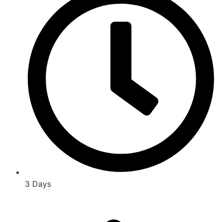
3 Days