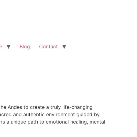
e
Blog
Contact
he Andes to create a truly life-changing
 sacred and authentic environment guided by
rs a unique path to emotional healing, mental