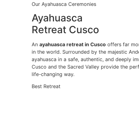
Our Ayahuasca Ceremonies
Ayahuasca
Retreat Cusco
An
ayahuasca retreat in Cusco
offers far mor
in the world. Surrounded by the majestic And
ayahuasca in a safe, authentic, and deeply im
Cusco and the Sacred Valley provide the perf
life-changing way.
Best Retreat