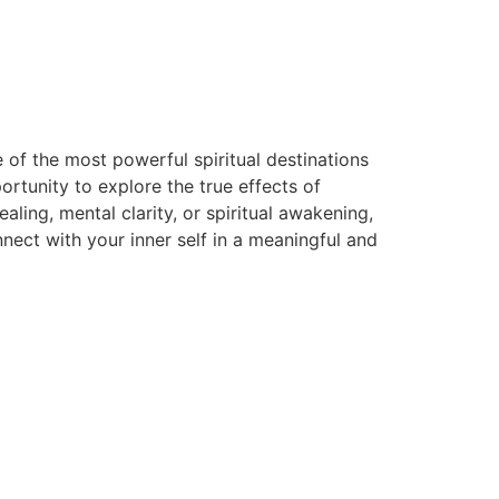
 of the most powerful spiritual destinations
rtunity to explore the true effects of
ing, mental clarity, or spiritual awakening,
ect with your inner self in a meaningful and