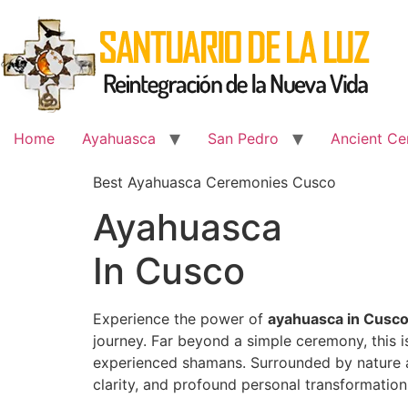
Skip
to
content
Home
Ayahuasca
San Pedro
Ancient Ce
Best Ayahuasca Ceremonies Cusco
Ayahuasca
In Cusco
Experience the power of
ayahuasca in Cusc
journey. Far beyond a simple ceremony, this 
experienced shamans. Surrounded by nature an
clarity, and profound personal transformation