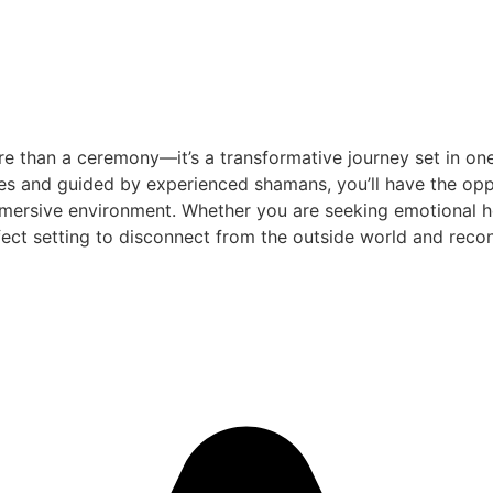
e than a ceremony—it’s a transformative journey set in one
es and guided by experienced shamans, you’ll have the oppo
mersive environment. Whether you are seeking emotional heal
ect setting to disconnect from the outside world and reconn