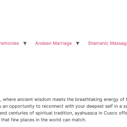
remonies
Andean Marriage
Shamanic Massag
o
, where ancient wisdom meets the breathtaking energy of t
is an opportunity to reconnect with your deepest self in a
d centuries of spiritual tradition, ayahuasca in Cusco offe
 that few places in the world can match.