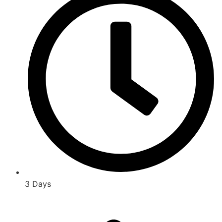
3 Days