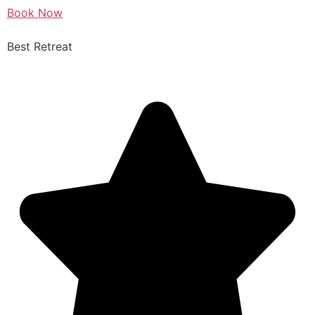
Book Now
Best Retreat