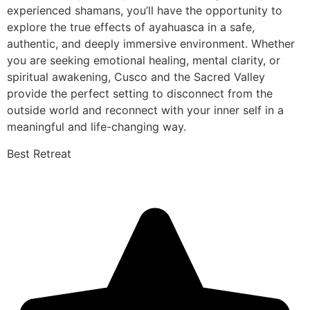
experienced shamans, you’ll have the opportunity to
explore the true effects of ayahuasca in a safe,
authentic, and deeply immersive environment. Whether
you are seeking emotional healing, mental clarity, or
spiritual awakening, Cusco and the Sacred Valley
provide the perfect setting to disconnect from the
outside world and reconnect with your inner self in a
meaningful and life-changing way.
Best Retreat