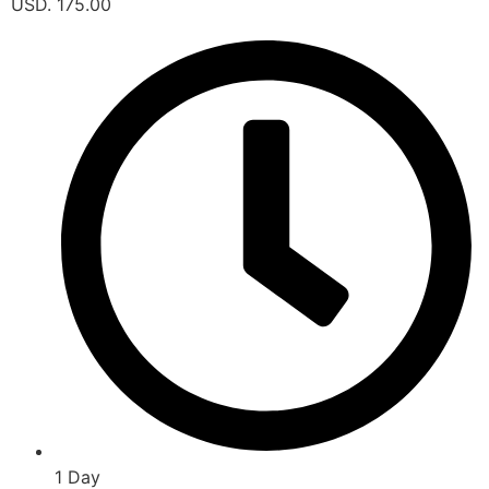
USD. 175.00
1 Day