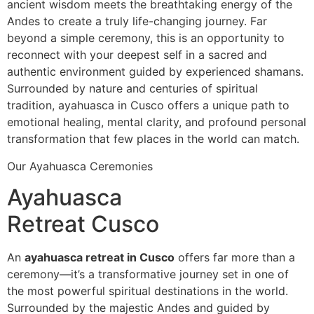
ancient wisdom meets the breathtaking energy of the
Andes to create a truly life-changing journey. Far
beyond a simple ceremony, this is an opportunity to
reconnect with your deepest self in a sacred and
authentic environment guided by experienced shamans.
Surrounded by nature and centuries of spiritual
tradition, ayahuasca in Cusco offers a unique path to
emotional healing, mental clarity, and profound personal
transformation that few places in the world can match.
Our Ayahuasca Ceremonies
Ayahuasca
Retreat Cusco
An
ayahuasca retreat in Cusco
offers far more than a
ceremony—it’s a transformative journey set in one of
the most powerful spiritual destinations in the world.
Surrounded by the majestic Andes and guided by