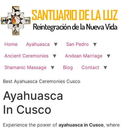
Skip
to
content
Home
Ayahuasca
San Pedro
Ancient Ceremonies
Andean Marriage
Shamanic Massage
Blog
Contact
Best Ayahuasca Ceremonies Cusco
Ayahuasca
In Cusco
Experience the power of
ayahuasca in Cusco
, where