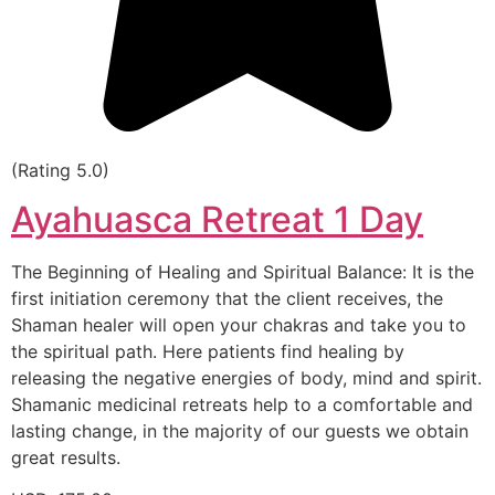
(Rating 5.0)
Ayahuasca Retreat 1 Day
The Beginning of Healing and Spiritual Balance: It is the
first initiation ceremony that the client receives, the
Shaman healer will open your chakras and take you to
the spiritual path. Here patients find healing by
releasing the negative energies of body, mind and spirit.
Shamanic medicinal retreats help to a comfortable and
lasting change, in the majority of our guests we obtain
great results.