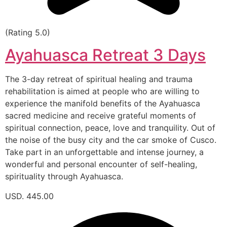
(Rating 5.0)
Ayahuasca Retreat 3 Days
The 3-day retreat of spiritual healing and trauma
rehabilitation is aimed at people who are willing to
experience the manifold benefits of the Ayahuasca
sacred medicine and receive grateful moments of
spiritual connection, peace, love and tranquility. Out of
the noise of the busy city and the car smoke of Cusco.
Take part in an unforgettable and intense journey, a
wonderful and personal encounter of self-healing,
spirituality through Ayahuasca.
USD. 445.00