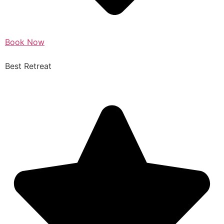
Book Now
Best Retreat