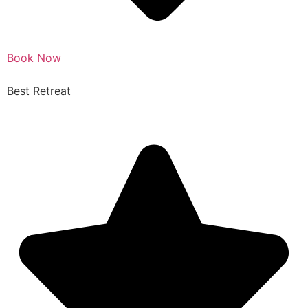
Book Now
Best Retreat