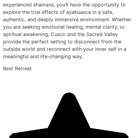
experienced shamans, you’ll have the opportunity to
explore the true effects of ayahuasca in a safe,
authentic, and deeply immersive environment. Whether
you are seeking emotional healing, mental clarity, or
spiritual awakening, Cusco and the Sacred Valley
provide the perfect setting to disconnect from the
outside world and reconnect with your inner self in a
meaningful and life-changing way.
Best Retreat