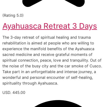
(Rating 5.0)
Ayahuasca Retreat 3 Days
The 3-day retreat of spiritual healing and trauma
rehabilitation is aimed at people who are willing to
experience the manifold benefits of the Ayahuasca
sacred medicine and receive grateful moments of
spiritual connection, peace, love and tranquility. Out of
the noise of the busy city and the car smoke of Cusco.
Take part in an unforgettable and intense journey, a
wonderful and personal encounter of self-healing,
spirituality through Ayahuasca.
USD. 445.00