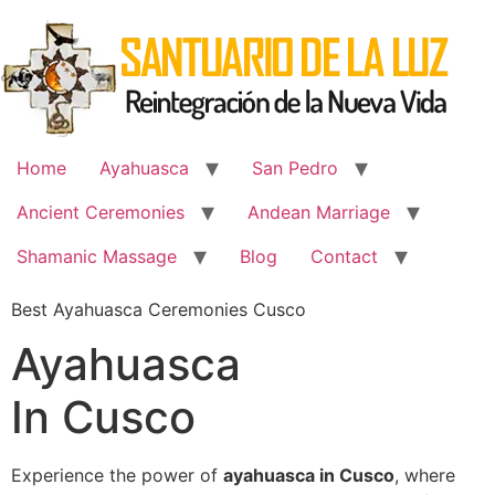
Skip
to
content
Home
Ayahuasca
San Pedro
Ancient Ceremonies
Andean Marriage
Shamanic Massage
Blog
Contact
Best Ayahuasca Ceremonies Cusco
Ayahuasca
In Cusco
Experience the power of
ayahuasca in Cusco
, where