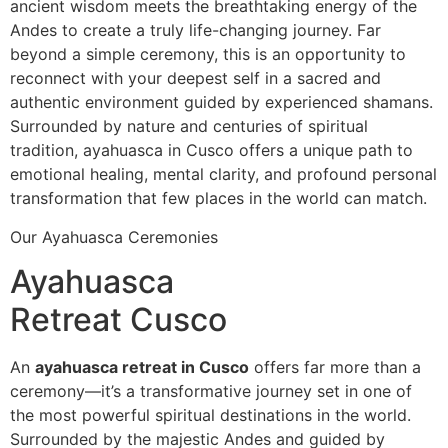
ancient wisdom meets the breathtaking energy of the
Andes to create a truly life-changing journey. Far
beyond a simple ceremony, this is an opportunity to
reconnect with your deepest self in a sacred and
authentic environment guided by experienced shamans.
Surrounded by nature and centuries of spiritual
tradition, ayahuasca in Cusco offers a unique path to
emotional healing, mental clarity, and profound personal
transformation that few places in the world can match.
Our Ayahuasca Ceremonies
Ayahuasca
Retreat Cusco
An
ayahuasca retreat in Cusco
offers far more than a
ceremony—it’s a transformative journey set in one of
the most powerful spiritual destinations in the world.
Surrounded by the majestic Andes and guided by