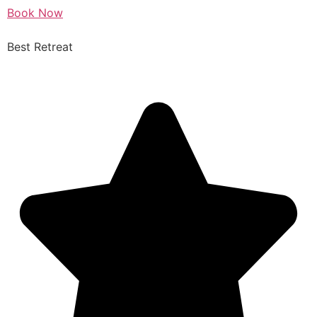
Book Now
Best Retreat