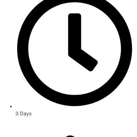
3 Days