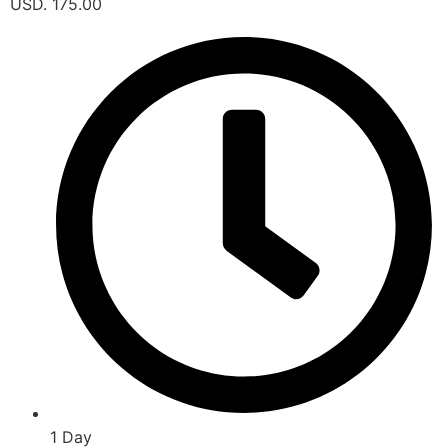
USD. 175.00
1 Day