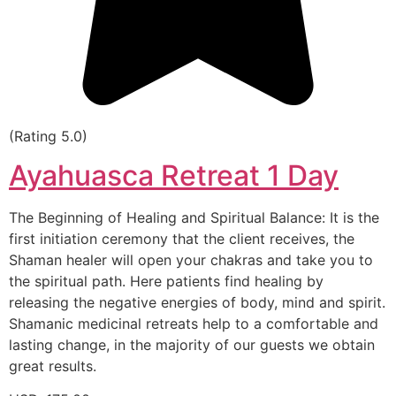
(Rating 5.0)
Ayahuasca Retreat 1 Day
The Beginning of Healing and Spiritual Balance: It is the
first initiation ceremony that the client receives, the
Shaman healer will open your chakras and take you to
the spiritual path. Here patients find healing by
releasing the negative energies of body, mind and spirit.
Shamanic medicinal retreats help to a comfortable and
lasting change, in the majority of our guests we obtain
great results.