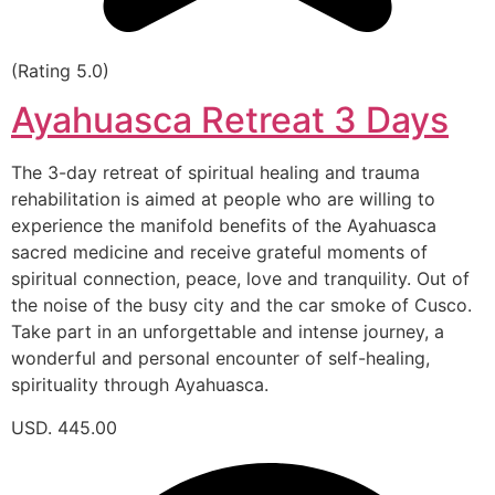
(Rating 5.0)
Ayahuasca Retreat 3 Days
The 3-day retreat of spiritual healing and trauma
rehabilitation is aimed at people who are willing to
experience the manifold benefits of the Ayahuasca
sacred medicine and receive grateful moments of
spiritual connection, peace, love and tranquility. Out of
the noise of the busy city and the car smoke of Cusco.
Take part in an unforgettable and intense journey, a
wonderful and personal encounter of self-healing,
spirituality through Ayahuasca.
USD. 445.00