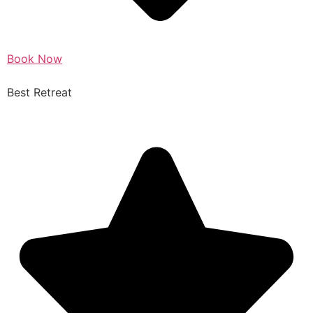
Book Now
Best Retreat