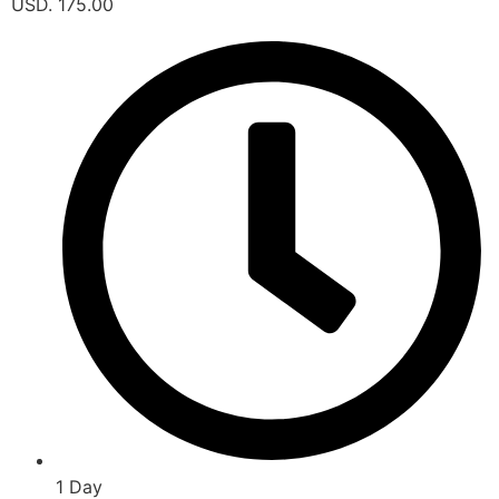
USD. 175.00
1 Day