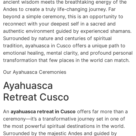
ancient wisdom meets the breathtaking energy of the
Andes to create a truly life-changing journey. Far
beyond a simple ceremony, this is an opportunity to
reconnect with your deepest self in a sacred and
authentic environment guided by experienced shamans.
Surrounded by nature and centuries of spiritual
tradition, ayahuasca in Cusco offers a unique path to
emotional healing, mental clarity, and profound personal
transformation that few places in the world can match.
Our Ayahuasca Ceremonies
Ayahuasca
Retreat Cusco
An
ayahuasca retreat in Cusco
offers far more than a
ceremony—it’s a transformative journey set in one of
the most powerful spiritual destinations in the world.
Surrounded by the majestic Andes and guided by