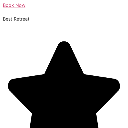
Book Now
Best Retreat