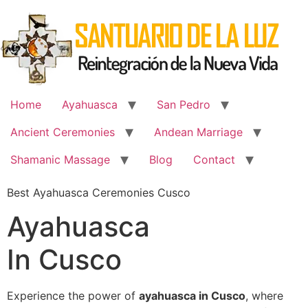
Skip
to
content
Home
Ayahuasca
San Pedro
Ancient Ceremonies
Andean Marriage
Shamanic Massage
Blog
Contact
Best Ayahuasca Ceremonies Cusco
Ayahuasca
In Cusco
Experience the power of
ayahuasca in Cusco
, where