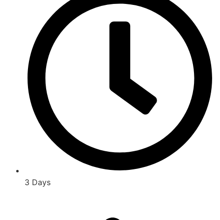
3 Days