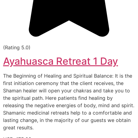
(Rating 5.0)
Ayahuasca Retreat 1 Day
The Beginning of Healing and Spiritual Balance: It is the
first initiation ceremony that the client receives, the
Shaman healer will open your chakras and take you to
the spiritual path. Here patients find healing by
releasing the negative energies of body, mind and spirit.
Shamanic medicinal retreats help to a comfortable and
lasting change, in the majority of our guests we obtain
great results.