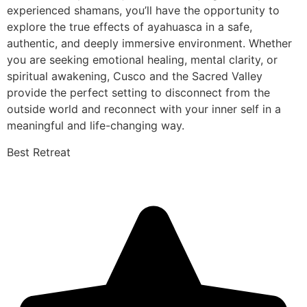
experienced shamans, you’ll have the opportunity to
explore the true effects of ayahuasca in a safe,
authentic, and deeply immersive environment. Whether
you are seeking emotional healing, mental clarity, or
spiritual awakening, Cusco and the Sacred Valley
provide the perfect setting to disconnect from the
outside world and reconnect with your inner self in a
meaningful and life-changing way.
Best Retreat