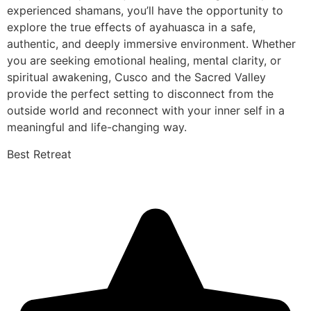
experienced shamans, you’ll have the opportunity to
explore the true effects of ayahuasca in a safe,
authentic, and deeply immersive environment. Whether
you are seeking emotional healing, mental clarity, or
spiritual awakening, Cusco and the Sacred Valley
provide the perfect setting to disconnect from the
outside world and reconnect with your inner self in a
meaningful and life-changing way.
Best Retreat