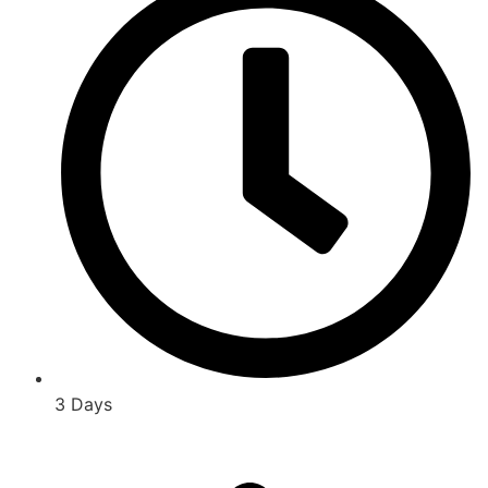
3 Days