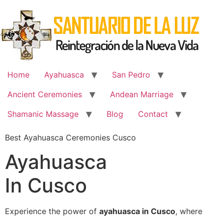
Skip
to
content
Home
Ayahuasca
San Pedro
Ancient Ceremonies
Andean Marriage
Shamanic Massage
Blog
Contact
Best Ayahuasca Ceremonies Cusco
Ayahuasca
In Cusco
Experience the power of
ayahuasca in Cusco
, where