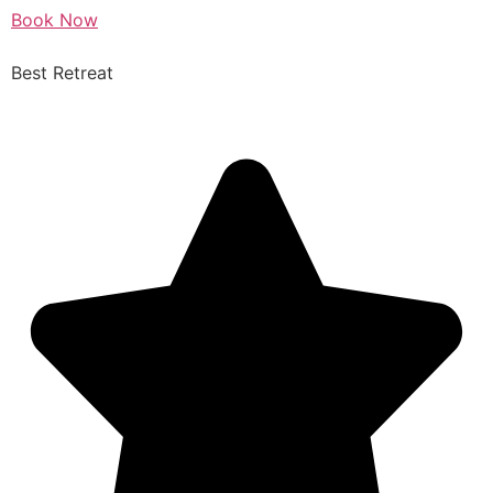
Book Now
Best Retreat