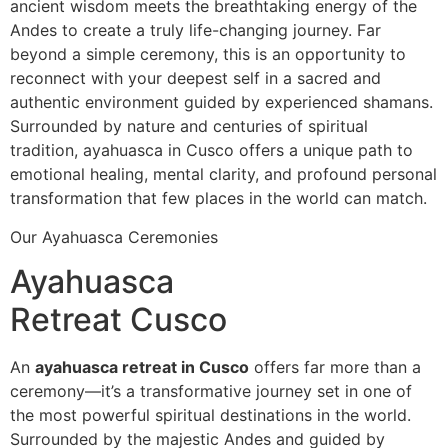
ancient wisdom meets the breathtaking energy of the
Andes to create a truly life-changing journey. Far
beyond a simple ceremony, this is an opportunity to
reconnect with your deepest self in a sacred and
authentic environment guided by experienced shamans.
Surrounded by nature and centuries of spiritual
tradition, ayahuasca in Cusco offers a unique path to
emotional healing, mental clarity, and profound personal
transformation that few places in the world can match.
Our Ayahuasca Ceremonies
Ayahuasca
Retreat Cusco
An
ayahuasca retreat in Cusco
offers far more than a
ceremony—it’s a transformative journey set in one of
the most powerful spiritual destinations in the world.
Surrounded by the majestic Andes and guided by