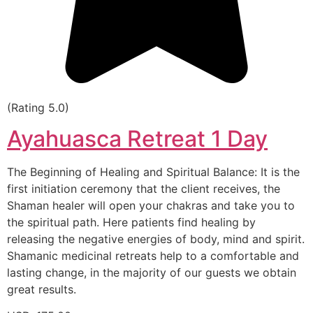
(Rating 5.0)
Ayahuasca Retreat 1 Day
The Beginning of Healing and Spiritual Balance: It is the
first initiation ceremony that the client receives, the
Shaman healer will open your chakras and take you to
the spiritual path. Here patients find healing by
releasing the negative energies of body, mind and spirit.
Shamanic medicinal retreats help to a comfortable and
lasting change, in the majority of our guests we obtain
great results.