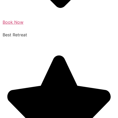
Book Now
Best Retreat