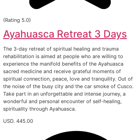
(Rating 5.0)
Ayahuasca Retreat 3 Days
The 3-day retreat of spiritual healing and trauma
rehabilitation is aimed at people who are willing to
experience the manifold benefits of the Ayahuasca
sacred medicine and receive grateful moments of
spiritual connection, peace, love and tranquility. Out of
the noise of the busy city and the car smoke of Cusco.
Take part in an unforgettable and intense journey, a
wonderful and personal encounter of self-healing,
spirituality through Ayahuasca.
USD. 445.00