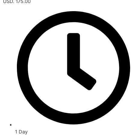
USD. 175.00
1 Day