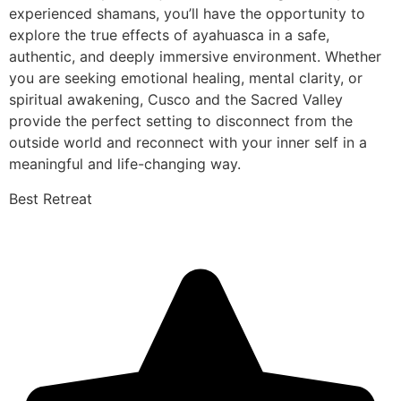
experienced shamans, you’ll have the opportunity to
explore the true effects of ayahuasca in a safe,
authentic, and deeply immersive environment. Whether
you are seeking emotional healing, mental clarity, or
spiritual awakening, Cusco and the Sacred Valley
provide the perfect setting to disconnect from the
outside world and reconnect with your inner self in a
meaningful and life-changing way.
Best Retreat