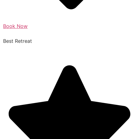
Book Now
Best Retreat