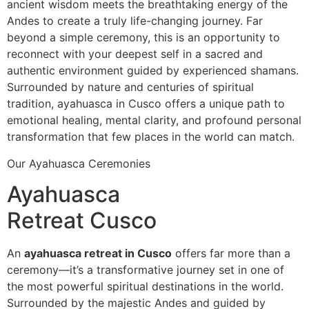
ancient wisdom meets the breathtaking energy of the
Andes to create a truly life-changing journey. Far
beyond a simple ceremony, this is an opportunity to
reconnect with your deepest self in a sacred and
authentic environment guided by experienced shamans.
Surrounded by nature and centuries of spiritual
tradition, ayahuasca in Cusco offers a unique path to
emotional healing, mental clarity, and profound personal
transformation that few places in the world can match.
Our Ayahuasca Ceremonies
Ayahuasca
Retreat Cusco
An
ayahuasca retreat in Cusco
offers far more than a
ceremony—it’s a transformative journey set in one of
the most powerful spiritual destinations in the world.
Surrounded by the majestic Andes and guided by