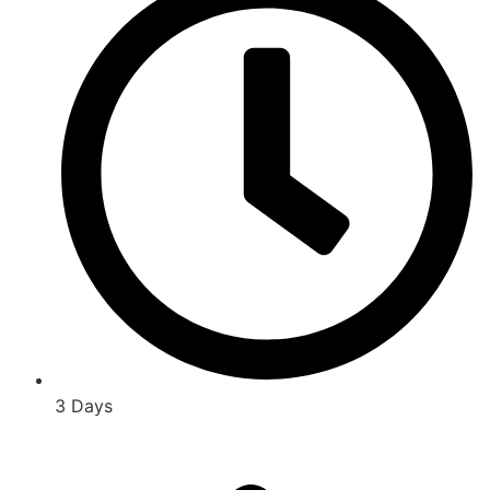
3 Days