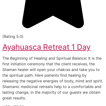
(Rating 5.0)
Ayahuasca Retreat 1 Day
The Beginning of Healing and Spiritual Balance: It is the
first initiation ceremony that the client receives, the
Shaman healer will open your chakras and take you to
the spiritual path. Here patients find healing by
releasing the negative energies of body, mind and spirit.
Shamanic medicinal retreats help to a comfortable and
lasting change, in the majority of our guests we obtain
great results.