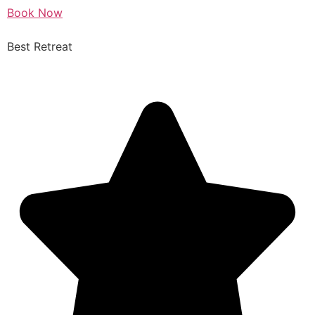
Book Now
Best Retreat