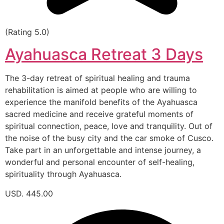
(Rating 5.0)
Ayahuasca Retreat 3 Days
The 3-day retreat of spiritual healing and trauma
rehabilitation is aimed at people who are willing to
experience the manifold benefits of the Ayahuasca
sacred medicine and receive grateful moments of
spiritual connection, peace, love and tranquility. Out of
the noise of the busy city and the car smoke of Cusco.
Take part in an unforgettable and intense journey, a
wonderful and personal encounter of self-healing,
spirituality through Ayahuasca.
USD. 445.00