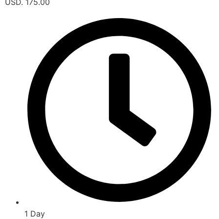
USD. 175.00
1 Day