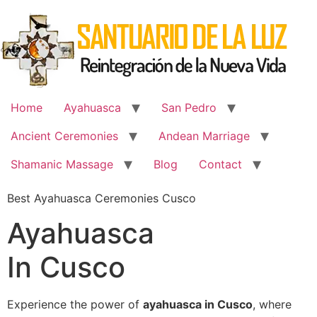
Skip
to
content
Home
Ayahuasca
San Pedro
Ancient Ceremonies
Andean Marriage
Shamanic Massage
Blog
Contact
Best Ayahuasca Ceremonies Cusco
Ayahuasca
In Cusco
Experience the power of
ayahuasca in Cusco
, where