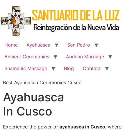
Skip
to
content
Home
Ayahuasca
San Pedro
Ancient Ceremonies
Andean Marriage
Shamanic Massage
Blog
Contact
Best Ayahuasca Ceremonies Cusco
Ayahuasca
In Cusco
Experience the power of
ayahuasca in Cusco
, where