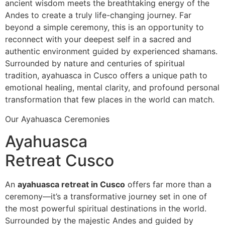
ancient wisdom meets the breathtaking energy of the
Andes to create a truly life-changing journey. Far
beyond a simple ceremony, this is an opportunity to
reconnect with your deepest self in a sacred and
authentic environment guided by experienced shamans.
Surrounded by nature and centuries of spiritual
tradition, ayahuasca in Cusco offers a unique path to
emotional healing, mental clarity, and profound personal
transformation that few places in the world can match.
Our Ayahuasca Ceremonies
Ayahuasca
Retreat Cusco
An
ayahuasca retreat in Cusco
offers far more than a
ceremony—it’s a transformative journey set in one of
the most powerful spiritual destinations in the world.
Surrounded by the majestic Andes and guided by