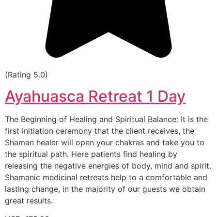
(Rating 5.0)
Ayahuasca Retreat 1 Day
The Beginning of Healing and Spiritual Balance: It is the
first initiation ceremony that the client receives, the
Shaman healer will open your chakras and take you to
the spiritual path. Here patients find healing by
releasing the negative energies of body, mind and spirit.
Shamanic medicinal retreats help to a comfortable and
lasting change, in the majority of our guests we obtain
great results.