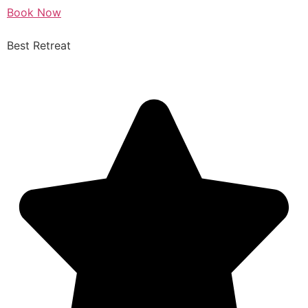
Book Now
Best Retreat