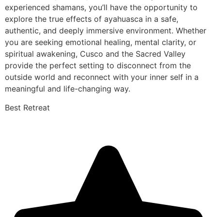
experienced shamans, you’ll have the opportunity to
explore the true effects of ayahuasca in a safe,
authentic, and deeply immersive environment. Whether
you are seeking emotional healing, mental clarity, or
spiritual awakening, Cusco and the Sacred Valley
provide the perfect setting to disconnect from the
outside world and reconnect with your inner self in a
meaningful and life-changing way.
Best Retreat