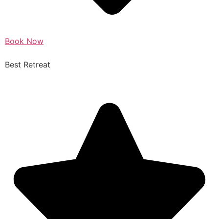
Book Now
Best Retreat