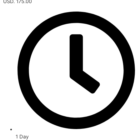
USD. 175.00
1 Day