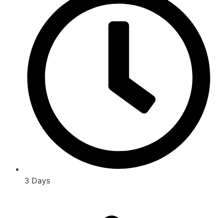
3 Days