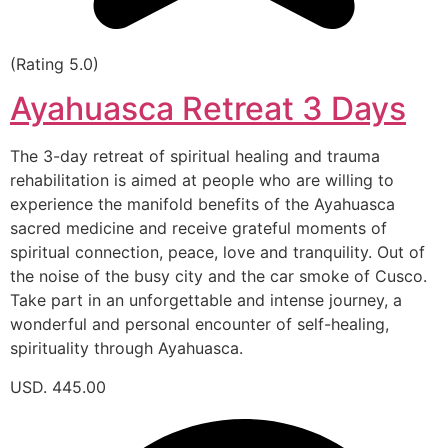
(Rating 5.0)
Ayahuasca Retreat 3 Days
The 3-day retreat of spiritual healing and trauma
rehabilitation is aimed at people who are willing to
experience the manifold benefits of the Ayahuasca
sacred medicine and receive grateful moments of
spiritual connection, peace, love and tranquility. Out of
the noise of the busy city and the car smoke of Cusco.
Take part in an unforgettable and intense journey, a
wonderful and personal encounter of self-healing,
spirituality through Ayahuasca.
USD. 445.00