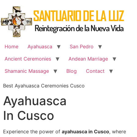
Skip
to
content
Home
Ayahuasca
San Pedro
Ancient Ceremonies
Andean Marriage
Shamanic Massage
Blog
Contact
Best Ayahuasca Ceremonies Cusco
Ayahuasca
In Cusco
Experience the power of
ayahuasca in Cusco
, where