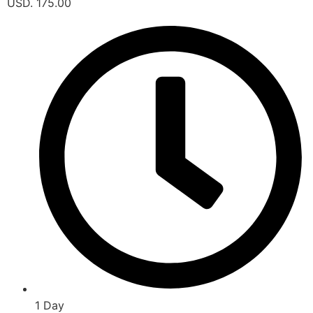
USD. 175.00
1 Day