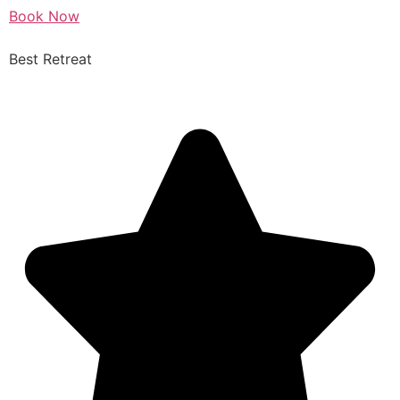
Book Now
Best Retreat