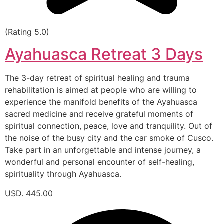
(Rating 5.0)
Ayahuasca Retreat 3 Days
The 3-day retreat of spiritual healing and trauma
rehabilitation is aimed at people who are willing to
experience the manifold benefits of the Ayahuasca
sacred medicine and receive grateful moments of
spiritual connection, peace, love and tranquility. Out of
the noise of the busy city and the car smoke of Cusco.
Take part in an unforgettable and intense journey, a
wonderful and personal encounter of self-healing,
spirituality through Ayahuasca.
USD. 445.00