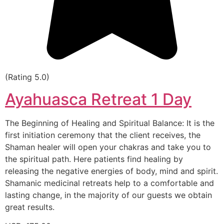
(Rating 5.0)
Ayahuasca Retreat 1 Day
The Beginning of Healing and Spiritual Balance: It is the
first initiation ceremony that the client receives, the
Shaman healer will open your chakras and take you to
the spiritual path. Here patients find healing by
releasing the negative energies of body, mind and spirit.
Shamanic medicinal retreats help to a comfortable and
lasting change, in the majority of our guests we obtain
great results.