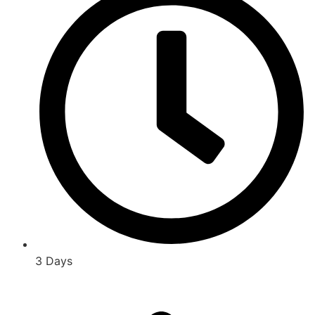
3 Days