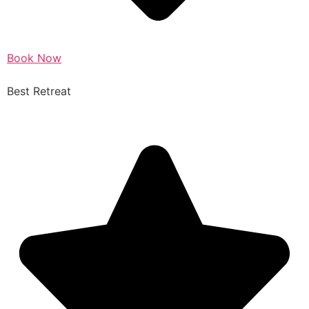
Book Now
Best Retreat