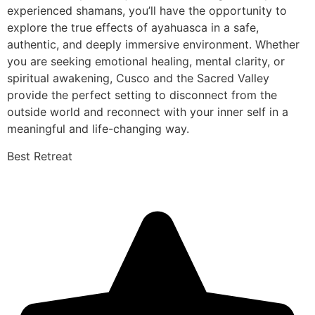
experienced shamans, you’ll have the opportunity to
explore the true effects of ayahuasca in a safe,
authentic, and deeply immersive environment. Whether
you are seeking emotional healing, mental clarity, or
spiritual awakening, Cusco and the Sacred Valley
provide the perfect setting to disconnect from the
outside world and reconnect with your inner self in a
meaningful and life-changing way.
Best Retreat