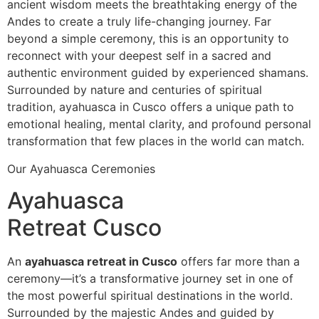
ancient wisdom meets the breathtaking energy of the
Andes to create a truly life-changing journey. Far
beyond a simple ceremony, this is an opportunity to
reconnect with your deepest self in a sacred and
authentic environment guided by experienced shamans.
Surrounded by nature and centuries of spiritual
tradition, ayahuasca in Cusco offers a unique path to
emotional healing, mental clarity, and profound personal
transformation that few places in the world can match.
Our Ayahuasca Ceremonies
Ayahuasca
Retreat Cusco
An
ayahuasca retreat in Cusco
offers far more than a
ceremony—it’s a transformative journey set in one of
the most powerful spiritual destinations in the world.
Surrounded by the majestic Andes and guided by