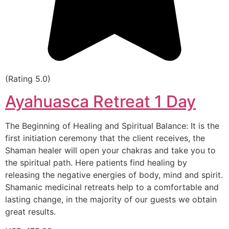
(Rating 5.0)
Ayahuasca Retreat 1 Day
The Beginning of Healing and Spiritual Balance: It is the
first initiation ceremony that the client receives, the
Shaman healer will open your chakras and take you to
the spiritual path. Here patients find healing by
releasing the negative energies of body, mind and spirit.
Shamanic medicinal retreats help to a comfortable and
lasting change, in the majority of our guests we obtain
great results.