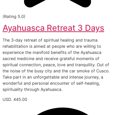
(Rating 5.0)
Ayahuasca Retreat 3 Days
The 3-day retreat of spiritual healing and trauma
rehabilitation is aimed at people who are willing to
experience the manifold benefits of the Ayahuasca
sacred medicine and receive grateful moments of
spiritual connection, peace, love and tranquility. Out of
the noise of the busy city and the car smoke of Cusco.
Take part in an unforgettable and intense journey, a
wonderful and personal encounter of self-healing,
spirituality through Ayahuasca.
USD. 445.00