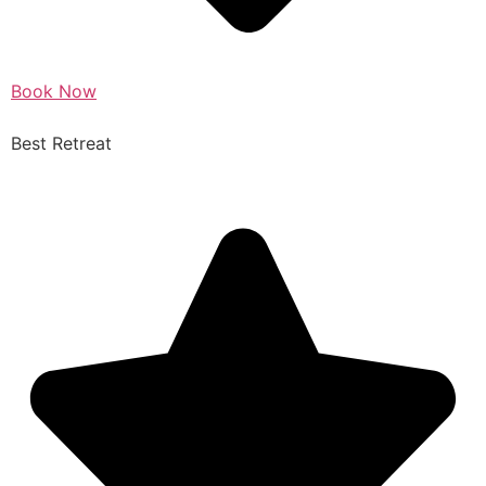
Book Now
Best Retreat