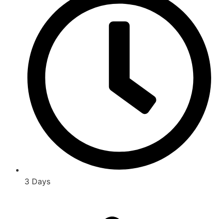
3 Days