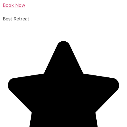
Book Now
Best Retreat