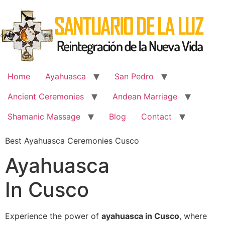
Skip
to
content
Home
Ayahuasca
San Pedro
Ancient Ceremonies
Andean Marriage
Shamanic Massage
Blog
Contact
Best Ayahuasca Ceremonies Cusco
Ayahuasca
In Cusco
Experience the power of
ayahuasca in Cusco
, where