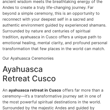
ancient wisdom meets the breathtaking energy of the
Andes to create a truly life-changing journey. Far
beyond a simple ceremony, this is an opportunity to
reconnect with your deepest self in a sacred and
authentic environment guided by experienced shamans.
Surrounded by nature and centuries of spiritual
tradition, ayahuasca in Cusco offers a unique path to
emotional healing, mental clarity, and profound personal
transformation that few places in the world can match.
Our Ayahuasca Ceremonies
Ayahuasca
Retreat Cusco
An
ayahuasca retreat in Cusco
offers far more than a
ceremony—it’s a transformative journey set in one of
the most powerful spiritual destinations in the world.
Surrounded by the majestic Andes and guided by