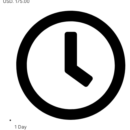
USD. 175.00
1 Day