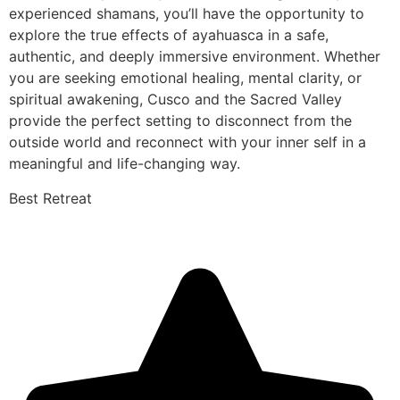
experienced shamans, you’ll have the opportunity to
explore the true effects of ayahuasca in a safe,
authentic, and deeply immersive environment. Whether
you are seeking emotional healing, mental clarity, or
spiritual awakening, Cusco and the Sacred Valley
provide the perfect setting to disconnect from the
outside world and reconnect with your inner self in a
meaningful and life-changing way.
Best Retreat