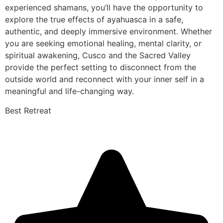
experienced shamans, you’ll have the opportunity to
explore the true effects of ayahuasca in a safe,
authentic, and deeply immersive environment. Whether
you are seeking emotional healing, mental clarity, or
spiritual awakening, Cusco and the Sacred Valley
provide the perfect setting to disconnect from the
outside world and reconnect with your inner self in a
meaningful and life-changing way.
Best Retreat