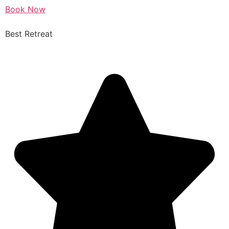
Book Now
Best Retreat