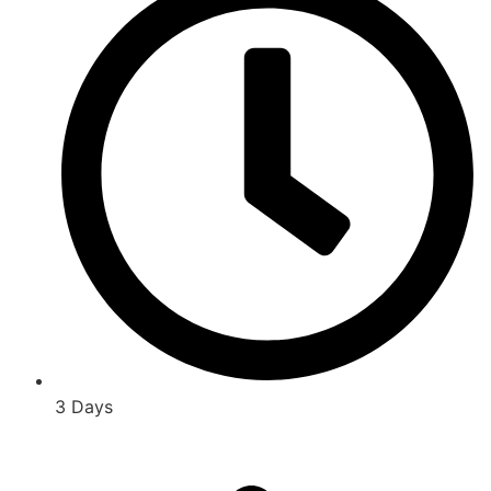
3 Days