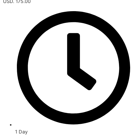
USD. 175.00
1 Day