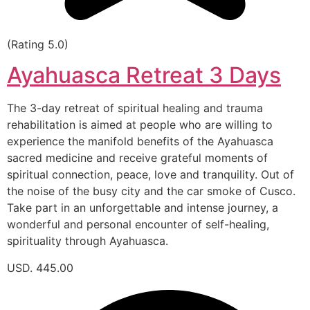
(Rating 5.0)
Ayahuasca Retreat 3 Days
The 3-day retreat of spiritual healing and trauma
rehabilitation is aimed at people who are willing to
experience the manifold benefits of the Ayahuasca
sacred medicine and receive grateful moments of
spiritual connection, peace, love and tranquility. Out of
the noise of the busy city and the car smoke of Cusco.
Take part in an unforgettable and intense journey, a
wonderful and personal encounter of self-healing,
spirituality through Ayahuasca.
USD. 445.00