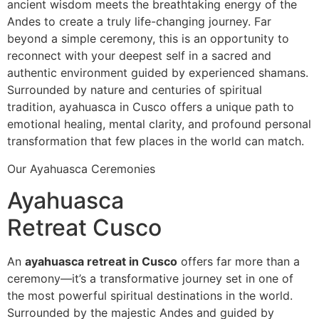
ancient wisdom meets the breathtaking energy of the
Andes to create a truly life-changing journey. Far
beyond a simple ceremony, this is an opportunity to
reconnect with your deepest self in a sacred and
authentic environment guided by experienced shamans.
Surrounded by nature and centuries of spiritual
tradition, ayahuasca in Cusco offers a unique path to
emotional healing, mental clarity, and profound personal
transformation that few places in the world can match.
Our Ayahuasca Ceremonies
Ayahuasca
Retreat Cusco
An
ayahuasca retreat in Cusco
offers far more than a
ceremony—it’s a transformative journey set in one of
the most powerful spiritual destinations in the world.
Surrounded by the majestic Andes and guided by