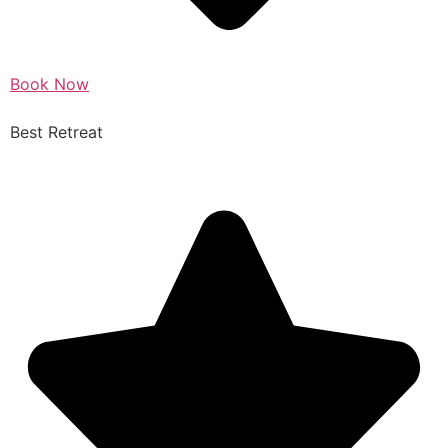
Book Now
Best Retreat