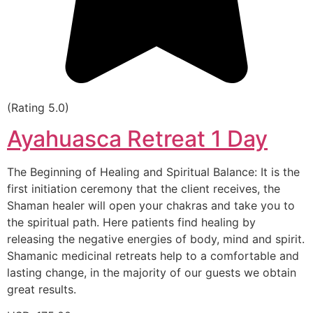
(Rating 5.0)
Ayahuasca Retreat 1 Day
The Beginning of Healing and Spiritual Balance: It is the
first initiation ceremony that the client receives, the
Shaman healer will open your chakras and take you to
the spiritual path. Here patients find healing by
releasing the negative energies of body, mind and spirit.
Shamanic medicinal retreats help to a comfortable and
lasting change, in the majority of our guests we obtain
great results.