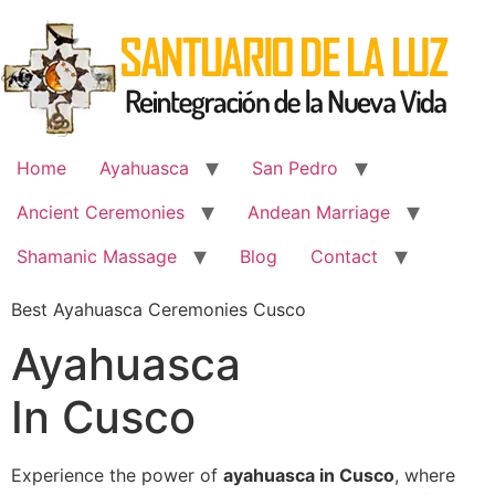
Skip
to
content
Home
Ayahuasca
San Pedro
Ancient Ceremonies
Andean Marriage
Shamanic Massage
Blog
Contact
Best Ayahuasca Ceremonies Cusco
Ayahuasca
In Cusco
Experience the power of
ayahuasca in Cusco
, where