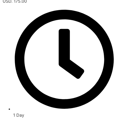
USD. 175.00
1 Day