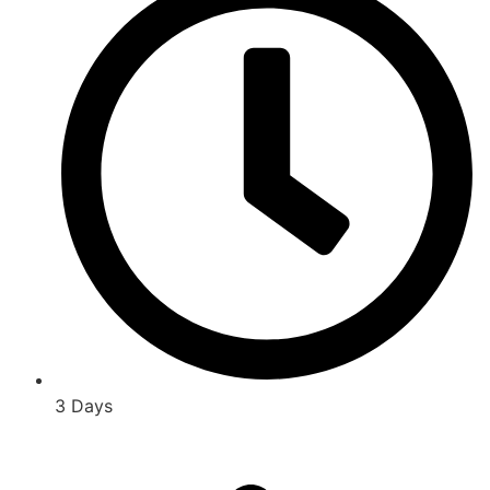
3 Days