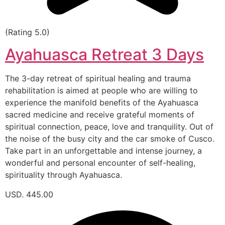
(Rating 5.0)
Ayahuasca Retreat 3 Days
The 3-day retreat of spiritual healing and trauma
rehabilitation is aimed at people who are willing to
experience the manifold benefits of the Ayahuasca
sacred medicine and receive grateful moments of
spiritual connection, peace, love and tranquility. Out of
the noise of the busy city and the car smoke of Cusco.
Take part in an unforgettable and intense journey, a
wonderful and personal encounter of self-healing,
spirituality through Ayahuasca.
USD. 445.00