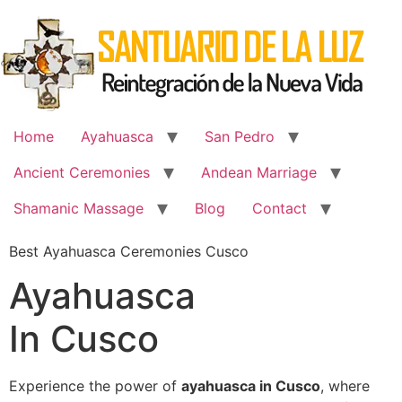
Skip
to
content
Home
Ayahuasca
San Pedro
Ancient Ceremonies
Andean Marriage
Shamanic Massage
Blog
Contact
Best Ayahuasca Ceremonies Cusco
Ayahuasca
In Cusco
Experience the power of
ayahuasca in Cusco
, where