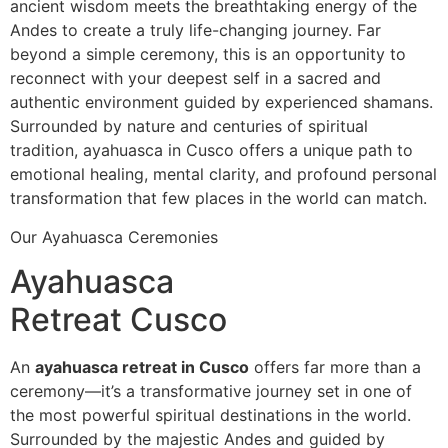
ancient wisdom meets the breathtaking energy of the
Andes to create a truly life-changing journey. Far
beyond a simple ceremony, this is an opportunity to
reconnect with your deepest self in a sacred and
authentic environment guided by experienced shamans.
Surrounded by nature and centuries of spiritual
tradition, ayahuasca in Cusco offers a unique path to
emotional healing, mental clarity, and profound personal
transformation that few places in the world can match.
Our Ayahuasca Ceremonies
Ayahuasca
Retreat Cusco
An
ayahuasca retreat in Cusco
offers far more than a
ceremony—it’s a transformative journey set in one of
the most powerful spiritual destinations in the world.
Surrounded by the majestic Andes and guided by