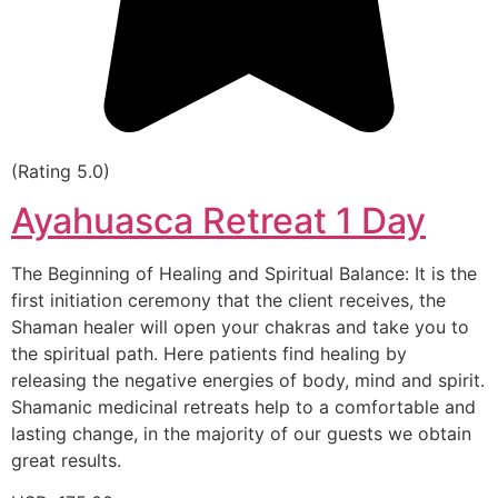
(Rating 5.0)
Ayahuasca Retreat 1 Day
The Beginning of Healing and Spiritual Balance: It is the
first initiation ceremony that the client receives, the
Shaman healer will open your chakras and take you to
the spiritual path. Here patients find healing by
releasing the negative energies of body, mind and spirit.
Shamanic medicinal retreats help to a comfortable and
lasting change, in the majority of our guests we obtain
great results.