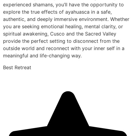
experienced shamans, you’ll have the opportunity to
explore the true effects of ayahuasca in a safe,
authentic, and deeply immersive environment. Whether
you are seeking emotional healing, mental clarity, or
spiritual awakening, Cusco and the Sacred Valley
provide the perfect setting to disconnect from the
outside world and reconnect with your inner self in a
meaningful and life-changing way.
Best Retreat