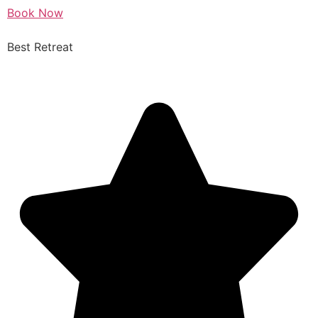
Book Now
Best Retreat