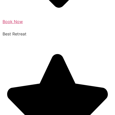
Book Now
Best Retreat