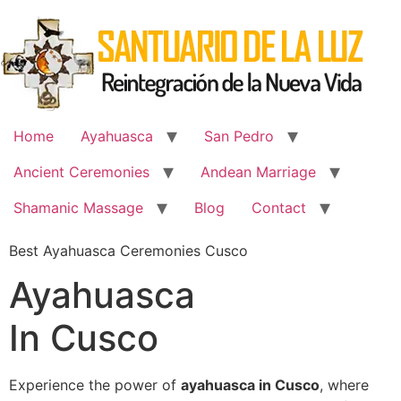
Skip
to
content
Home
Ayahuasca
San Pedro
Ancient Ceremonies
Andean Marriage
Shamanic Massage
Blog
Contact
Best Ayahuasca Ceremonies Cusco
Ayahuasca
In Cusco
Experience the power of
ayahuasca in Cusco
, where