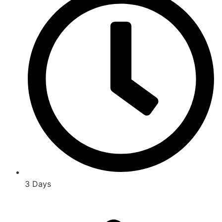
3 Days