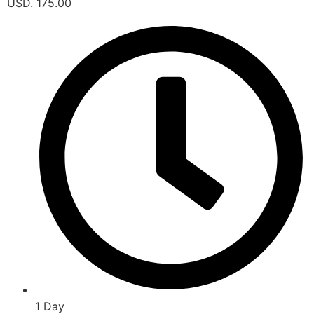
USD. 175.00
1 Day