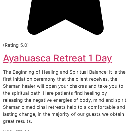
(Rating 5.0)
Ayahuasca Retreat 1 Day
The Beginning of Healing and Spiritual Balance: It is the
first initiation ceremony that the client receives, the
Shaman healer will open your chakras and take you to
the spiritual path. Here patients find healing by
releasing the negative energies of body, mind and spirit.
Shamanic medicinal retreats help to a comfortable and
lasting change, in the majority of our guests we obtain
great results.