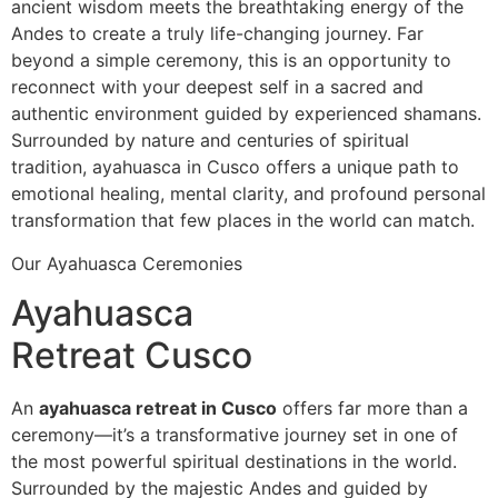
ancient wisdom meets the breathtaking energy of the
Andes to create a truly life-changing journey. Far
beyond a simple ceremony, this is an opportunity to
reconnect with your deepest self in a sacred and
authentic environment guided by experienced shamans.
Surrounded by nature and centuries of spiritual
tradition, ayahuasca in Cusco offers a unique path to
emotional healing, mental clarity, and profound personal
transformation that few places in the world can match.
Our Ayahuasca Ceremonies
Ayahuasca
Retreat Cusco
An
ayahuasca retreat in Cusco
offers far more than a
ceremony—it’s a transformative journey set in one of
the most powerful spiritual destinations in the world.
Surrounded by the majestic Andes and guided by