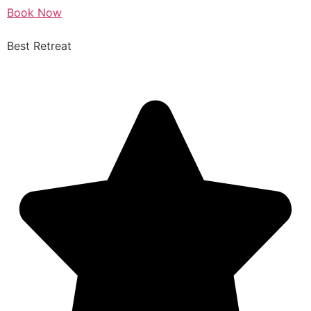
Book Now
Best Retreat