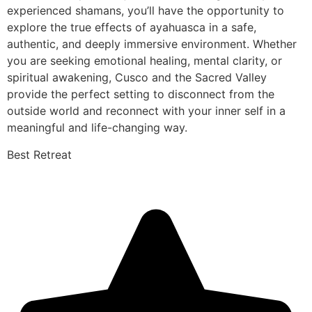
experienced shamans, you’ll have the opportunity to
explore the true effects of ayahuasca in a safe,
authentic, and deeply immersive environment. Whether
you are seeking emotional healing, mental clarity, or
spiritual awakening, Cusco and the Sacred Valley
provide the perfect setting to disconnect from the
outside world and reconnect with your inner self in a
meaningful and life-changing way.
Best Retreat