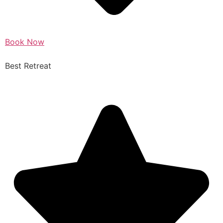
Book Now
Best Retreat