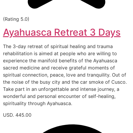
(Rating 5.0)
Ayahuasca Retreat 3 Days
The 3-day retreat of spiritual healing and trauma
rehabilitation is aimed at people who are willing to
experience the manifold benefits of the Ayahuasca
sacred medicine and receive grateful moments of
spiritual connection, peace, love and tranquility. Out of
the noise of the busy city and the car smoke of Cusco.
Take part in an unforgettable and intense journey, a
wonderful and personal encounter of self-healing,
spirituality through Ayahuasca.
USD. 445.00