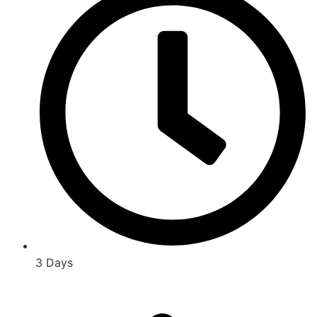
3 Days