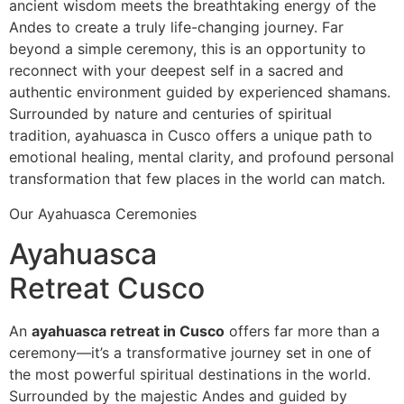
ancient wisdom meets the breathtaking energy of the
Andes to create a truly life-changing journey. Far
beyond a simple ceremony, this is an opportunity to
reconnect with your deepest self in a sacred and
authentic environment guided by experienced shamans.
Surrounded by nature and centuries of spiritual
tradition, ayahuasca in Cusco offers a unique path to
emotional healing, mental clarity, and profound personal
transformation that few places in the world can match.
Our Ayahuasca Ceremonies
Ayahuasca
Retreat Cusco
An
ayahuasca retreat in Cusco
offers far more than a
ceremony—it’s a transformative journey set in one of
the most powerful spiritual destinations in the world.
Surrounded by the majestic Andes and guided by