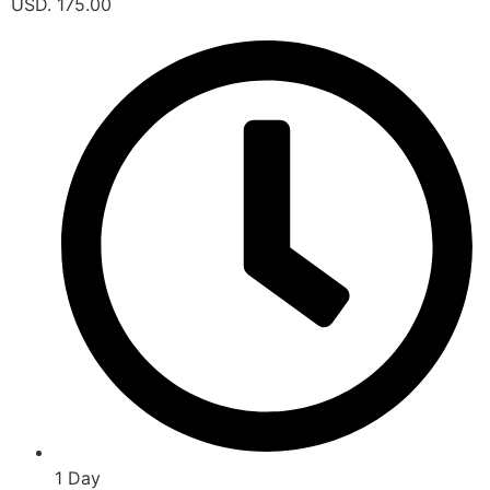
USD. 175.00
1 Day