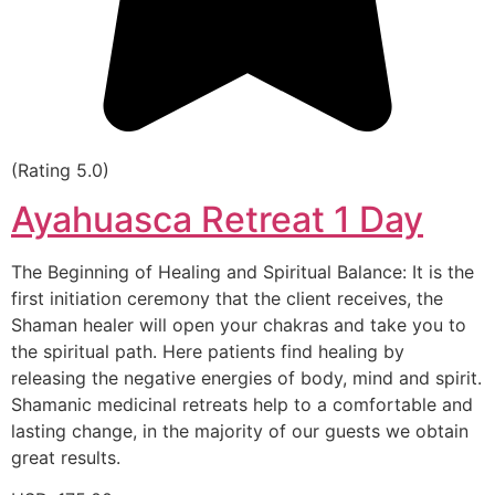
(Rating 5.0)
Ayahuasca Retreat 1 Day
The Beginning of Healing and Spiritual Balance: It is the
first initiation ceremony that the client receives, the
Shaman healer will open your chakras and take you to
the spiritual path. Here patients find healing by
releasing the negative energies of body, mind and spirit.
Shamanic medicinal retreats help to a comfortable and
lasting change, in the majority of our guests we obtain
great results.