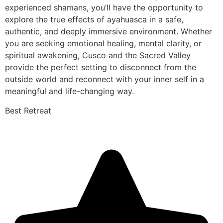
experienced shamans, you’ll have the opportunity to
explore the true effects of ayahuasca in a safe,
authentic, and deeply immersive environment. Whether
you are seeking emotional healing, mental clarity, or
spiritual awakening, Cusco and the Sacred Valley
provide the perfect setting to disconnect from the
outside world and reconnect with your inner self in a
meaningful and life-changing way.
Best Retreat