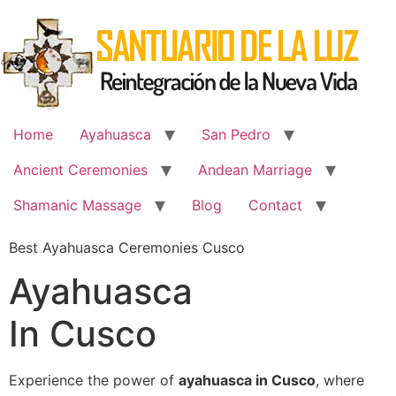
Skip
to
content
Home
Ayahuasca
San Pedro
Ancient Ceremonies
Andean Marriage
Shamanic Massage
Blog
Contact
Best Ayahuasca Ceremonies Cusco
Ayahuasca
In Cusco
Experience the power of
ayahuasca in Cusco
, where