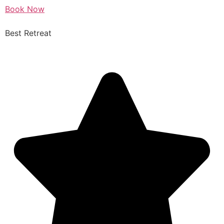
Book Now
Best Retreat