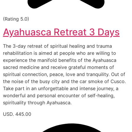
(Rating 5.0)
Ayahuasca Retreat 3 Days
The 3-day retreat of spiritual healing and trauma
rehabilitation is aimed at people who are willing to
experience the manifold benefits of the Ayahuasca
sacred medicine and receive grateful moments of
spiritual connection, peace, love and tranquility. Out of
the noise of the busy city and the car smoke of Cusco.
Take part in an unforgettable and intense journey, a
wonderful and personal encounter of self-healing,
spirituality through Ayahuasca.
USD. 445.00