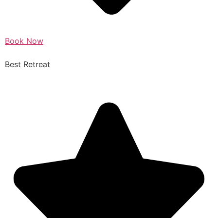
Book Now
Best Retreat