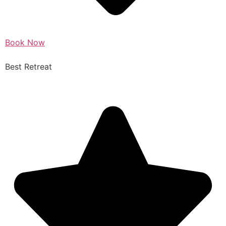
Book Now
Best Retreat