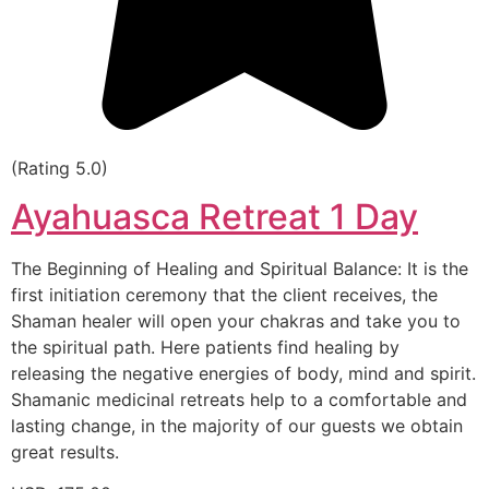
(Rating 5.0)
Ayahuasca Retreat 1 Day
The Beginning of Healing and Spiritual Balance: It is the
first initiation ceremony that the client receives, the
Shaman healer will open your chakras and take you to
the spiritual path. Here patients find healing by
releasing the negative energies of body, mind and spirit.
Shamanic medicinal retreats help to a comfortable and
lasting change, in the majority of our guests we obtain
great results.