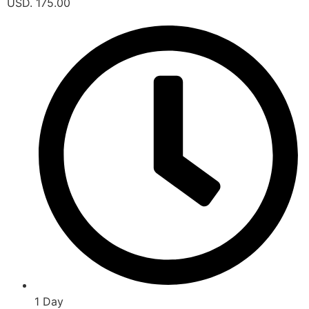
USD. 175.00
1 Day