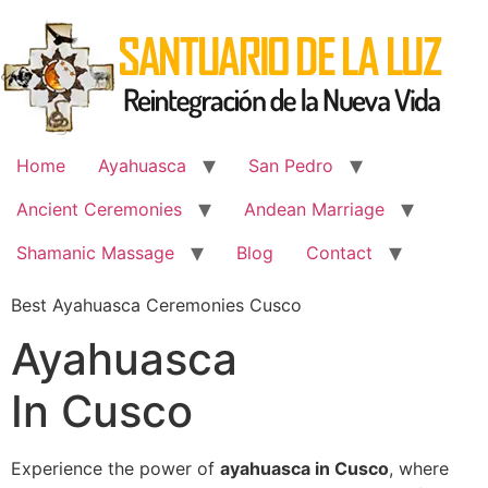
Skip
to
content
Home
Ayahuasca
San Pedro
Ancient Ceremonies
Andean Marriage
Shamanic Massage
Blog
Contact
Best Ayahuasca Ceremonies Cusco
Ayahuasca
In Cusco
Experience the power of
ayahuasca in Cusco
, where