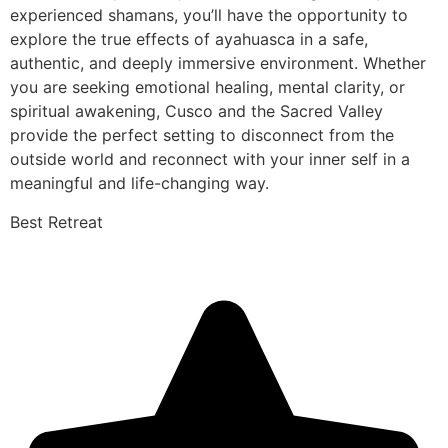
experienced shamans, you’ll have the opportunity to
explore the true effects of ayahuasca in a safe,
authentic, and deeply immersive environment. Whether
you are seeking emotional healing, mental clarity, or
spiritual awakening, Cusco and the Sacred Valley
provide the perfect setting to disconnect from the
outside world and reconnect with your inner self in a
meaningful and life-changing way.
Best Retreat