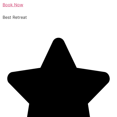
Book Now
Best Retreat