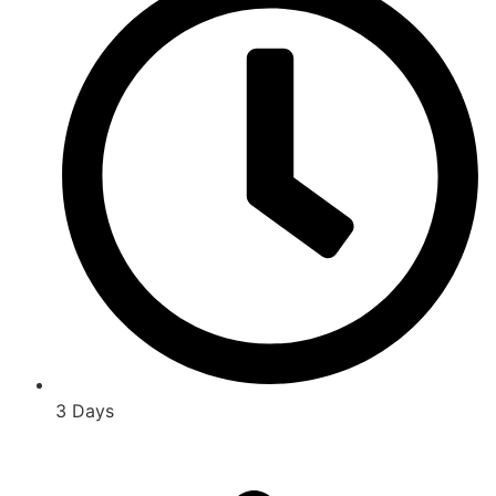
3 Days