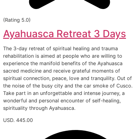
(Rating 5.0)
Ayahuasca Retreat 3 Days
The 3-day retreat of spiritual healing and trauma
rehabilitation is aimed at people who are willing to
experience the manifold benefits of the Ayahuasca
sacred medicine and receive grateful moments of
spiritual connection, peace, love and tranquility. Out of
the noise of the busy city and the car smoke of Cusco.
Take part in an unforgettable and intense journey, a
wonderful and personal encounter of self-healing,
spirituality through Ayahuasca.
USD. 445.00