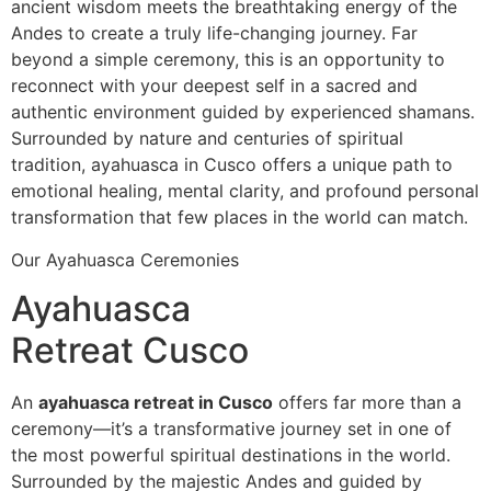
ancient wisdom meets the breathtaking energy of the
Andes to create a truly life-changing journey. Far
beyond a simple ceremony, this is an opportunity to
reconnect with your deepest self in a sacred and
authentic environment guided by experienced shamans.
Surrounded by nature and centuries of spiritual
tradition, ayahuasca in Cusco offers a unique path to
emotional healing, mental clarity, and profound personal
transformation that few places in the world can match.
Our Ayahuasca Ceremonies
Ayahuasca
Retreat Cusco
An
ayahuasca retreat in Cusco
offers far more than a
ceremony—it’s a transformative journey set in one of
the most powerful spiritual destinations in the world.
Surrounded by the majestic Andes and guided by