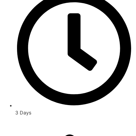
3 Days