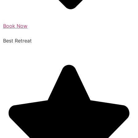
Book Now
Best Retreat