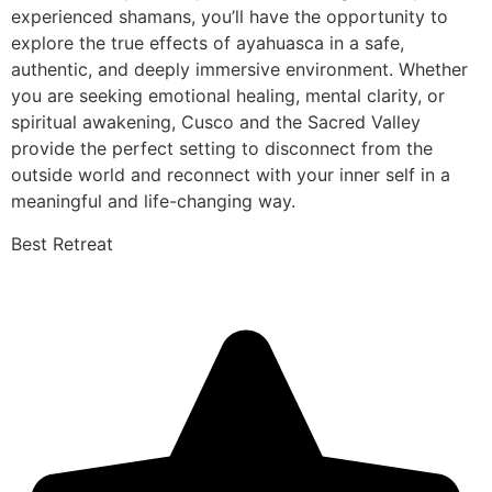
experienced shamans, you’ll have the opportunity to
explore the true effects of ayahuasca in a safe,
authentic, and deeply immersive environment. Whether
you are seeking emotional healing, mental clarity, or
spiritual awakening, Cusco and the Sacred Valley
provide the perfect setting to disconnect from the
outside world and reconnect with your inner self in a
meaningful and life-changing way.
Best Retreat