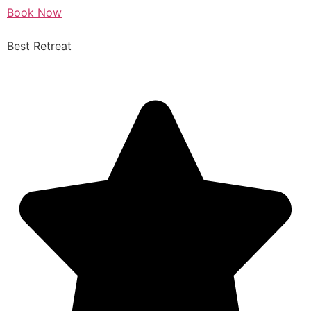
Book Now
Best Retreat