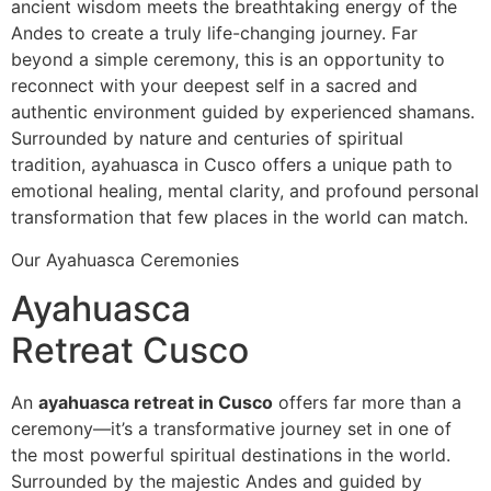
ancient wisdom meets the breathtaking energy of the
Andes to create a truly life-changing journey. Far
beyond a simple ceremony, this is an opportunity to
reconnect with your deepest self in a sacred and
authentic environment guided by experienced shamans.
Surrounded by nature and centuries of spiritual
tradition, ayahuasca in Cusco offers a unique path to
emotional healing, mental clarity, and profound personal
transformation that few places in the world can match.
Our Ayahuasca Ceremonies
Ayahuasca
Retreat Cusco
An
ayahuasca retreat in Cusco
offers far more than a
ceremony—it’s a transformative journey set in one of
the most powerful spiritual destinations in the world.
Surrounded by the majestic Andes and guided by