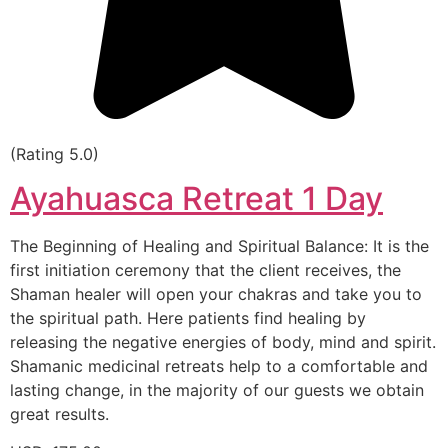
(Rating 5.0)
Ayahuasca Retreat 1 Day
The Beginning of Healing and Spiritual Balance: It is the
first initiation ceremony that the client receives, the
Shaman healer will open your chakras and take you to
the spiritual path. Here patients find healing by
releasing the negative energies of body, mind and spirit.
Shamanic medicinal retreats help to a comfortable and
lasting change, in the majority of our guests we obtain
great results.