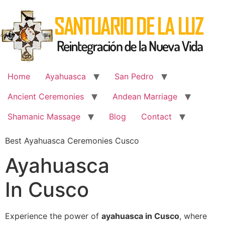
Skip
to
content
Home
Ayahuasca
San Pedro
Ancient Ceremonies
Andean Marriage
Shamanic Massage
Blog
Contact
Best Ayahuasca Ceremonies Cusco
Ayahuasca
In Cusco
Experience the power of
ayahuasca in Cusco
, where