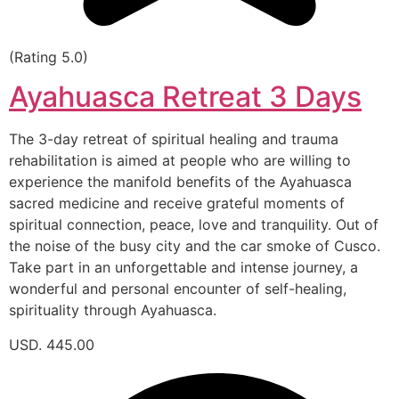
(Rating 5.0)
Ayahuasca Retreat 3 Days
The 3-day retreat of spiritual healing and trauma
rehabilitation is aimed at people who are willing to
experience the manifold benefits of the Ayahuasca
sacred medicine and receive grateful moments of
spiritual connection, peace, love and tranquility. Out of
the noise of the busy city and the car smoke of Cusco.
Take part in an unforgettable and intense journey, a
wonderful and personal encounter of self-healing,
spirituality through Ayahuasca.
USD. 445.00