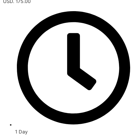
USD. 175.00
1 Day