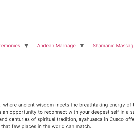
remonies
Andean Marriage
Shamanic Massag
o
, where ancient wisdom meets the breathtaking energy of t
is an opportunity to reconnect with your deepest self in a
d centuries of spiritual tradition, ayahuasca in Cusco offe
 that few places in the world can match.