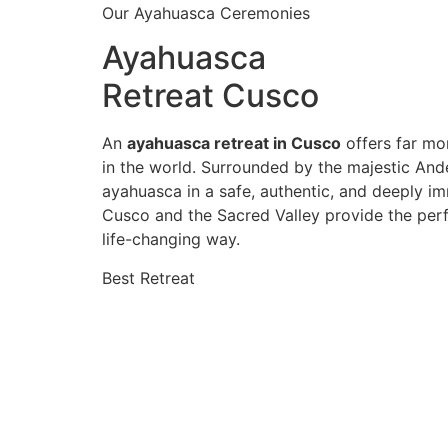
Our Ayahuasca Ceremonies
Ayahuasca
Retreat Cusco
An
ayahuasca retreat in Cusco
offers far mor
in the world. Surrounded by the majestic And
ayahuasca in a safe, authentic, and deeply im
Cusco and the Sacred Valley provide the perf
life-changing way.
Best Retreat