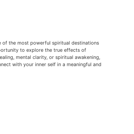
 of the most powerful spiritual destinations
rtunity to explore the true effects of
ing, mental clarity, or spiritual awakening,
ect with your inner self in a meaningful and