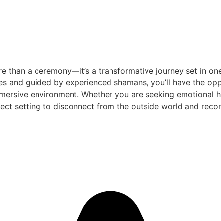
e than a ceremony—it’s a transformative journey set in one
es and guided by experienced shamans, you’ll have the oppo
mersive environment. Whether you are seeking emotional heal
ect setting to disconnect from the outside world and reconn