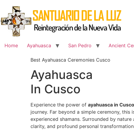
Skip
to
content
Home
Ayahuasca
San Pedro
Ancient Ce
Best Ayahuasca Ceremonies Cusco
Ayahuasca
In Cusco
Experience the power of
ayahuasca in Cusc
journey. Far beyond a simple ceremony, this 
experienced shamans. Surrounded by nature an
clarity, and profound personal transformation