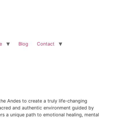
e
Blog
Contact
he Andes to create a truly life-changing
 sacred and authentic environment guided by
rs a unique path to emotional healing, mental