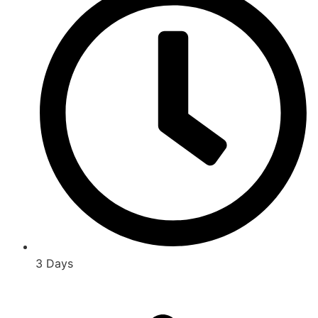
3 Days