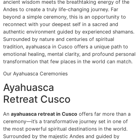
ancient wisdom meets the breathtaking energy of the
Andes to create a truly life-changing journey. Far
beyond a simple ceremony, this is an opportunity to
reconnect with your deepest self in a sacred and
authentic environment guided by experienced shamans.
Surrounded by nature and centuries of spiritual
tradition, ayahuasca in Cusco offers a unique path to
emotional healing, mental clarity, and profound personal
transformation that few places in the world can match.
Our Ayahuasca Ceremonies
Ayahuasca
Retreat Cusco
An
ayahuasca retreat in Cusco
offers far more than a
ceremony—it’s a transformative journey set in one of
the most powerful spiritual destinations in the world.
Surrounded by the majestic Andes and guided by