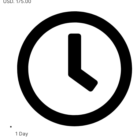
USD. 175.00
1 Day