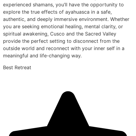
experienced shamans, you’ll have the opportunity to
explore the true effects of ayahuasca in a safe,
authentic, and deeply immersive environment. Whether
you are seeking emotional healing, mental clarity, or
spiritual awakening, Cusco and the Sacred Valley
provide the perfect setting to disconnect from the
outside world and reconnect with your inner self in a
meaningful and life-changing way.
Best Retreat