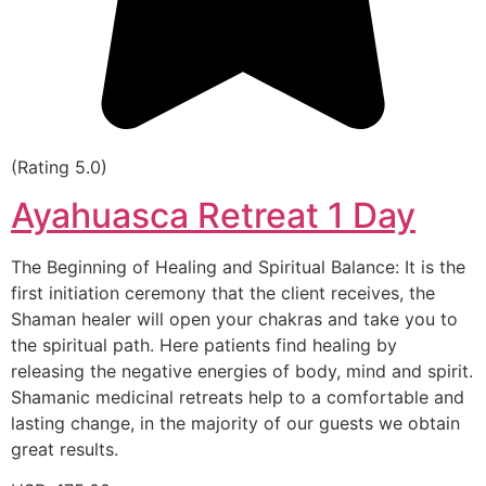
(Rating 5.0)
Ayahuasca Retreat 1 Day
The Beginning of Healing and Spiritual Balance: It is the
first initiation ceremony that the client receives, the
Shaman healer will open your chakras and take you to
the spiritual path. Here patients find healing by
releasing the negative energies of body, mind and spirit.
Shamanic medicinal retreats help to a comfortable and
lasting change, in the majority of our guests we obtain
great results.