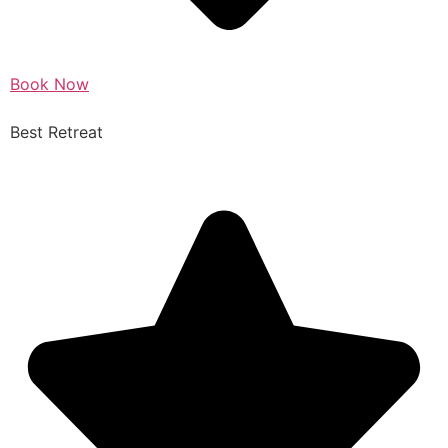
Book Now
Best Retreat