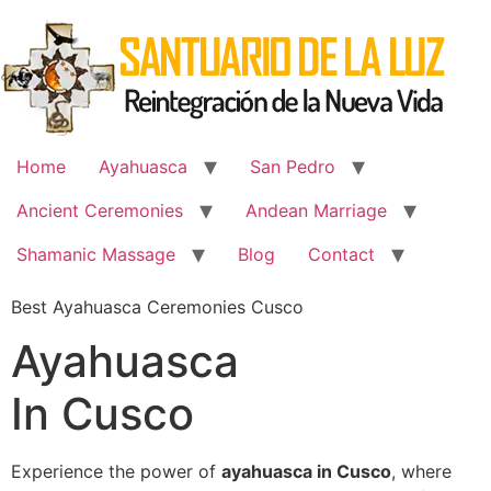
Skip
to
content
Home
Ayahuasca
San Pedro
Ancient Ceremonies
Andean Marriage
Shamanic Massage
Blog
Contact
Best Ayahuasca Ceremonies Cusco
Ayahuasca
In Cusco
Experience the power of
ayahuasca in Cusco
, where