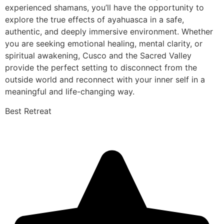
experienced shamans, you’ll have the opportunity to
explore the true effects of ayahuasca in a safe,
authentic, and deeply immersive environment. Whether
you are seeking emotional healing, mental clarity, or
spiritual awakening, Cusco and the Sacred Valley
provide the perfect setting to disconnect from the
outside world and reconnect with your inner self in a
meaningful and life-changing way.
Best Retreat