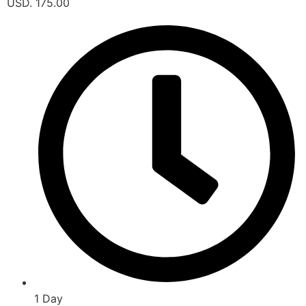
USD. 175.00
1 Day