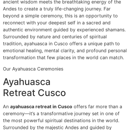
ancient wisdom meets the breathtaking energy of the
Andes to create a truly life-changing journey. Far
beyond a simple ceremony, this is an opportunity to
reconnect with your deepest self in a sacred and
authentic environment guided by experienced shamans.
Surrounded by nature and centuries of spiritual
tradition, ayahuasca in Cusco offers a unique path to
emotional healing, mental clarity, and profound personal
transformation that few places in the world can match.
Our Ayahuasca Ceremonies
Ayahuasca
Retreat Cusco
An
ayahuasca retreat in Cusco
offers far more than a
ceremony—it’s a transformative journey set in one of
the most powerful spiritual destinations in the world.
Surrounded by the majestic Andes and guided by