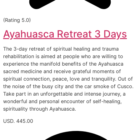
(Rating 5.0)
Ayahuasca Retreat 3 Days
The 3-day retreat of spiritual healing and trauma
rehabilitation is aimed at people who are willing to
experience the manifold benefits of the Ayahuasca
sacred medicine and receive grateful moments of
spiritual connection, peace, love and tranquility. Out of
the noise of the busy city and the car smoke of Cusco.
Take part in an unforgettable and intense journey, a
wonderful and personal encounter of self-healing,
spirituality through Ayahuasca.
USD. 445.00