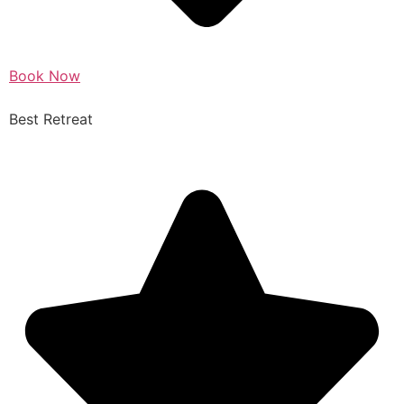
Book Now
Best Retreat