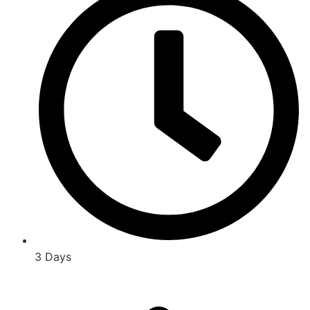
3 Days