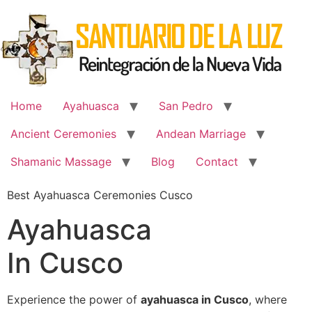
Skip
to
content
Home
Ayahuasca
San Pedro
Ancient Ceremonies
Andean Marriage
Shamanic Massage
Blog
Contact
Best Ayahuasca Ceremonies Cusco
Ayahuasca
In Cusco
Experience the power of
ayahuasca in Cusco
, where