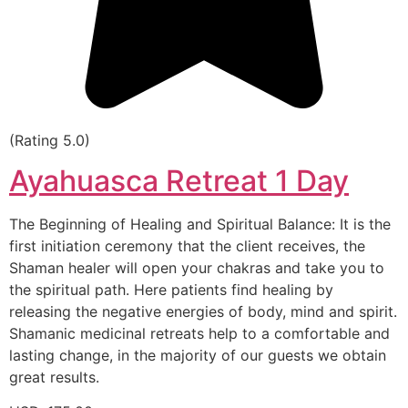
(Rating 5.0)
Ayahuasca Retreat 1 Day
The Beginning of Healing and Spiritual Balance: It is the
first initiation ceremony that the client receives, the
Shaman healer will open your chakras and take you to
the spiritual path. Here patients find healing by
releasing the negative energies of body, mind and spirit.
Shamanic medicinal retreats help to a comfortable and
lasting change, in the majority of our guests we obtain
great results.