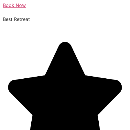
Book Now
Best Retreat