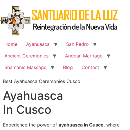
Skip
to
content
Home
Ayahuasca
San Pedro
Ancient Ceremonies
Andean Marriage
Shamanic Massage
Blog
Contact
Best Ayahuasca Ceremonies Cusco
Ayahuasca
In Cusco
Experience the power of
ayahuasca in Cusco
, where