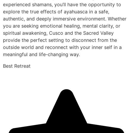
experienced shamans, you’ll have the opportunity to
explore the true effects of ayahuasca in a safe,
authentic, and deeply immersive environment. Whether
you are seeking emotional healing, mental clarity, or
spiritual awakening, Cusco and the Sacred Valley
provide the perfect setting to disconnect from the
outside world and reconnect with your inner self in a
meaningful and life-changing way.
Best Retreat