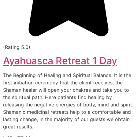
(Rating 5.0)
Ayahuasca Retreat 1 Day
The Beginning of Healing and Spiritual Balance: It is the
first initiation ceremony that the client receives, the
Shaman healer will open your chakras and take you to
the spiritual path. Here patients find healing by
releasing the negative energies of body, mind and spirit.
Shamanic medicinal retreats help to a comfortable and
lasting change, in the majority of our guests we obtain
great results.