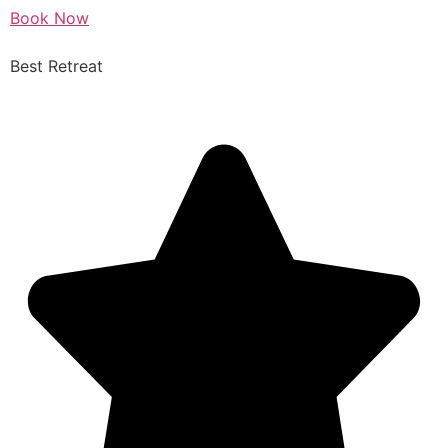
Book Now
Best Retreat