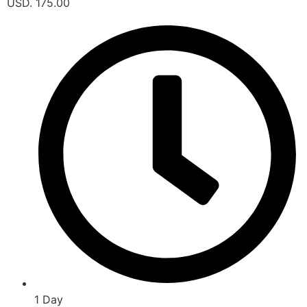
USD. 175.00
1 Day