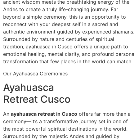
ancient wisdom meets the breathtaking energy of the
Andes to create a truly life-changing journey. Far
beyond a simple ceremony, this is an opportunity to
reconnect with your deepest self in a sacred and
authentic environment guided by experienced shamans.
Surrounded by nature and centuries of spiritual
tradition, ayahuasca in Cusco offers a unique path to
emotional healing, mental clarity, and profound personal
transformation that few places in the world can match.
Our Ayahuasca Ceremonies
Ayahuasca
Retreat Cusco
An
ayahuasca retreat in Cusco
offers far more than a
ceremony—it’s a transformative journey set in one of
the most powerful spiritual destinations in the world.
Surrounded by the majestic Andes and guided by