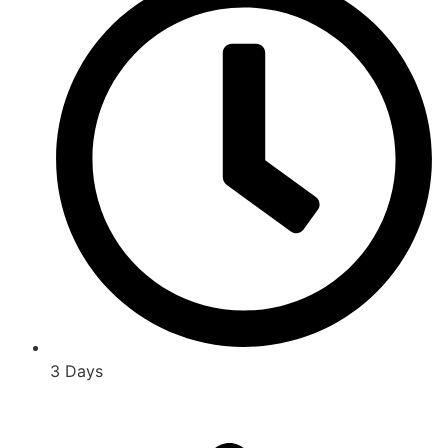
3 Days