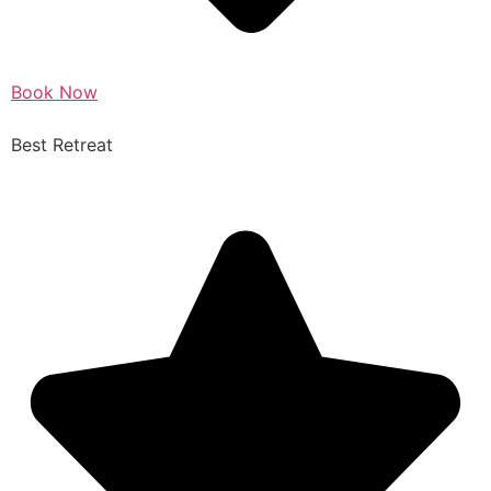
Book Now
Best Retreat