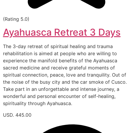
(Rating 5.0)
Ayahuasca Retreat 3 Days
The 3-day retreat of spiritual healing and trauma
rehabilitation is aimed at people who are willing to
experience the manifold benefits of the Ayahuasca
sacred medicine and receive grateful moments of
spiritual connection, peace, love and tranquility. Out of
the noise of the busy city and the car smoke of Cusco.
Take part in an unforgettable and intense journey, a
wonderful and personal encounter of self-healing,
spirituality through Ayahuasca.
USD. 445.00