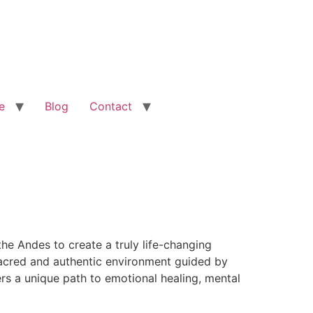
e
Blog
Contact
he Andes to create a truly life-changing
 sacred and authentic environment guided by
rs a unique path to emotional healing, mental