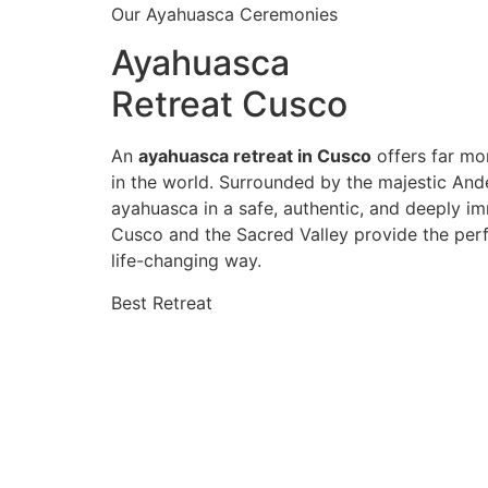
Our Ayahuasca Ceremonies
Ayahuasca
Retreat Cusco
An
ayahuasca retreat in Cusco
offers far mor
in the world. Surrounded by the majestic And
ayahuasca in a safe, authentic, and deeply im
Cusco and the Sacred Valley provide the perf
life-changing way.
Best Retreat