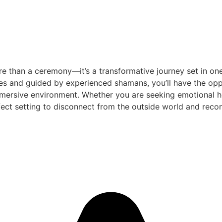
e than a ceremony—it’s a transformative journey set in one
es and guided by experienced shamans, you’ll have the oppo
mersive environment. Whether you are seeking emotional heal
ect setting to disconnect from the outside world and reconn