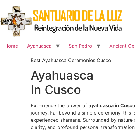
Skip
to
content
Home
Ayahuasca
San Pedro
Ancient Ce
Best Ayahuasca Ceremonies Cusco
Ayahuasca
In Cusco
Experience the power of
ayahuasca in Cusc
journey. Far beyond a simple ceremony, this 
experienced shamans. Surrounded by nature an
clarity, and profound personal transformation