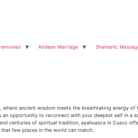
remonies
Andean Marriage
Shamanic Massag
o
, where ancient wisdom meets the breathtaking energy of t
is an opportunity to reconnect with your deepest self in a
d centuries of spiritual tradition, ayahuasca in Cusco offe
 that few places in the world can match.