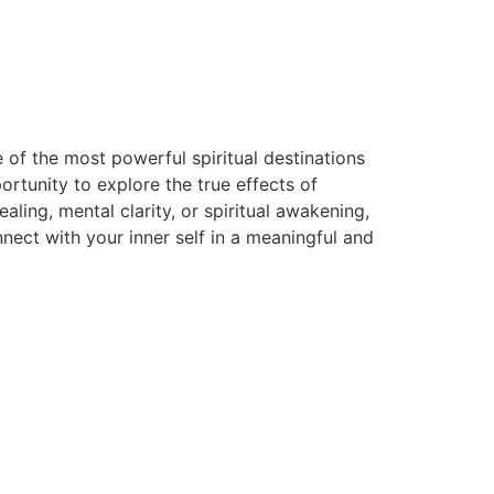
 of the most powerful spiritual destinations
rtunity to explore the true effects of
ing, mental clarity, or spiritual awakening,
ect with your inner self in a meaningful and