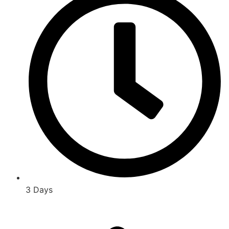
3 Days