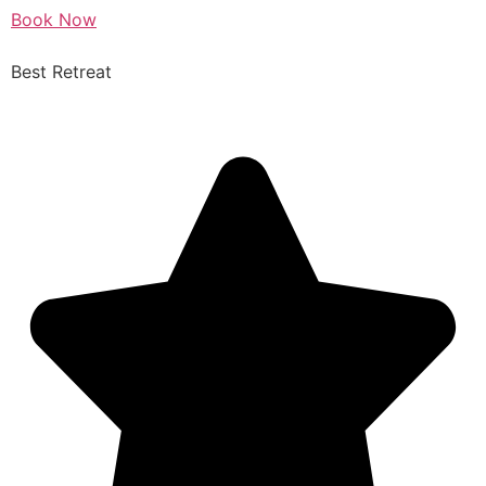
Book Now
Best Retreat