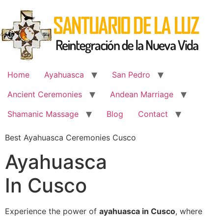
Skip
to
content
Home
Ayahuasca
San Pedro
Ancient Ceremonies
Andean Marriage
Shamanic Massage
Blog
Contact
Best Ayahuasca Ceremonies Cusco
Ayahuasca
In Cusco
Experience the power of
ayahuasca in Cusco
, where