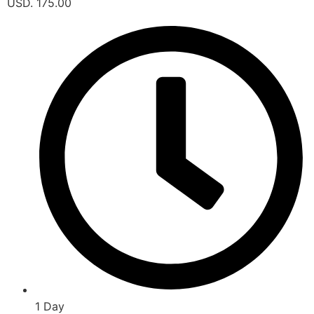
USD. 175.00
1 Day