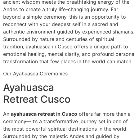
ancient wisdom meets the breathtaking energy of the
Andes to create a truly life-changing journey. Far
beyond a simple ceremony, this is an opportunity to
reconnect with your deepest self in a sacred and
authentic environment guided by experienced shamans.
Surrounded by nature and centuries of spiritual
tradition, ayahuasca in Cusco offers a unique path to
emotional healing, mental clarity, and profound personal
transformation that few places in the world can match.
Our Ayahuasca Ceremonies
Ayahuasca
Retreat Cusco
An
ayahuasca retreat in Cusco
offers far more than a
ceremony—it’s a transformative journey set in one of
the most powerful spiritual destinations in the world.
Surrounded by the majestic Andes and guided by