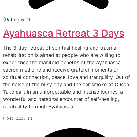
(Rating 5.0)
Ayahuasca Retreat 3 Days
The 3-day retreat of spiritual healing and trauma
rehabilitation is aimed at people who are willing to
experience the manifold benefits of the Ayahuasca
sacred medicine and receive grateful moments of
spiritual connection, peace, love and tranquility. Out of
the noise of the busy city and the car smoke of Cusco.
Take part in an unforgettable and intense journey, a
wonderful and personal encounter of self-healing,
spirituality through Ayahuasca.
USD. 445.00