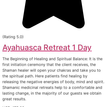
(Rating 5.0)
Ayahuasca Retreat 1 Day
The Beginning of Healing and Spiritual Balance: It is the
first initiation ceremony that the client receives, the
Shaman healer will open your chakras and take you to
the spiritual path. Here patients find healing by
releasing the negative energies of body, mind and spirit.
Shamanic medicinal retreats help to a comfortable and
lasting change, in the majority of our guests we obtain
great results.