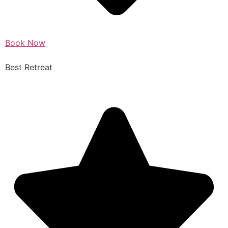
Book Now
Best Retreat