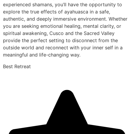
experienced shamans, you’ll have the opportunity to
explore the true effects of ayahuasca in a safe,
authentic, and deeply immersive environment. Whether
you are seeking emotional healing, mental clarity, or
spiritual awakening, Cusco and the Sacred Valley
provide the perfect setting to disconnect from the
outside world and reconnect with your inner self in a
meaningful and life-changing way.
Best Retreat