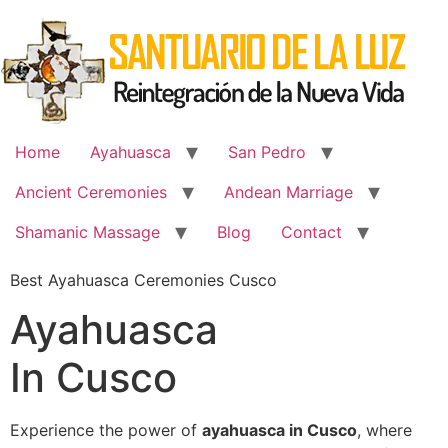
Skip
to
content
Home
Ayahuasca
San Pedro
Ancient Ceremonies
Andean Marriage
Shamanic Massage
Blog
Contact
Best Ayahuasca Ceremonies Cusco
Ayahuasca
In Cusco
Experience the power of
ayahuasca in Cusco
, where