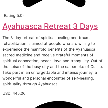
(Rating 5.0)
Ayahuasca Retreat 3 Days
The 3-day retreat of spiritual healing and trauma
rehabilitation is aimed at people who are willing to
experience the manifold benefits of the Ayahuasca
sacred medicine and receive grateful moments of
spiritual connection, peace, love and tranquility. Out of
the noise of the busy city and the car smoke of Cusco.
Take part in an unforgettable and intense journey, a
wonderful and personal encounter of self-healing,
spirituality through Ayahuasca.
USD. 445.00