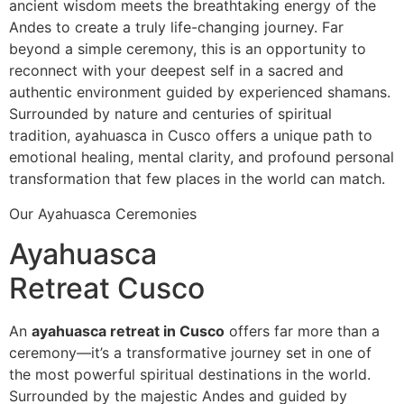
ancient wisdom meets the breathtaking energy of the
Andes to create a truly life-changing journey. Far
beyond a simple ceremony, this is an opportunity to
reconnect with your deepest self in a sacred and
authentic environment guided by experienced shamans.
Surrounded by nature and centuries of spiritual
tradition, ayahuasca in Cusco offers a unique path to
emotional healing, mental clarity, and profound personal
transformation that few places in the world can match.
Our Ayahuasca Ceremonies
Ayahuasca
Retreat Cusco
An
ayahuasca retreat in Cusco
offers far more than a
ceremony—it’s a transformative journey set in one of
the most powerful spiritual destinations in the world.
Surrounded by the majestic Andes and guided by