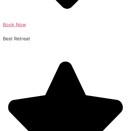
Book Now
Best Retreat