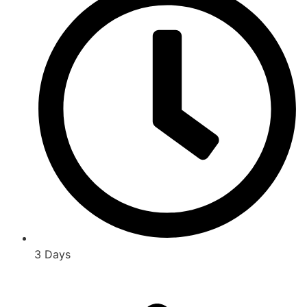
3 Days