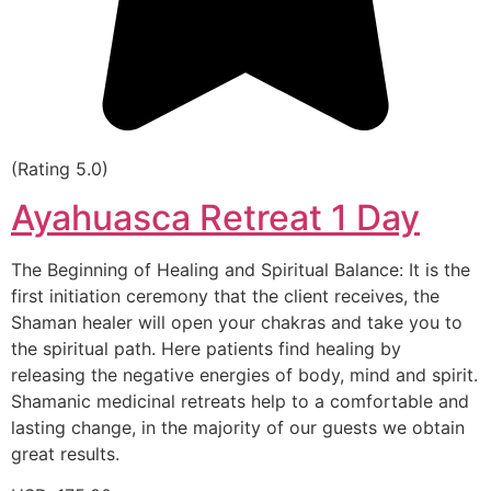
(Rating 5.0)
Ayahuasca Retreat 1 Day
The Beginning of Healing and Spiritual Balance: It is the
first initiation ceremony that the client receives, the
Shaman healer will open your chakras and take you to
the spiritual path. Here patients find healing by
releasing the negative energies of body, mind and spirit.
Shamanic medicinal retreats help to a comfortable and
lasting change, in the majority of our guests we obtain
great results.