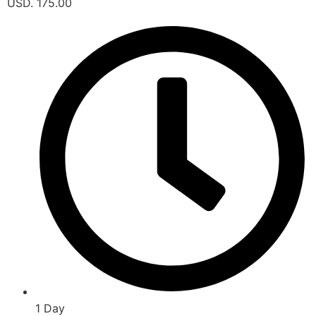
USD. 175.00
1 Day