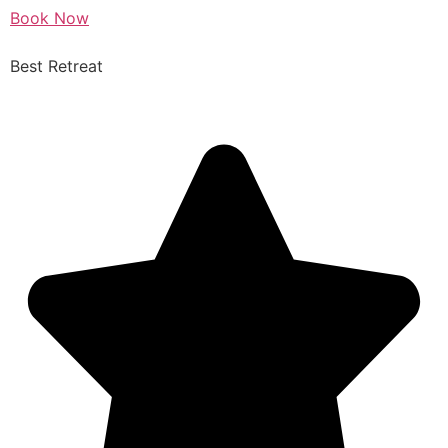
Book Now
Best Retreat