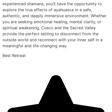
experienced shamans, you’ll have the opportunity to
explore the true effects of ayahuasca in a safe,
authentic, and deeply immersive environment. Whether
you are seeking emotional healing, mental clarity, or
spiritual awakening, Cusco and the Sacred Valley
provide the perfect setting to disconnect from the
outside world and reconnect with your inner self in a
meaningful and life-changing way.
Best Retreat