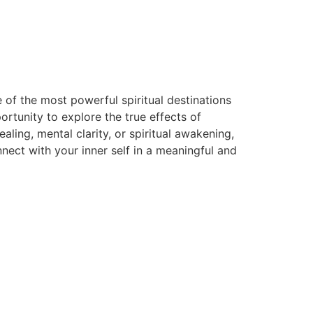
 of the most powerful spiritual destinations
rtunity to explore the true effects of
ing, mental clarity, or spiritual awakening,
ect with your inner self in a meaningful and