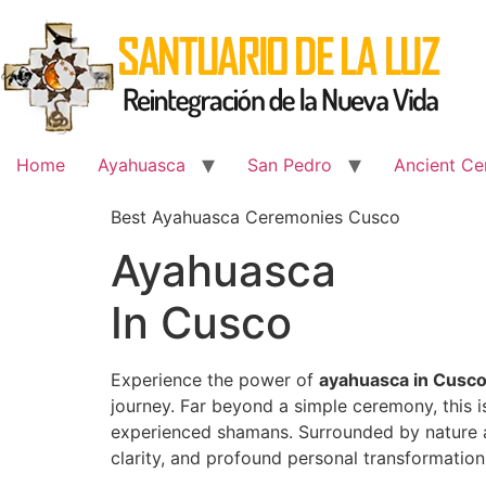
Skip
to
content
Home
Ayahuasca
San Pedro
Ancient Ce
Best Ayahuasca Ceremonies Cusco
Ayahuasca
In Cusco
Experience the power of
ayahuasca in Cusc
journey. Far beyond a simple ceremony, this 
experienced shamans. Surrounded by nature an
clarity, and profound personal transformation