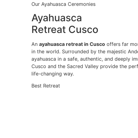
Our Ayahuasca Ceremonies
Ayahuasca
Retreat Cusco
An
ayahuasca retreat in Cusco
offers far mor
in the world. Surrounded by the majestic And
ayahuasca in a safe, authentic, and deeply im
Cusco and the Sacred Valley provide the perf
life-changing way.
Best Retreat