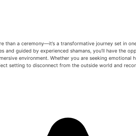
e than a ceremony—it’s a transformative journey set in one
es and guided by experienced shamans, you’ll have the oppo
mersive environment. Whether you are seeking emotional heal
ect setting to disconnect from the outside world and reconn