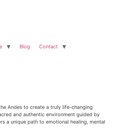
e
Blog
Contact
he Andes to create a truly life-changing
 sacred and authentic environment guided by
rs a unique path to emotional healing, mental