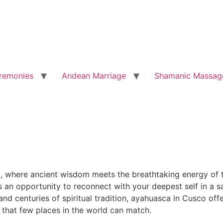
remonies
Andean Marriage
Shamanic Massag
o
, where ancient wisdom meets the breathtaking energy of t
is an opportunity to reconnect with your deepest self in a
d centuries of spiritual tradition, ayahuasca in Cusco offe
 that few places in the world can match.