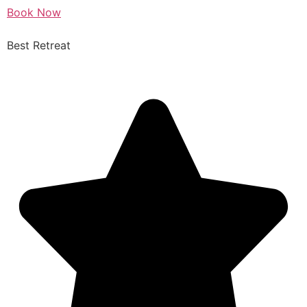
Book Now
Best Retreat