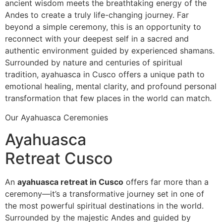
ancient wisdom meets the breathtaking energy of the
Andes to create a truly life-changing journey. Far
beyond a simple ceremony, this is an opportunity to
reconnect with your deepest self in a sacred and
authentic environment guided by experienced shamans.
Surrounded by nature and centuries of spiritual
tradition, ayahuasca in Cusco offers a unique path to
emotional healing, mental clarity, and profound personal
transformation that few places in the world can match.
Our Ayahuasca Ceremonies
Ayahuasca
Retreat Cusco
An
ayahuasca retreat in Cusco
offers far more than a
ceremony—it’s a transformative journey set in one of
the most powerful spiritual destinations in the world.
Surrounded by the majestic Andes and guided by