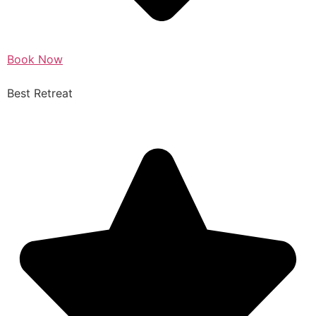
Book Now
Best Retreat