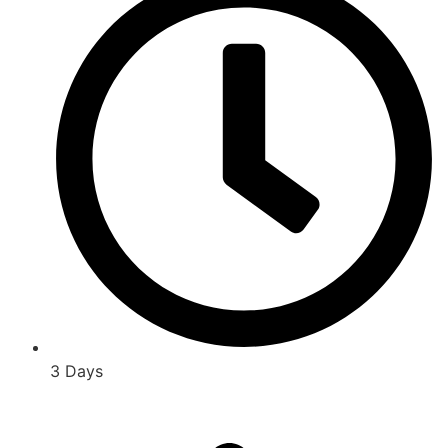
3 Days