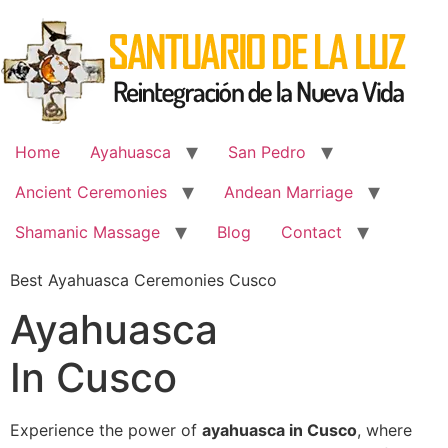
Skip
to
content
Home
Ayahuasca
San Pedro
Ancient Ceremonies
Andean Marriage
Shamanic Massage
Blog
Contact
Best Ayahuasca Ceremonies Cusco
Ayahuasca
In Cusco
Experience the power of
ayahuasca in Cusco
, where