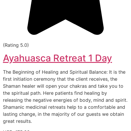
(Rating 5.0)
Ayahuasca Retreat 1 Day
The Beginning of Healing and Spiritual Balance: It is the
first initiation ceremony that the client receives, the
Shaman healer will open your chakras and take you to
the spiritual path. Here patients find healing by
releasing the negative energies of body, mind and spirit.
Shamanic medicinal retreats help to a comfortable and
lasting change, in the majority of our guests we obtain
great results.