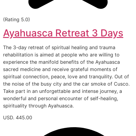
(Rating 5.0)
Ayahuasca Retreat 3 Days
The 3-day retreat of spiritual healing and trauma
rehabilitation is aimed at people who are willing to
experience the manifold benefits of the Ayahuasca
sacred medicine and receive grateful moments of
spiritual connection, peace, love and tranquility. Out of
the noise of the busy city and the car smoke of Cusco.
Take part in an unforgettable and intense journey, a
wonderful and personal encounter of self-healing,
spirituality through Ayahuasca.
USD. 445.00