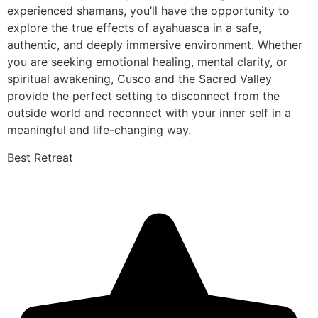
experienced shamans, you’ll have the opportunity to
explore the true effects of ayahuasca in a safe,
authentic, and deeply immersive environment. Whether
you are seeking emotional healing, mental clarity, or
spiritual awakening, Cusco and the Sacred Valley
provide the perfect setting to disconnect from the
outside world and reconnect with your inner self in a
meaningful and life-changing way.
Best Retreat