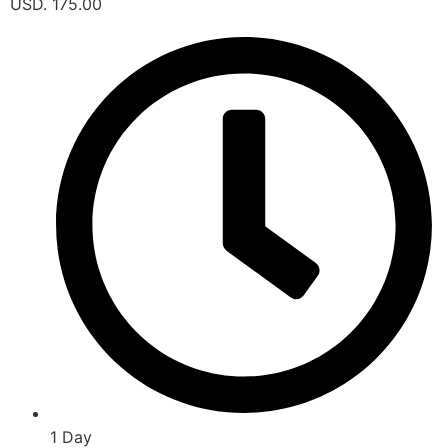
USD. 175.00
1 Day