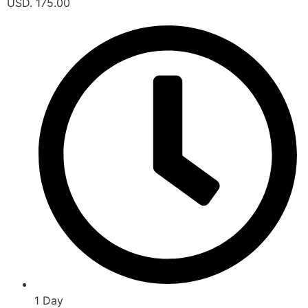
USD. 175.00
1 Day