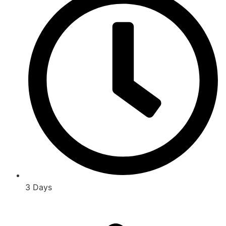
3 Days