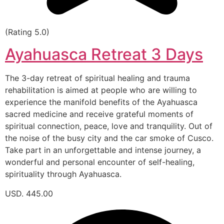
(Rating 5.0)
Ayahuasca Retreat 3 Days
The 3-day retreat of spiritual healing and trauma
rehabilitation is aimed at people who are willing to
experience the manifold benefits of the Ayahuasca
sacred medicine and receive grateful moments of
spiritual connection, peace, love and tranquility. Out of
the noise of the busy city and the car smoke of Cusco.
Take part in an unforgettable and intense journey, a
wonderful and personal encounter of self-healing,
spirituality through Ayahuasca.
USD. 445.00