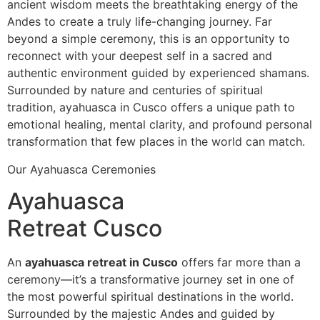
ancient wisdom meets the breathtaking energy of the
Andes to create a truly life-changing journey. Far
beyond a simple ceremony, this is an opportunity to
reconnect with your deepest self in a sacred and
authentic environment guided by experienced shamans.
Surrounded by nature and centuries of spiritual
tradition, ayahuasca in Cusco offers a unique path to
emotional healing, mental clarity, and profound personal
transformation that few places in the world can match.
Our Ayahuasca Ceremonies
Ayahuasca
Retreat Cusco
An
ayahuasca retreat in Cusco
offers far more than a
ceremony—it’s a transformative journey set in one of
the most powerful spiritual destinations in the world.
Surrounded by the majestic Andes and guided by