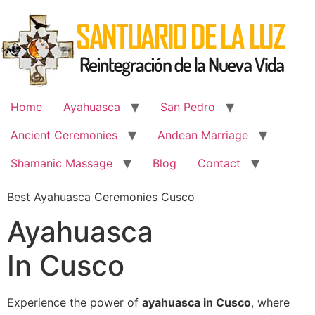
Skip
to
content
Home
Ayahuasca
San Pedro
Ancient Ceremonies
Andean Marriage
Shamanic Massage
Blog
Contact
Best Ayahuasca Ceremonies Cusco
Ayahuasca
In Cusco
Experience the power of
ayahuasca in Cusco
, where