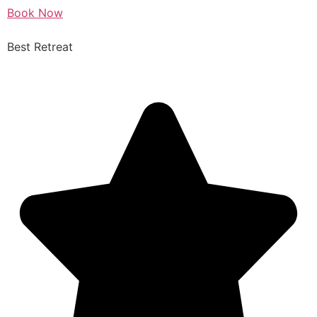
Book Now
Best Retreat