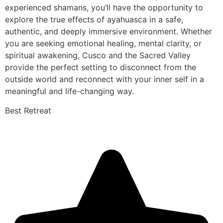
experienced shamans, you’ll have the opportunity to
explore the true effects of ayahuasca in a safe,
authentic, and deeply immersive environment. Whether
you are seeking emotional healing, mental clarity, or
spiritual awakening, Cusco and the Sacred Valley
provide the perfect setting to disconnect from the
outside world and reconnect with your inner self in a
meaningful and life-changing way.
Best Retreat