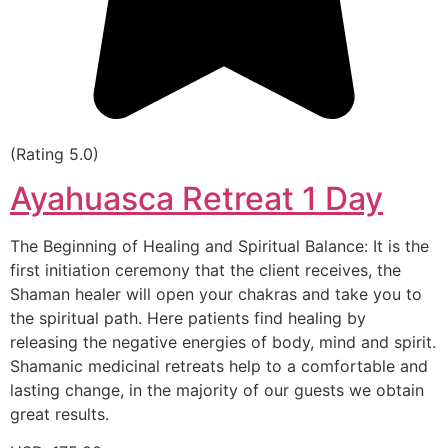
(Rating 5.0)
Ayahuasca Retreat 1 Day
The Beginning of Healing and Spiritual Balance: It is the
first initiation ceremony that the client receives, the
Shaman healer will open your chakras and take you to
the spiritual path. Here patients find healing by
releasing the negative energies of body, mind and spirit.
Shamanic medicinal retreats help to a comfortable and
lasting change, in the majority of our guests we obtain
great results.