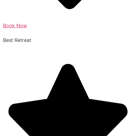
Book Now
Best Retreat