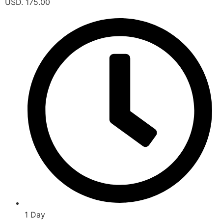
USD. 175.00
1 Day