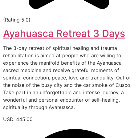
(Rating 5.0)
Ayahuasca Retreat 3 Days
The 3-day retreat of spiritual healing and trauma
rehabilitation is aimed at people who are willing to
experience the manifold benefits of the Ayahuasca
sacred medicine and receive grateful moments of
spiritual connection, peace, love and tranquility. Out of
the noise of the busy city and the car smoke of Cusco.
Take part in an unforgettable and intense journey, a
wonderful and personal encounter of self-healing,
spirituality through Ayahuasca.
USD. 445.00