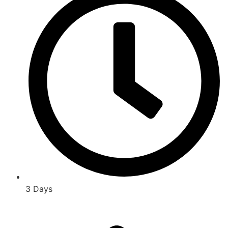
3 Days