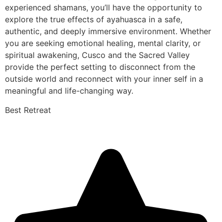
experienced shamans, you’ll have the opportunity to
explore the true effects of ayahuasca in a safe,
authentic, and deeply immersive environment. Whether
you are seeking emotional healing, mental clarity, or
spiritual awakening, Cusco and the Sacred Valley
provide the perfect setting to disconnect from the
outside world and reconnect with your inner self in a
meaningful and life-changing way.
Best Retreat