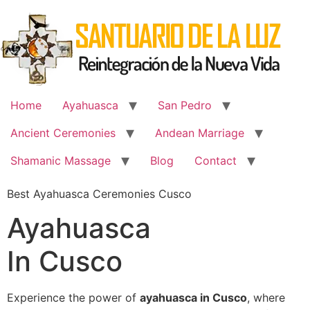
Skip
to
content
Home
Ayahuasca
San Pedro
Ancient Ceremonies
Andean Marriage
Shamanic Massage
Blog
Contact
Best Ayahuasca Ceremonies Cusco
Ayahuasca
In Cusco
Experience the power of
ayahuasca in Cusco
, where