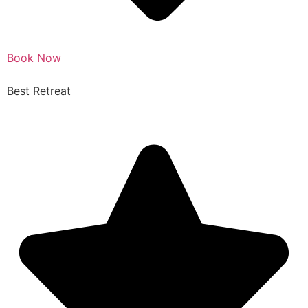
Book Now
Best Retreat