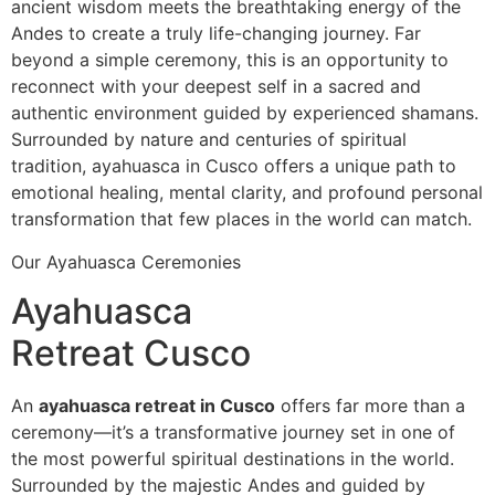
ancient wisdom meets the breathtaking energy of the
Andes to create a truly life-changing journey. Far
beyond a simple ceremony, this is an opportunity to
reconnect with your deepest self in a sacred and
authentic environment guided by experienced shamans.
Surrounded by nature and centuries of spiritual
tradition, ayahuasca in Cusco offers a unique path to
emotional healing, mental clarity, and profound personal
transformation that few places in the world can match.
Our Ayahuasca Ceremonies
Ayahuasca
Retreat Cusco
An
ayahuasca retreat in Cusco
offers far more than a
ceremony—it’s a transformative journey set in one of
the most powerful spiritual destinations in the world.
Surrounded by the majestic Andes and guided by