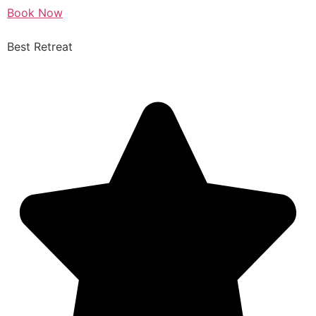
Book Now
Best Retreat