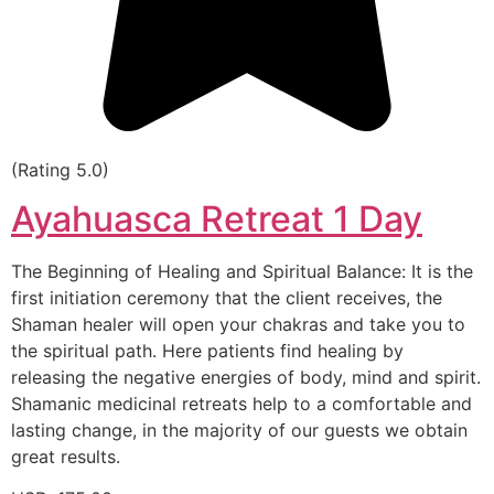
(Rating 5.0)
Ayahuasca Retreat 1 Day
The Beginning of Healing and Spiritual Balance: It is the
first initiation ceremony that the client receives, the
Shaman healer will open your chakras and take you to
the spiritual path. Here patients find healing by
releasing the negative energies of body, mind and spirit.
Shamanic medicinal retreats help to a comfortable and
lasting change, in the majority of our guests we obtain
great results.