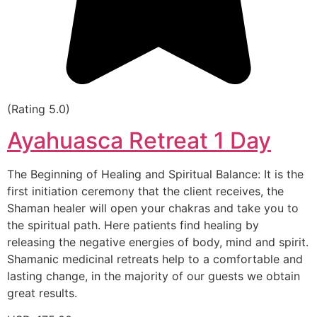
(Rating 5.0)
Ayahuasca Retreat 1 Day
The Beginning of Healing and Spiritual Balance: It is the
first initiation ceremony that the client receives, the
Shaman healer will open your chakras and take you to
the spiritual path. Here patients find healing by
releasing the negative energies of body, mind and spirit.
Shamanic medicinal retreats help to a comfortable and
lasting change, in the majority of our guests we obtain
great results.