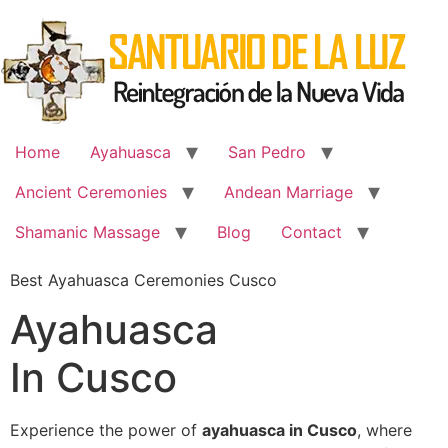
Skip
to
content
Home
Ayahuasca
San Pedro
Ancient Ceremonies
Andean Marriage
Shamanic Massage
Blog
Contact
Best Ayahuasca Ceremonies Cusco
Ayahuasca
In Cusco
Experience the power of
ayahuasca in Cusco
, where