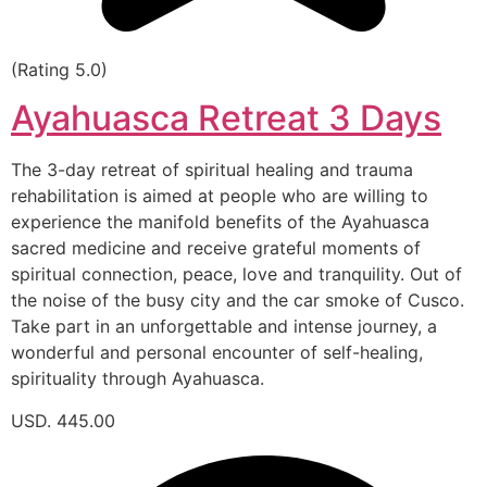
(Rating 5.0)
Ayahuasca Retreat 3 Days
The 3-day retreat of spiritual healing and trauma
rehabilitation is aimed at people who are willing to
experience the manifold benefits of the Ayahuasca
sacred medicine and receive grateful moments of
spiritual connection, peace, love and tranquility. Out of
the noise of the busy city and the car smoke of Cusco.
Take part in an unforgettable and intense journey, a
wonderful and personal encounter of self-healing,
spirituality through Ayahuasca.
USD. 445.00