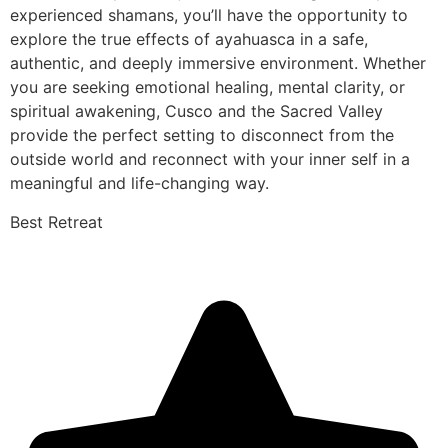
experienced shamans, you’ll have the opportunity to
explore the true effects of ayahuasca in a safe,
authentic, and deeply immersive environment. Whether
you are seeking emotional healing, mental clarity, or
spiritual awakening, Cusco and the Sacred Valley
provide the perfect setting to disconnect from the
outside world and reconnect with your inner self in a
meaningful and life-changing way.
Best Retreat