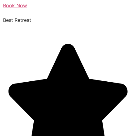
Book Now
Best Retreat