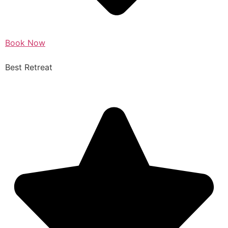
Book Now
Best Retreat