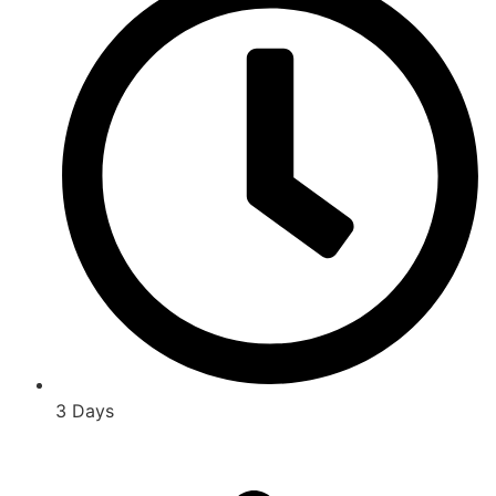
3 Days