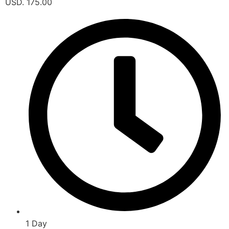
USD. 175.00
1 Day