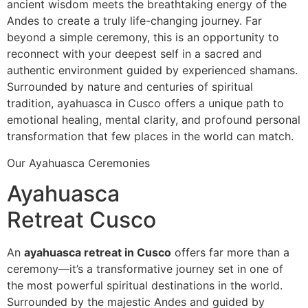
ancient wisdom meets the breathtaking energy of the
Andes to create a truly life-changing journey. Far
beyond a simple ceremony, this is an opportunity to
reconnect with your deepest self in a sacred and
authentic environment guided by experienced shamans.
Surrounded by nature and centuries of spiritual
tradition, ayahuasca in Cusco offers a unique path to
emotional healing, mental clarity, and profound personal
transformation that few places in the world can match.
Our Ayahuasca Ceremonies
Ayahuasca
Retreat Cusco
An
ayahuasca retreat in Cusco
offers far more than a
ceremony—it’s a transformative journey set in one of
the most powerful spiritual destinations in the world.
Surrounded by the majestic Andes and guided by