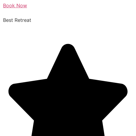
Book Now
Best Retreat