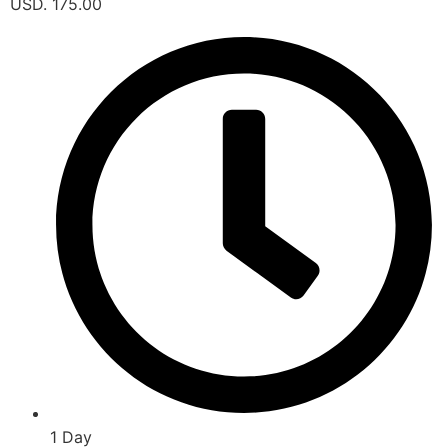
USD. 175.00
1 Day