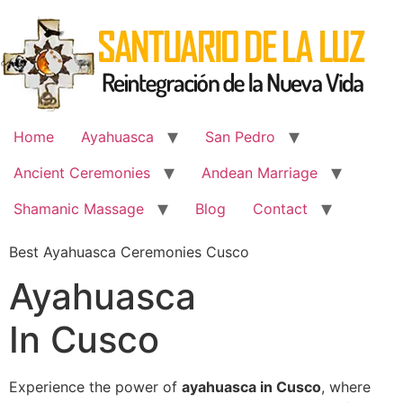
Skip
to
content
Home
Ayahuasca
San Pedro
Ancient Ceremonies
Andean Marriage
Shamanic Massage
Blog
Contact
Best Ayahuasca Ceremonies Cusco
Ayahuasca
In Cusco
Experience the power of
ayahuasca in Cusco
, where