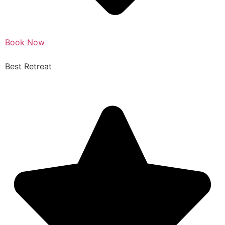
Book Now
Best Retreat