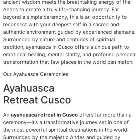
ancient wisdom meets the breathtaking energy of the
Andes to create a truly life-changing journey. Far
beyond a simple ceremony, this is an opportunity to
reconnect with your deepest self in a sacred and
authentic environment guided by experienced shamans.
Surrounded by nature and centuries of spiritual
tradition, ayahuasca in Cusco offers a unique path to
emotional healing, mental clarity, and profound personal
transformation that few places in the world can match.
Our Ayahuasca Ceremonies
Ayahuasca
Retreat Cusco
An
ayahuasca retreat in Cusco
offers far more than a
ceremony—it’s a transformative journey set in one of
the most powerful spiritual destinations in the world.
Surrounded by the majestic Andes and guided by