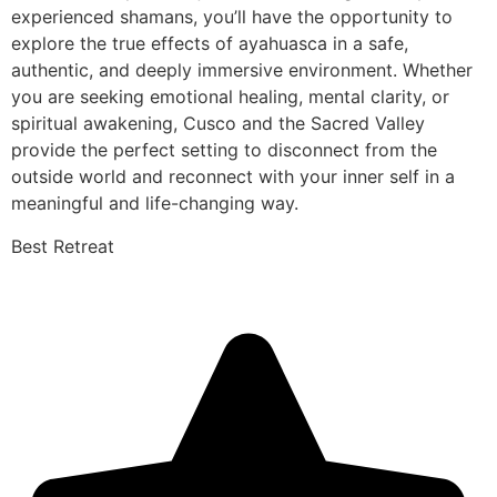
experienced shamans, you’ll have the opportunity to
explore the true effects of ayahuasca in a safe,
authentic, and deeply immersive environment. Whether
you are seeking emotional healing, mental clarity, or
spiritual awakening, Cusco and the Sacred Valley
provide the perfect setting to disconnect from the
outside world and reconnect with your inner self in a
meaningful and life-changing way.
Best Retreat