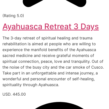
(Rating 5.0)
Ayahuasca Retreat 3 Days
The 3-day retreat of spiritual healing and trauma
rehabilitation is aimed at people who are willing to
experience the manifold benefits of the Ayahuasca
sacred medicine and receive grateful moments of
spiritual connection, peace, love and tranquility. Out of
the noise of the busy city and the car smoke of Cusco.
Take part in an unforgettable and intense journey, a
wonderful and personal encounter of self-healing,
spirituality through Ayahuasca.
USD. 445.00