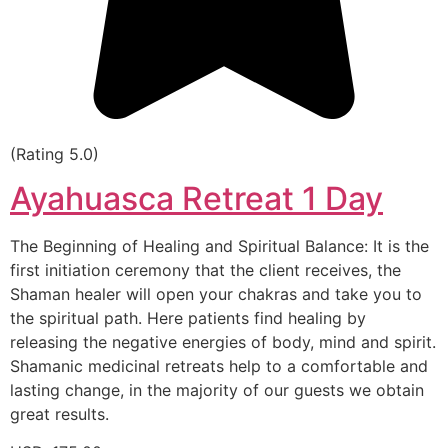
(Rating 5.0)
Ayahuasca Retreat 1 Day
The Beginning of Healing and Spiritual Balance: It is the
first initiation ceremony that the client receives, the
Shaman healer will open your chakras and take you to
the spiritual path. Here patients find healing by
releasing the negative energies of body, mind and spirit.
Shamanic medicinal retreats help to a comfortable and
lasting change, in the majority of our guests we obtain
great results.