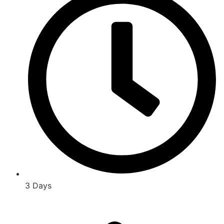
3 Days