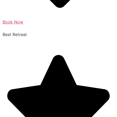
Book Now
Best Retreat