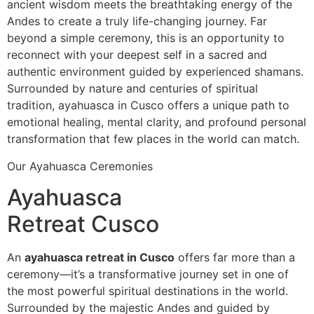
ancient wisdom meets the breathtaking energy of the
Andes to create a truly life-changing journey. Far
beyond a simple ceremony, this is an opportunity to
reconnect with your deepest self in a sacred and
authentic environment guided by experienced shamans.
Surrounded by nature and centuries of spiritual
tradition, ayahuasca in Cusco offers a unique path to
emotional healing, mental clarity, and profound personal
transformation that few places in the world can match.
Our Ayahuasca Ceremonies
Ayahuasca
Retreat Cusco
An
ayahuasca retreat in Cusco
offers far more than a
ceremony—it’s a transformative journey set in one of
the most powerful spiritual destinations in the world.
Surrounded by the majestic Andes and guided by