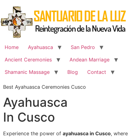
Skip
to
content
Home
Ayahuasca
San Pedro
Ancient Ceremonies
Andean Marriage
Shamanic Massage
Blog
Contact
Best Ayahuasca Ceremonies Cusco
Ayahuasca
In Cusco
Experience the power of
ayahuasca in Cusco
, where