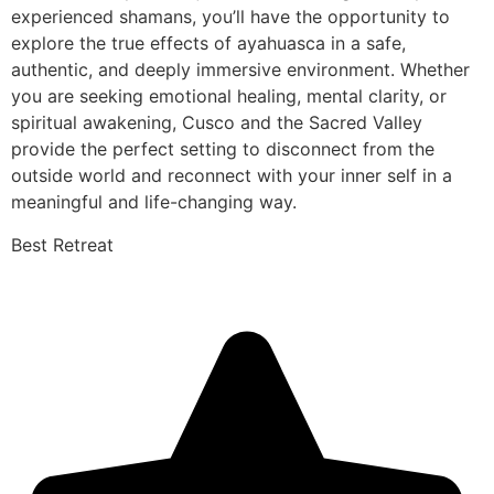
experienced shamans, you’ll have the opportunity to
explore the true effects of ayahuasca in a safe,
authentic, and deeply immersive environment. Whether
you are seeking emotional healing, mental clarity, or
spiritual awakening, Cusco and the Sacred Valley
provide the perfect setting to disconnect from the
outside world and reconnect with your inner self in a
meaningful and life-changing way.
Best Retreat