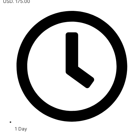
USD. 175.00
1 Day