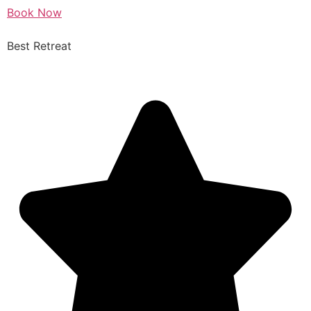
Book Now
Best Retreat