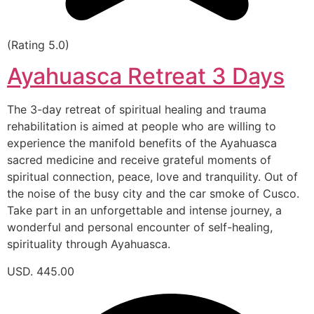
(Rating 5.0)
Ayahuasca Retreat 3 Days
The 3-day retreat of spiritual healing and trauma
rehabilitation is aimed at people who are willing to
experience the manifold benefits of the Ayahuasca
sacred medicine and receive grateful moments of
spiritual connection, peace, love and tranquility. Out of
the noise of the busy city and the car smoke of Cusco.
Take part in an unforgettable and intense journey, a
wonderful and personal encounter of self-healing,
spirituality through Ayahuasca.
USD. 445.00