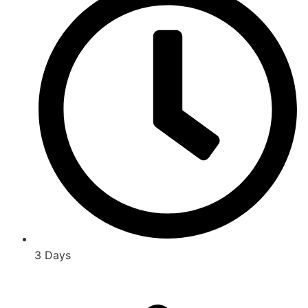
3 Days