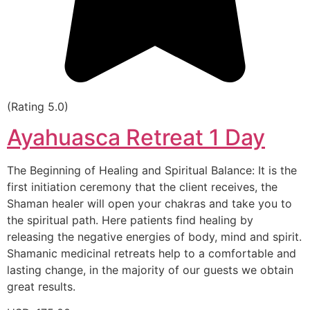
(Rating 5.0)
Ayahuasca Retreat 1 Day
The Beginning of Healing and Spiritual Balance: It is the
first initiation ceremony that the client receives, the
Shaman healer will open your chakras and take you to
the spiritual path. Here patients find healing by
releasing the negative energies of body, mind and spirit.
Shamanic medicinal retreats help to a comfortable and
lasting change, in the majority of our guests we obtain
great results.