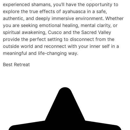
experienced shamans, you’ll have the opportunity to
explore the true effects of ayahuasca in a safe,
authentic, and deeply immersive environment. Whether
you are seeking emotional healing, mental clarity, or
spiritual awakening, Cusco and the Sacred Valley
provide the perfect setting to disconnect from the
outside world and reconnect with your inner self in a
meaningful and life-changing way.
Best Retreat