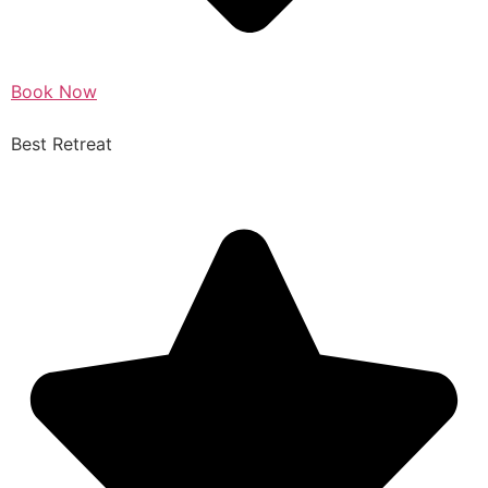
Book Now
Best Retreat