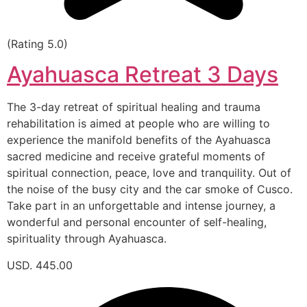
(Rating 5.0)
Ayahuasca Retreat 3 Days
The 3-day retreat of spiritual healing and trauma
rehabilitation is aimed at people who are willing to
experience the manifold benefits of the Ayahuasca
sacred medicine and receive grateful moments of
spiritual connection, peace, love and tranquility. Out of
the noise of the busy city and the car smoke of Cusco.
Take part in an unforgettable and intense journey, a
wonderful and personal encounter of self-healing,
spirituality through Ayahuasca.
USD. 445.00