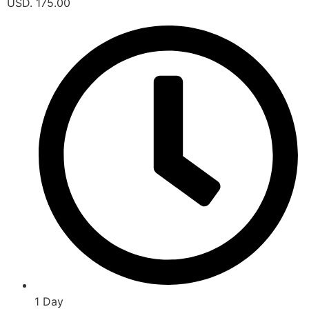
USD. 175.00
1 Day