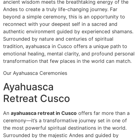
ancient wisdom meets the breathtaking energy of the
Andes to create a truly life-changing journey. Far
beyond a simple ceremony, this is an opportunity to
reconnect with your deepest self in a sacred and
authentic environment guided by experienced shamans.
Surrounded by nature and centuries of spiritual
tradition, ayahuasca in Cusco offers a unique path to
emotional healing, mental clarity, and profound personal
transformation that few places in the world can match.
Our Ayahuasca Ceremonies
Ayahuasca
Retreat Cusco
An
ayahuasca retreat in Cusco
offers far more than a
ceremony—it’s a transformative journey set in one of
the most powerful spiritual destinations in the world.
Surrounded by the majestic Andes and guided by