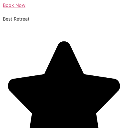
Book Now
Best Retreat