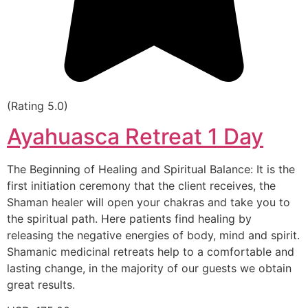
(Rating 5.0)
Ayahuasca Retreat 1 Day
The Beginning of Healing and Spiritual Balance: It is the
first initiation ceremony that the client receives, the
Shaman healer will open your chakras and take you to
the spiritual path. Here patients find healing by
releasing the negative energies of body, mind and spirit.
Shamanic medicinal retreats help to a comfortable and
lasting change, in the majority of our guests we obtain
great results.