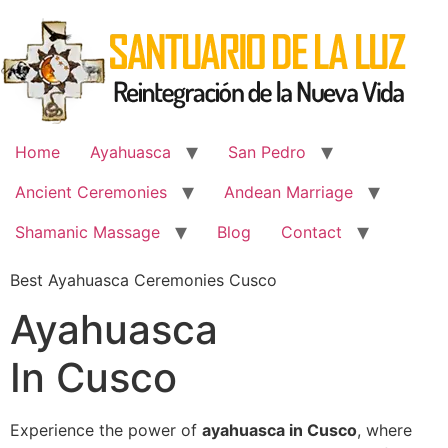
Skip
to
content
Home
Ayahuasca
San Pedro
Ancient Ceremonies
Andean Marriage
Shamanic Massage
Blog
Contact
Best Ayahuasca Ceremonies Cusco
Ayahuasca
In Cusco
Experience the power of
ayahuasca in Cusco
, where