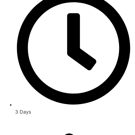
3 Days